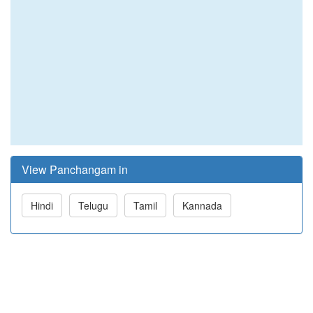
View Panchangam in
Hindi
Telugu
Tamil
Kannada