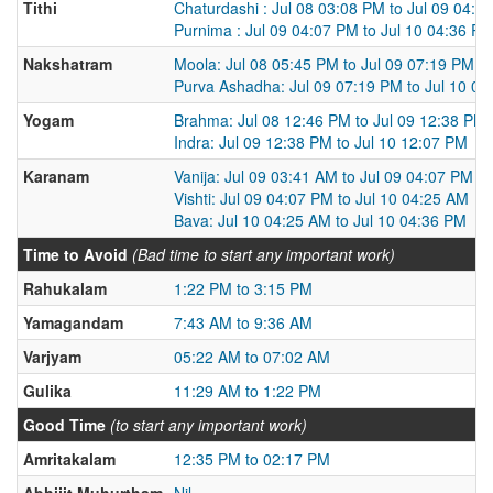
Tithi
Chaturdashi : Jul 08 03:08 PM to Jul 09 04:0
Purnima : Jul 09 04:07 PM to Jul 10 04:36 P
Nakshatram
Moola: Jul 08 05:45 PM to Jul 09 07:19 PM
Purva Ashadha: Jul 09 07:19 PM to Jul 10 0
Yogam
Brahma: Jul 08 12:46 PM to Jul 09 12:38 PM
Indra: Jul 09 12:38 PM to Jul 10 12:07 PM
Karanam
Vanija: Jul 09 03:41 AM to Jul 09 04:07 PM
Vishti: Jul 09 04:07 PM to Jul 10 04:25 AM
Bava: Jul 10 04:25 AM to Jul 10 04:36 PM
Time to Avoid
(Bad time to start any important work)
Rahukalam
1:22 PM to 3:15 PM
Yamagandam
7:43 AM to 9:36 AM
Varjyam
05:22 AM to 07:02 AM
Gulika
11:29 AM to 1:22 PM
Good Time
(to start any important work)
Amritakalam
12:35 PM to 02:17 PM