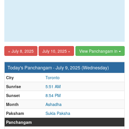
« July 8, 2025
July 10, 2025 »
View Panchangam in
Today's Panchangam - July 9, 2025 (Wednesday)
City
Toronto
Sunrise
5:51 AM
Sunset
8:54 PM
Month
Ashadha
Paksham
Sukla Paksha
Panchangam