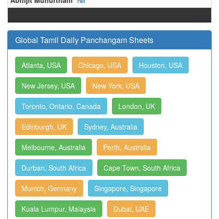
Abhijit Muhurtham
Nil
Global Tamil Daily Panchangam Sheets
Atlanta, USA
Chicago, USA
Houston, USA
New Jersey, USA
New York, USA
Toronto, Ontario, Canada
London, UK
Edinburgh, UK
Sydney, Australia
Melbourne, Australia
Perth, Australia
Durban, South Africa
Cape Town, South Africa
Munich, Germany
Singapore, Singapore
Kuala Lumpur, Malaysia
Dubai, UAE