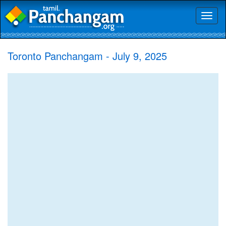
Toggl
naviga
Toronto Panchangam - July 9, 2025