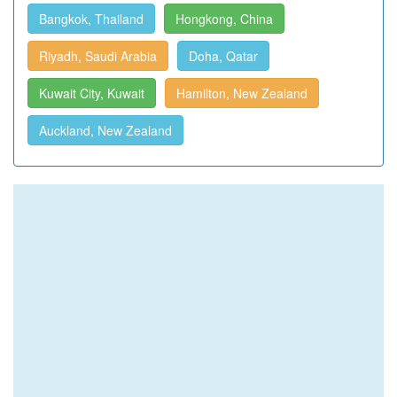
Bangkok, Thailand
Hongkong, China
Riyadh, Saudi Arabia
Doha, Qatar
Kuwait City, Kuwait
Hamilton, New Zealand
Auckland, New Zealand