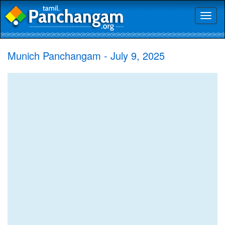
Toggl
naviga
Munich Panchangam - July 9, 2025