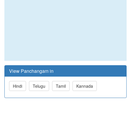
View Panchangam in
Hindi
Telugu
Tamil
Kannada