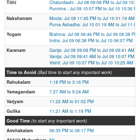
Tithi
Chaturdashi : Jul 08 09:08 PM to Jul 09 10:0
Purnima : Jul 09 10:07 PM to Jul 10 10:36 P
Nakshatram
Moola: Jul 08 11:45 PM to Jul 10 01:19 AM
Purva Ashadha: Jul 10 01:19 AM to Jul 11 0
Yogam
Brahma: Jul 08 06:46 PM to Jul 09 06:38 PM
Indra: Jul 09 06:38 PM to Jul 10 06:07 PM
Karanam
Garija: Jul 08 09:08 PM to Jul 09 09:41 AM
Vanija: Jul 09 09:41 AM to Jul 09 10:07 PM
Vishti: Jul 09 10:07 PM to Jul 10 10:25 AM
Time to Avoid
(Bad time to start any important work)
Rahukalam
1:18 PM to 3:16 PM
Yamagandam
7:27 AM to 9:24 AM
Varjyam
11:22 AM to 01:02 PM
Gulika
11:21 AM to 1:18 PM
Good Time
(to start any important work)
Amritakalam
06:35 PM to 08:17 PM