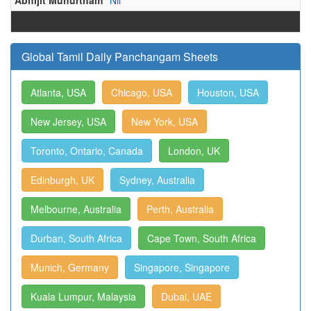
Abhijit Muhurtham
Nil
Global Tamil Daily Panchangam Sheets
Atlanta, USA
Chicago, USA
Houston, USA
New Jersey, USA
New York, USA
Toronto, Ontario, Canada
London, UK
Edinburgh, UK
Sydney, Australia
Melbourne, Australia
Perth, Australia
Durban, South Africa
Cape Town, South Africa
Munich, Germany
Singapore, Singapore
Kuala Lumpur, Malaysia
Dubai, UAE