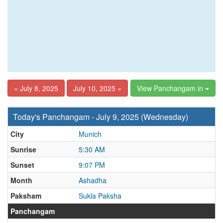
« July 8, 2025
July 10, 2025 »
View Panchangam in
Today's Panchangam - July 9, 2025 (Wednesday)
City
Munich
Sunrise
5:30 AM
Sunset
9:07 PM
Month
Ashadha
Paksham
Sukla Paksha
Panchangam