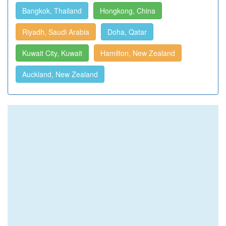
Bangkok, Thailand
Hongkong, China
Riyadh, Saudi Arabia
Doha, Qatar
Kuwait City, Kuwait
Hamilton, New Zealand
Auckland, New Zealand