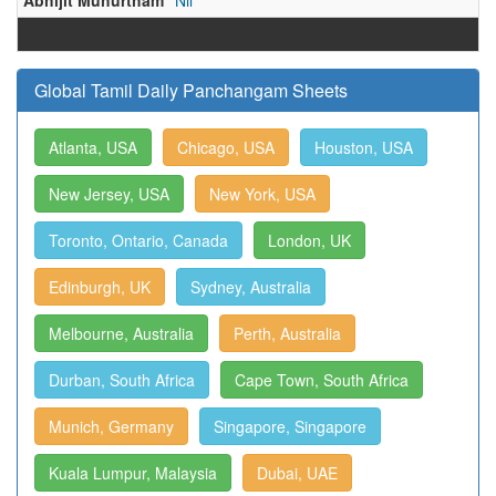
Abhijit Muhurtham
Nil
Global Tamil Daily Panchangam Sheets
Atlanta, USA
Chicago, USA
Houston, USA
New Jersey, USA
New York, USA
Toronto, Ontario, Canada
London, UK
Edinburgh, UK
Sydney, Australia
Melbourne, Australia
Perth, Australia
Durban, South Africa
Cape Town, South Africa
Munich, Germany
Singapore, Singapore
Kuala Lumpur, Malaysia
Dubai, UAE