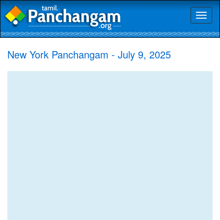
Toggl
naviga
New York Panchangam - July 9, 2025