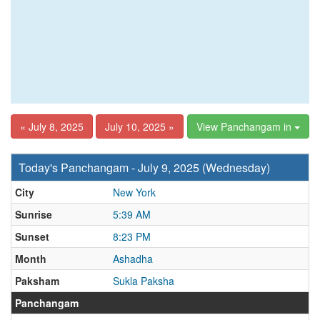
« July 8, 2025
July 10, 2025 »
View Panchangam in
Today's Panchangam - July 9, 2025 (Wednesday)
City
New York
Sunrise
5:39 AM
Sunset
8:23 PM
Month
Ashadha
Paksham
Sukla Paksha
Panchangam