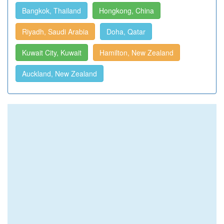
Bangkok, Thailand
Hongkong, China
Riyadh, Saudi Arabia
Doha, Qatar
Kuwait City, Kuwait
Hamilton, New Zealand
Auckland, New Zealand