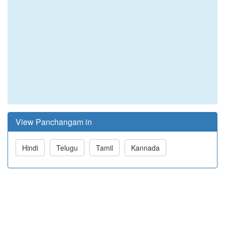
View Panchangam in
Hindi
Telugu
Tamil
Kannada