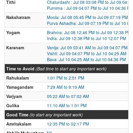
Tithi
Chaturdashi : Jul 08 03:08 PM to Jul 09 04:0
Purnima : Jul 09 04:07 PM to Jul 10 04:36 P
Nakshatram
Moola: Jul 08 05:45 PM to Jul 09 07:19 PM
Purva Ashadha: Jul 09 07:19 PM to Jul 10 0
Yogam
Brahma: Jul 08 12:46 PM to Jul 09 12:38 PM
Indra: Jul 09 12:38 PM to Jul 10 12:07 PM
Karanam
Vanija: Jul 09 03:41 AM to Jul 09 04:07 PM
Vishti: Jul 09 04:07 PM to Jul 10 04:25 AM
Bava: Jul 10 04:25 AM to Jul 10 04:36 PM
Time to Avoid
(Bad time to start any important work)
Rahukalam
1:01 PM to 2:51 PM
Yamagandam
7:29 AM to 9:19 AM
Varjyam
05:22 AM to 07:02 AM
Gulika
11:10 AM to 1:01 PM
Good Time
(to start any important work)
Amritakalam
12:35 PM to 02:17 PM