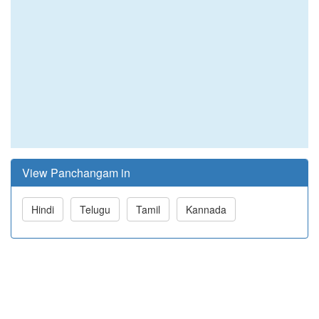
View Panchangam in
Hindi
Telugu
Tamil
Kannada