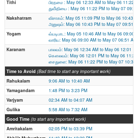
Tithi
பிரதமை : May 06 12:33 AM to May 06 11:22 
துவி்தியை : May 06 11:22 PM to May 07 09:4
Nakshatram
விசாகம்: May 05 11:09 PM to May 06 10:43 
அனுஷம்: May 06 10:43 PM to May 07 09:51 
Yogam
வ்யடிபாட: May 05 10:46 AM to May 06 09:00 
வாரிய: May 06 09:00 AM to May 07 06:51 AM
Karanam
பாலவம்: May 06 12:34 AM to May 06 12:01 P
கௌலவம்: May 06 12:01 PM to May 06 11:2
சைதுளை: May 06 11:22 PM to May 07 10:37
Time to Avoid
(Bad time to start any important work)
Rahukalam
9:06 AM to 10:40 AM
Yamagandam
1:48 PM to 3:23 PM
Varjyam
02:34 AM to 04:07 AM
Gulika
5:58 AM to 7:32 AM
Good Time
(to start any important work)
Amritakalam
02:05 PM to 03:39 PM