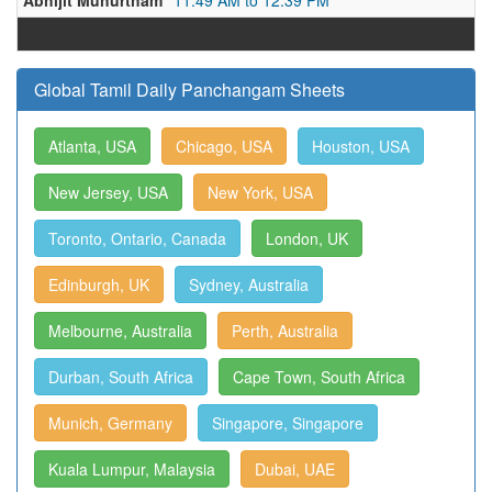
Abhijit Muhurtham
11:49 AM to 12:39 PM
Global Tamil Daily Panchangam Sheets
Atlanta, USA
Chicago, USA
Houston, USA
New Jersey, USA
New York, USA
Toronto, Ontario, Canada
London, UK
Edinburgh, UK
Sydney, Australia
Melbourne, Australia
Perth, Australia
Durban, South Africa
Cape Town, South Africa
Munich, Germany
Singapore, Singapore
Kuala Lumpur, Malaysia
Dubai, UAE