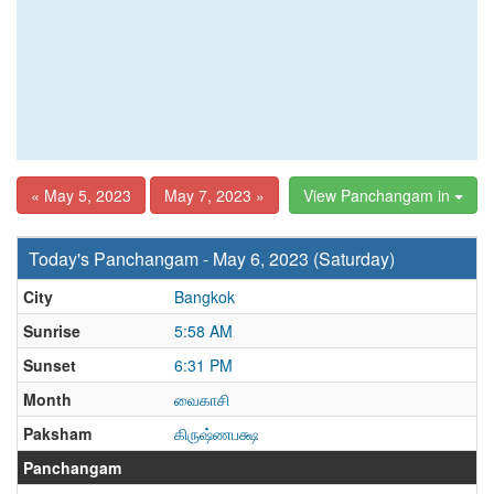
« May 5, 2023
May 7, 2023 »
View Panchangam in
Today's Panchangam - May 6, 2023 (Saturday)
City
Bangkok
Sunrise
5:58 AM
Sunset
6:31 PM
Month
வைகாசி
Paksham
கிருஷ்ணபக்ஷ
Panchangam