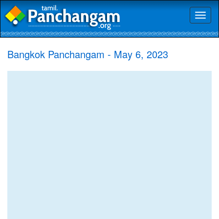
Toggl
naviga
Bangkok Panchangam - May 6, 2023