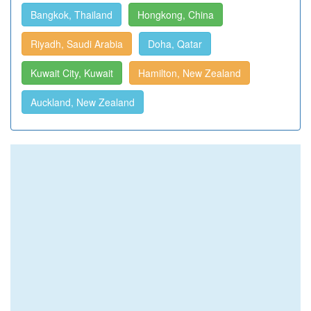
Bangkok, Thailand
Hongkong, China
Riyadh, Saudi Arabia
Doha, Qatar
Kuwait City, Kuwait
Hamilton, New Zealand
Auckland, New Zealand