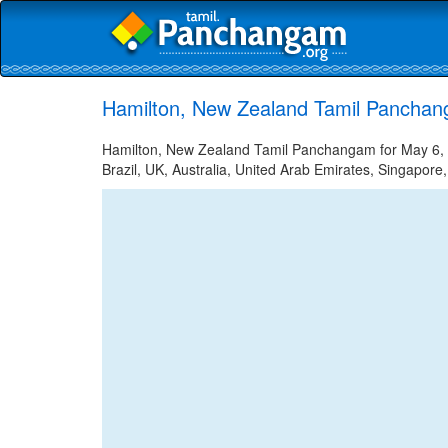
Hamilton, New Zealand Tamil Panchan
Hamilton, New Zealand Tamil Panchangam for May 6, 2
Brazil, UK, Australia, United Arab Emirates, Singapore,