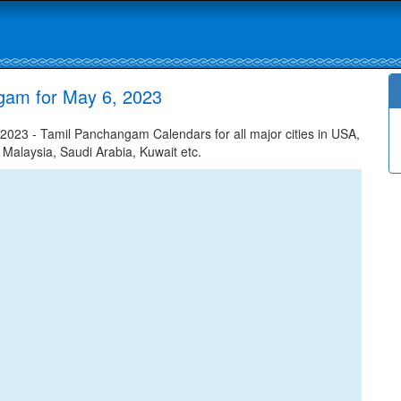
gam for May 6, 2023
023 - Tamil Panchangam Calendars for all major cities in USA,
 Malaysia, Saudi Arabia, Kuwait etc.