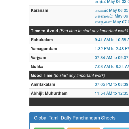
வாரிய: May 06 02:
Karanam
பாலவம்: May 06 05
கௌலவம்: May 06 
சைதுளை: May 07 0
Time to Avoid
(Bad time to start any important work)
Rahukalam
9:41 AM to 10:58
Yamagandam
1:32 PM to 2:48 P
Varjyam
07:34 AM to 09:0
Gulika
7:08 AM to 8:24 A
Good Time
(to start any important work)
Amritakalam
07:05 PM to 08:3
Abhijit Muhurtham
11:54 AM to 12:3
Global Tamil Daily Panchangam Sheets