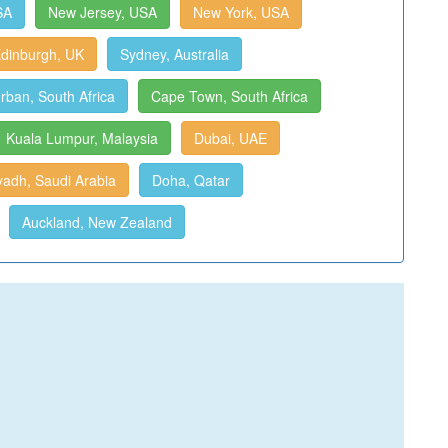
SA
New Jersey, USA
New York, USA
dinburgh, UK
Sydney, Australia
rban, South Africa
Cape Town, South Africa
Kuala Lumpur, Malaysia
Dubai, UAE
yadh, Saudi Arabia
Doha, Qatar
Auckland, New Zealand