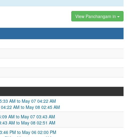
View Panchangam in
05:33 AM to May 07 04:22 AM
7 04:22 AM to May 08 02:45 AM
4:09 AM to May 07 03:43 AM
3:43 AM to May 08 02:51 AM
03:46 PM to May 06 02:00 PM