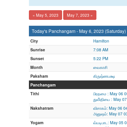
« May 5, 2023
May 7, 2023 »
Today's Panchangam - May 6, 2023 (Saturday)
City
Hamilton
Sunrise
7:08 AM
Sunset
5:22 PM
Month
வைகாசி
Paksham
கிருஷ்ணபக்ஷ
Panchangam
Tithi
பிரதமை : May 06 
துவி்தியை : May 0
Nakshatram
விசாகம்: May 06 0
அனுஷம்: May 07 0
Yogam
வ்யடிபாட: May 05 