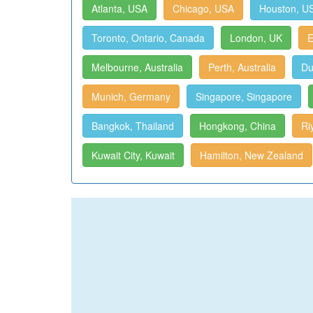
Atlanta, USA
Chicago, USA
Houston, U
Toronto, Ontario, Canada
London, UK
E
Melbourne, Australia
Perth, Australia
Du
Munich, Germany
Singapore, Singapore
Bangkok, Thailand
Hongkong, China
Ri
Kuwait City, Kuwait
Hamilton, New Zealand