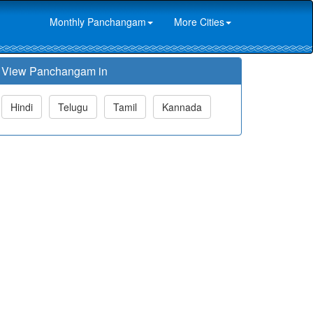
Monthly Panchangam
More Cities
View Panchangam in
Hindi
Telugu
Tamil
Kannada