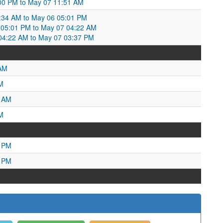
00 PM to May 07 11:51 AM
:34 AM to May 06 05:01 PM
05:01 PM to May 07 04:22 AM
4:22 AM to May 07 03:37 PM
 AM
M
7 AM
M
9 PM
5 PM