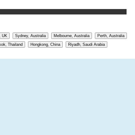
, UK
Sydney, Australia
Melbourne, Australia
Perth, Australia
ok, Thailand
Hongkong, China
Riyadh, Saudi Arabia