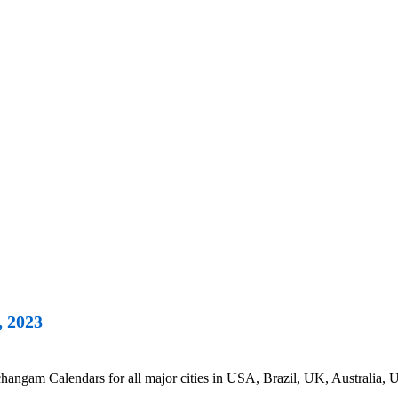
, 2023
ngam Calendars for all major cities in USA, Brazil, UK, Australia, U