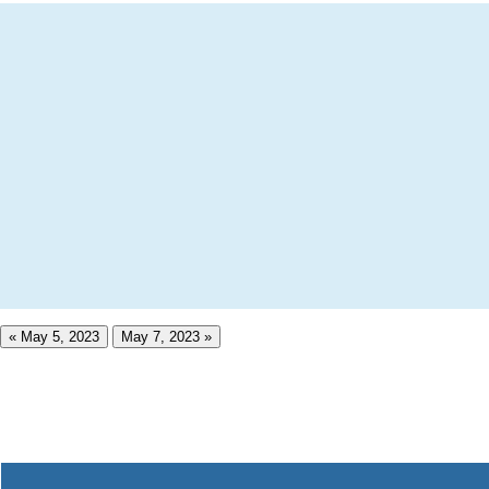
« May 5, 2023
May 7, 2023 »