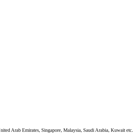
nited Arab Emirates, Singapore, Malaysia, Saudi Arabia, Kuwait etc.