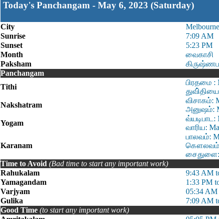
Today's Panchangam - May 6, 2023 (Saturday)
City
Melbourn
Sunrise
7:09 AM
Sunset
5:23 PM
Month
வைகாசி
Paksham
கிருஷ்ணப
Panchangam
பிரதமை : 
Tithi
துவி்தியை
விசாகம்: 
Nakshatram
அனுஷம்: 
வ்யடிபாட:
Yogam
வாரிய: Ma
பாலவம்: M
Karanam
கௌலவம்: 
சைதுளை: 
Time to Avoid
(Bad time to start any important work)
Rahukalam
9:43 AM t
Yamagandam
1:33 PM t
Varjyam
05:34 AM 
Gulika
7:09 AM t
Good Time
(to start any important work)