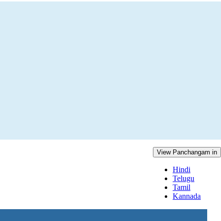
View Panchangam in
Hindi
Telugu
Tamil
Kannada