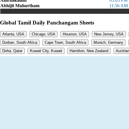
Amritakalam
05:05 PM 
Abhijit Muhurtham
11:56 AM 
Global Tamil Daily Panchangam Sheets
Atlanta, USA
Chicago, USA
Houston, USA
New Jersey, USA
Durban, South Africa
Cape Town, South Africa
Munich, Germany
Doha, Qatar
Kuwait City, Kuwait
Hamilton, New Zealand
Aucklan