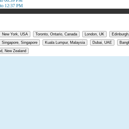
to 06:39 PM
to 12:37 PM
New York, USA
Toronto, Ontario, Canada
London, UK
Edinburgh
Singapore, Singapore
Kuala Lumpur, Malaysia
Dubai, UAE
Bangk
d, New Zealand