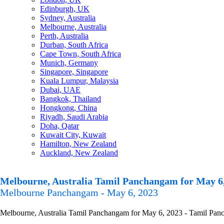
Edinburgh, UK
Sydney, Australia
Melbourne, Australia
Perth, Australia
Durban, South Africa
Cape Town, South Africa
Munich, Germany
Singapore, Singapore
Kuala Lumpur, Malaysia
Dubai, UAE
Bangkok, Thailand
Hongkong, China
Riyadh, Saudi Arabia
Doha, Qatar
Kuwait City, Kuwait
Hamilton, New Zealand
Auckland, New Zealand
Melbourne, Australia Tamil Panchangam for May 6
Melbourne Panchangam - May 6, 2023
Melbourne, Australia Tamil Panchangam for May 6, 2023 - Tamil Pancha