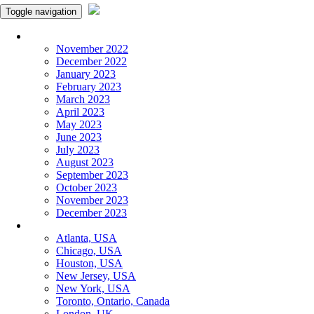
Toggle navigation
Monthly Panchangam
November 2022
December 2022
January 2023
February 2023
March 2023
April 2023
May 2023
June 2023
July 2023
August 2023
September 2023
October 2023
November 2023
December 2023
More Cities
Atlanta, USA
Chicago, USA
Houston, USA
New Jersey, USA
New York, USA
Toronto, Ontario, Canada
London, UK