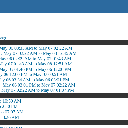
e
க்ஷ
May 06 03:33 AM to May 07 02:22 AM
 : May 07 02:22 AM to May 08 12:45 AM
May 06 02:09 AM to May 07 01:43 AM
May 07 01:43 AM to May 08 12:51 AM
 May 05 01:46 PM to May 06 12:00 PM
y 06 12:00 PM to May 07 09:51 AM
ay 06 03:34 AM to May 06 03:01 PM
May 06 03:01 PM to May 07 02:22 AM
May 07 02:22 AM to May 07 01:37 PM
o 10:59 AM
o 2:50 PM
to 07:07 AM
o 8:26 AM