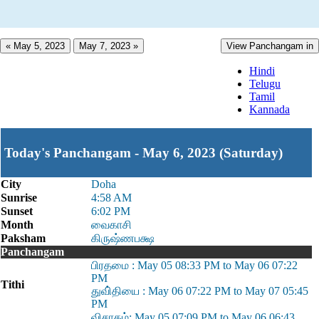
« May 5, 2023
May 7, 2023 »
View Panchangam in
Hindi
Telugu
Tamil
Kannada
Today's Panchangam - May 6, 2023 (Saturday)
City
Doha
Sunrise
4:58 AM
Sunset
6:02 PM
Month
வைகாசி
Paksham
கிருஷ்ணபக்ஷ
Panchangam
பிரதமை : May 05 08:33 PM to May 06 07:22
PM
Tithi
துவி்தியை : May 06 07:22 PM to May 07 05:45
PM
விசாகம்: May 05 07:09 PM to May 06 06:43