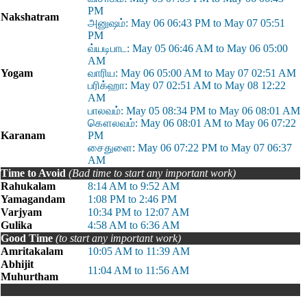
PM
Nakshatram
அனுஷம்: May 06 06:43 PM to May 07 05:51
PM
வ்யடிபாட: May 05 06:46 AM to May 06 05:00
AM
Yogam
வாரிய: May 06 05:00 AM to May 07 02:51 AM
பரிக்ஹா: May 07 02:51 AM to May 08 12:22
AM
பாலவம்: May 05 08:34 PM to May 06 08:01 AM
கௌலவம்: May 06 08:01 AM to May 06 07:22
Karanam
PM
சைதுளை: May 06 07:22 PM to May 07 06:37
AM
Time to Avoid
(Bad time to start any important work)
Rahukalam
8:14 AM to 9:52 AM
Yamagandam
1:08 PM to 2:46 PM
Varjyam
10:34 PM to 12:07 AM
Gulika
4:58 AM to 6:36 AM
Good Time
(to start any important work)
Amritakalam
10:05 AM to 11:39 AM
Abhijit
11:04 AM to 11:56 AM
Muhurtham