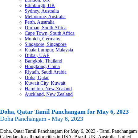
Edinburgh, UK
Sydney, Australia
Melbourne, Australia
Perth, Australia
Durban, South Africa
Cape Town, South Africa
Munich, Germany
Singapore, Singapore
Kuala Lumpur, Malaysia
Dubai, UAE
Bangkok, Thailand
Hongkong, China
Riyadh, Saudi Arabia
Doha, Qatar
Kuwait City, Kuwait
Hamilton, New Zealand
Auckland, New Zealand
Doha, Qatar Tamil Panchangam for May 6, 2023
Doha Panchangam - May 6, 2023
Doha, Qatar Tamil Panchangam for May 6, 2023 - Tamil Panchangam
Calendars for all major cities in USA, Brazil, UK, Australia, United