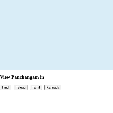
View Panchangam in
Hindi
Telugu
Tamil
Kannada