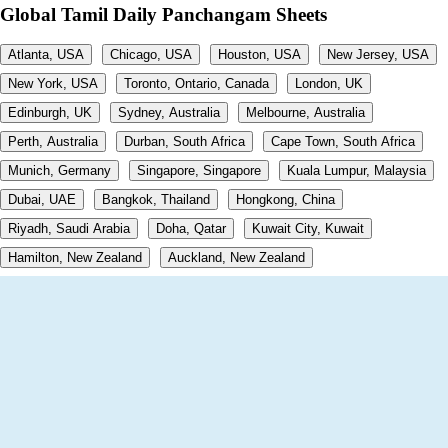
Global Tamil Daily Panchangam Sheets
Atlanta, USA
Chicago, USA
Houston, USA
New Jersey, USA
New York, USA
Toronto, Ontario, Canada
London, UK
Edinburgh, UK
Sydney, Australia
Melbourne, Australia
Perth, Australia
Durban, South Africa
Cape Town, South Africa
Munich, Germany
Singapore, Singapore
Kuala Lumpur, Malaysia
Dubai, UAE
Bangkok, Thailand
Hongkong, China
Riyadh, Saudi Arabia
Doha, Qatar
Kuwait City, Kuwait
Hamilton, New Zealand
Auckland, New Zealand