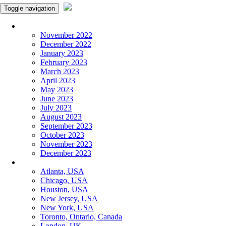
Toggle navigation
Monthly Panchangam
November 2022
December 2022
January 2023
February 2023
March 2023
April 2023
May 2023
June 2023
July 2023
August 2023
September 2023
October 2023
November 2023
December 2023
More Cities
Atlanta, USA
Chicago, USA
Houston, USA
New Jersey, USA
New York, USA
Toronto, Ontario, Canada
London, UK