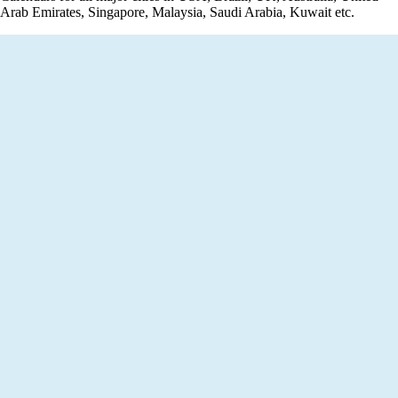
Arab Emirates, Singapore, Malaysia, Saudi Arabia, Kuwait etc.