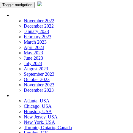
Toggle navigation
Monthly Panchangam
November 2022
December 2022
January 2023
February 2023
March 2023
April 2023
May 2023
June 2023
July 2023
August 2023
September 2023
October 2023
November 2023
December 2023
More Cities
Atlanta, USA
Chicago, USA
Houston, USA
New Jersey, USA
New York, USA
Toronto, Ontario, Canada
London, UK