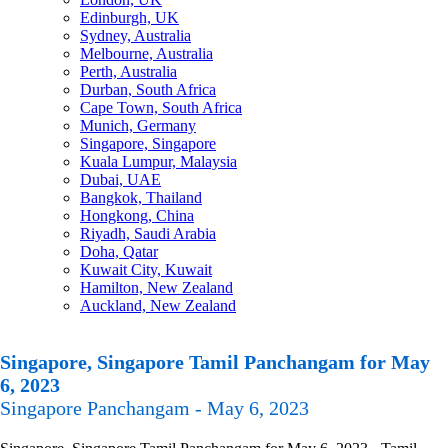
Edinburgh, UK
Sydney, Australia
Melbourne, Australia
Perth, Australia
Durban, South Africa
Cape Town, South Africa
Munich, Germany
Singapore, Singapore
Kuala Lumpur, Malaysia
Dubai, UAE
Bangkok, Thailand
Hongkong, China
Riyadh, Saudi Arabia
Doha, Qatar
Kuwait City, Kuwait
Hamilton, New Zealand
Auckland, New Zealand
Singapore, Singapore Tamil Panchangam for May
6, 2023
Singapore Panchangam - May 6, 2023