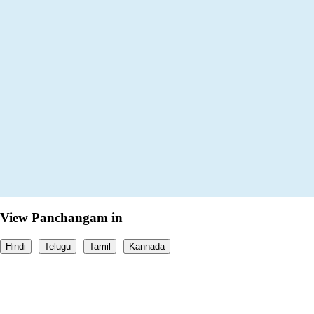
View Panchangam in
Hindi
Telugu
Tamil
Kannada