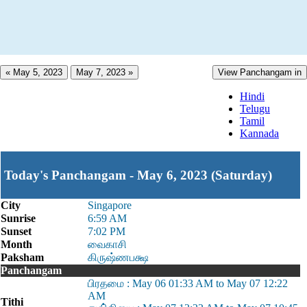
« May 5, 2023
May 7, 2023 »
View Panchangam in
Hindi
Telugu
Tamil
Kannada
Today's Panchangam - May 6, 2023 (Saturday)
City
Singapore
Sunrise
6:59 AM
Sunset
7:02 PM
Month
வைகாசி
Paksham
கிருஷ்ணபக்ஷ
Panchangam
பிரதமை : May 06 01:33 AM to May 07 12:22
AM
Tithi