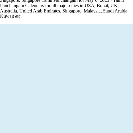
Singapore, Singapore Tamil Panchangam for May 6, 2023 - Tamil
Panchangam Calendars for all major cities in USA, Brazil, UK,
Australia, United Arab Emirates, Singapore, Malaysia, Saudi Arabia,
Kuwait etc.