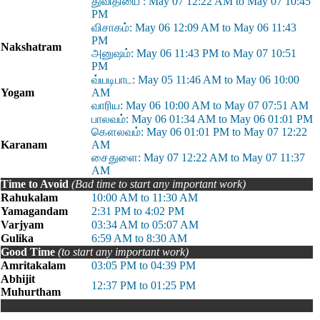
துவி்தியை : May 07 12:22 AM to May 07 10:45
PM
விசாகம்: May 06 12:09 AM to May 06 11:43
PM
Nakshatram
அனுஷம்: May 06 11:43 PM to May 07 10:51
PM
வ்யடிபாட: May 05 11:46 AM to May 06 10:00
Yogam
AM
வாரிய: May 06 10:00 AM to May 07 07:51 AM
பாலவம்: May 06 01:34 AM to May 06 01:01 PM
கௌலவம்: May 06 01:01 PM to May 07 12:22
Karanam
AM
சைதுளை: May 07 12:22 AM to May 07 11:37
AM
Time to Avoid
(Bad time to start any important work)
Rahukalam
10:00 AM to 11:30 AM
Yamagandam
2:31 PM to 4:02 PM
Varjyam
03:34 AM to 05:07 AM
Gulika
6:59 AM to 8:30 AM
Good Time
(to start any important work)
Amritakalam
03:05 PM to 04:39 PM
Abhijit
12:37 PM to 01:25 PM
Muhurtham