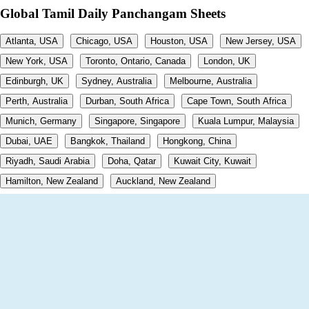
Global Tamil Daily Panchangam Sheets
Atlanta, USA
Chicago, USA
Houston, USA
New Jersey, USA
New York, USA
Toronto, Ontario, Canada
London, UK
Edinburgh, UK
Sydney, Australia
Melbourne, Australia
Perth, Australia
Durban, South Africa
Cape Town, South Africa
Munich, Germany
Singapore, Singapore
Kuala Lumpur, Malaysia
Dubai, UAE
Bangkok, Thailand
Hongkong, China
Riyadh, Saudi Arabia
Doha, Qatar
Kuwait City, Kuwait
Hamilton, New Zealand
Auckland, New Zealand