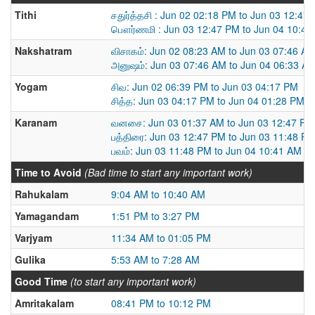
Tithi
சதுர்த்தசி : Jun 02 02:18 PM to Jun 03 12:47
பௌர்ணமி : Jun 03 12:47 PM to Jun 04 10:41
Nakshatram
விசாகம்: Jun 02 08:23 AM to Jun 03 07:46 A
அனுஷம்: Jun 03 07:46 AM to Jun 04 06:33 A
Yogam
சிவ: Jun 02 06:39 PM to Jun 03 04:17 PM
சித்த: Jun 03 04:17 PM to Jun 04 01:28 PM
Karanam
வனசை: Jun 03 01:37 AM to Jun 03 12:47 PM
பத்திரை: Jun 03 12:47 PM to Jun 03 11:48 P
பவம்: Jun 03 11:48 PM to Jun 04 10:41 AM
Time to Avoid
(Bad time to start any important work)
Rahukalam
9:04 AM to 10:40 AM
Yamagandam
1:51 PM to 3:27 PM
Varjyam
11:34 AM to 01:05 PM
Gulika
5:53 AM to 7:28 AM
Good Time
(to start any important work)
Amritakalam
08:41 PM to 10:12 PM