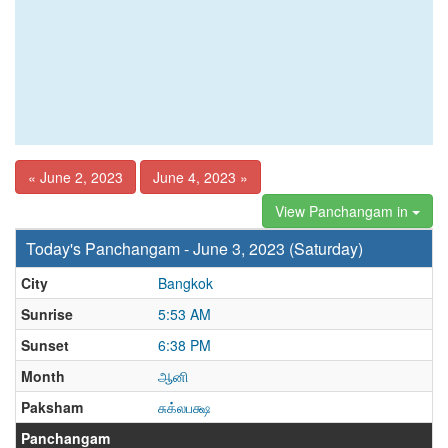
« June 2, 2023
June 4, 2023 »
View Panchangam in
Today's Panchangam - June 3, 2023 (Saturday)
City
Bangkok
Sunrise
5:53 AM
Sunset
6:38 PM
Month
ஆனி
Paksham
சுக்லபக்ஷ
Panchangam