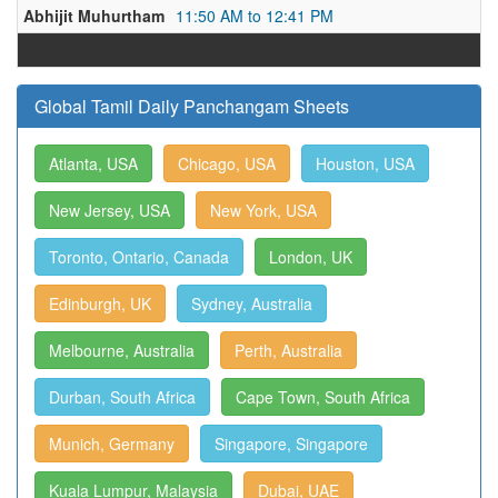
Abhijit Muhurtham
11:50 AM to 12:41 PM
Global Tamil Daily Panchangam Sheets
Atlanta, USA
Chicago, USA
Houston, USA
New Jersey, USA
New York, USA
Toronto, Ontario, Canada
London, UK
Edinburgh, UK
Sydney, Australia
Melbourne, Australia
Perth, Australia
Durban, South Africa
Cape Town, South Africa
Munich, Germany
Singapore, Singapore
Kuala Lumpur, Malaysia
Dubai, UAE