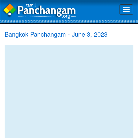
Toggl
naviga
Bangkok Panchangam - June 3, 2023