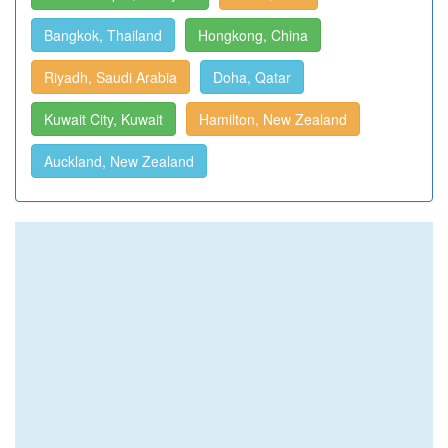
Bangkok, Thailand
Hongkong, China
Riyadh, Saudi Arabia
Doha, Qatar
Kuwait City, Kuwait
Hamilton, New Zealand
Auckland, New Zealand