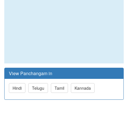
View Panchangam in
Hindi
Telugu
Tamil
Kannada