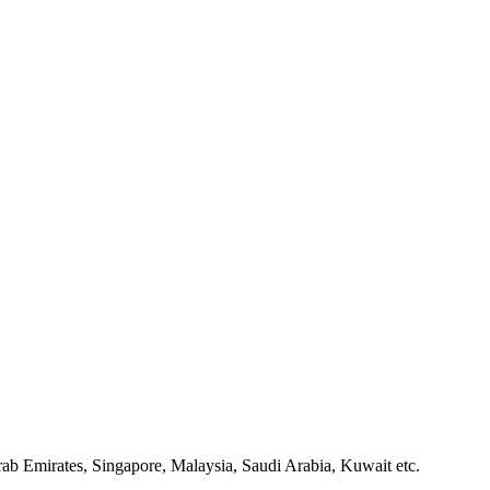
ab Emirates, Singapore, Malaysia, Saudi Arabia, Kuwait etc.