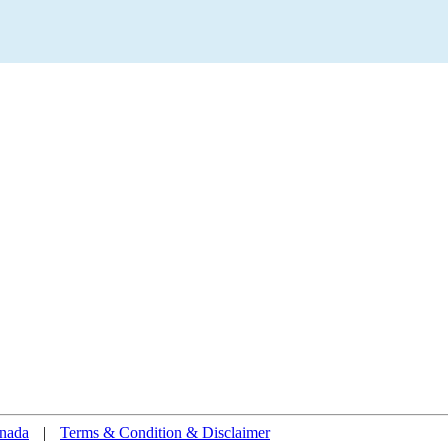
nada
|
Terms & Condition & Disclaimer