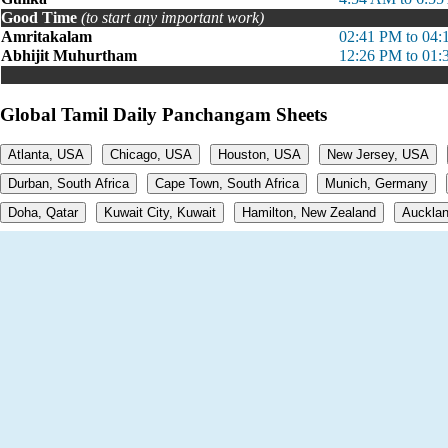
Good Time
(to start any important work)
Amritakalam
02:41 PM to 04
Abhijit Muhurtham
12:26 PM to 01
Global Tamil Daily Panchangam Sheets
Atlanta, USA
Chicago, USA
Houston, USA
New Jersey, USA
Durban, South Africa
Cape Town, South Africa
Munich, Germany
Doha, Qatar
Kuwait City, Kuwait
Hamilton, New Zealand
Aucklan