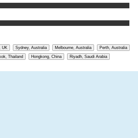
, UK
Sydney, Australia
Melbourne, Australia
Perth, Australia
ok, Thailand
Hongkong, China
Riyadh, Saudi Arabia