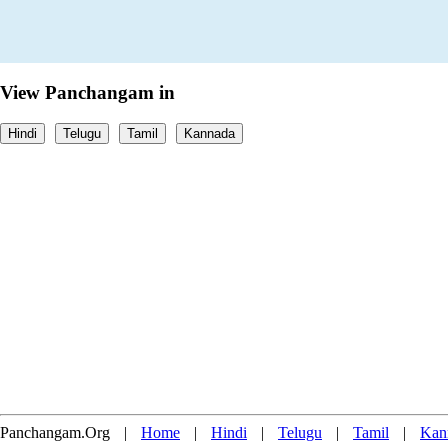
View Panchangam in
Hindi
Telugu
Tamil
Kannada
Panchangam.Org
|
Home
|
Hindi
|
Telugu
|
Tamil
|
Kan