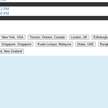
:12 PM
:30 PM
New York, USA
Toronto, Ontario, Canada
London, UK
Edinburgh
Singapore, Singapore
Kuala Lumpur, Malaysia
Dubai, UAE
Bangk
d, New Zealand