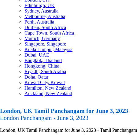
Edinburgh, UK
Sydney, Australia
Melbourne, Australia
Perth, Australia
Durban, South Africa
Cape Town, South Africa
Munich, Germany
Singapore, Singapore
Kuala Lumpur, Malaysia
Dubai, UAE
Bangkok, Thailand
Hongkong, China
Riyadh, Saudi Arabia
Doha, Qatar
Kuwait City, Kuwait
Hamilton, New Zealand
Auckland, New Zealand
London, UK Tamil Panchangam for June 3, 2023
London Panchangam - June 3, 2023
London, UK Tamil Panchangam for June 3, 2023 - Tamil Panchangam Cal