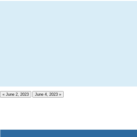
« June 2, 2023
June 4, 2023 »