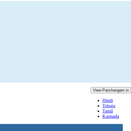
View Panchangam in
Hindi
Telugu
Tamil
Kannada