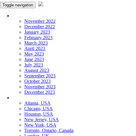
Toggle navigation
Monthly Panchangam
November 2022
December 2022
January 2023
February 2023
March 2023
April 2023
May 2023
June 2023
July 2023
August 2023
September 2023
October 2023
November 2023
December 2023
More Cities
Atlanta, USA
Chicago, USA
Houston, USA
New Jersey, USA
New York, USA
Toronto, Ontario, Canada
London, UK