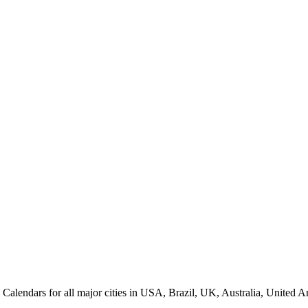
endars for all major cities in USA, Brazil, UK, Australia, United Ar