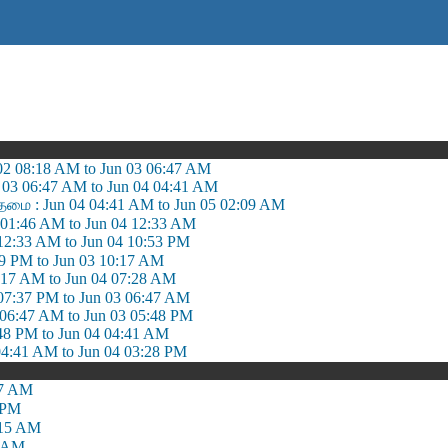
 02 08:18 AM to Jun 03 06:47 AM
03 06:47 AM to Jun 04 04:41 AM
தமை : Jun 04 04:41 AM to Jun 05 02:09 AM
01:46 AM to Jun 04 12:33 AM
12:33 AM to Jun 04 10:53 PM
39 PM to Jun 03 10:17 AM
0:17 AM to Jun 04 07:28 AM
7:37 PM to Jun 03 06:47 AM
 06:47 AM to Jun 03 05:48 PM
:48 PM to Jun 04 04:41 AM
04:41 AM to Jun 04 03:28 PM
57 AM
 PM
:15 AM
5 AM