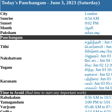
Today's Panchangam - June 3, 2023 (Saturday)
City
London
Sunrise
4:54 AM
Sunset
9:02 PM
Month
ஆனி
Paksham
சுக்லபக்ஷ
Panchangam
சதுர்த்தசி : Jun
Tithi
பௌர்ணமி : Jun 
க்ரிஷ்ணபக்ஷ பிர
அனுஷம்: Jun 03 
Nakshatram
கேட்டை: Jun 04 
சிவ: Jun 02 12:
Yogam
சித்த: Jun 03 1
வனசை: Jun 02 0
பத்திரை: Jun 03
Karanam
பவம்: Jun 03 05
பாலவம்: Jun 04 
Time to Avoid
(Bad time to start any important work)
Rahukalam
8:56 AM to 10:
Yamagandam
3:00 PM to 5:01
Varjyam
05:46 AM to 07
Gulika
4:54 AM to 6:5