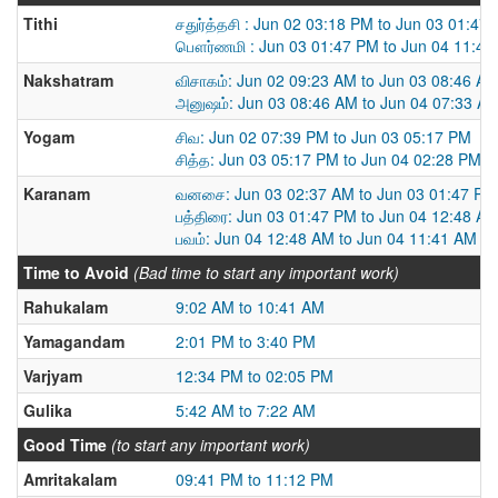
Tithi
சதுர்த்தசி : Jun 02 03:18 PM to Jun 03 01:47
பௌர்ணமி : Jun 03 01:47 PM to Jun 04 11:41
Nakshatram
விசாகம்: Jun 02 09:23 AM to Jun 03 08:46 A
அனுஷம்: Jun 03 08:46 AM to Jun 04 07:33 A
Yogam
சிவ: Jun 02 07:39 PM to Jun 03 05:17 PM
சித்த: Jun 03 05:17 PM to Jun 04 02:28 PM
Karanam
வனசை: Jun 03 02:37 AM to Jun 03 01:47 PM
பத்திரை: Jun 03 01:47 PM to Jun 04 12:48 A
பவம்: Jun 04 12:48 AM to Jun 04 11:41 AM
Time to Avoid
(Bad time to start any important work)
Rahukalam
9:02 AM to 10:41 AM
Yamagandam
2:01 PM to 3:40 PM
Varjyam
12:34 PM to 02:05 PM
Gulika
5:42 AM to 7:22 AM
Good Time
(to start any important work)
Amritakalam
09:41 PM to 11:12 PM