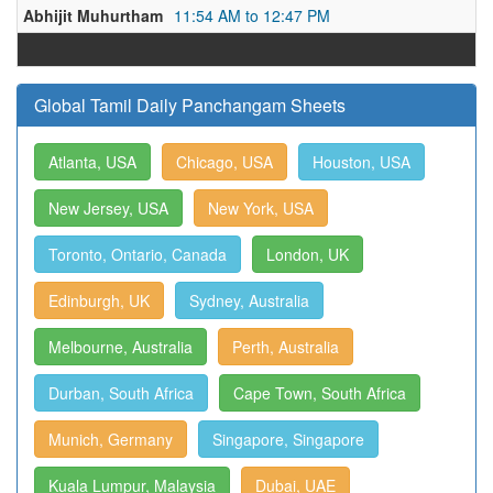
Abhijit Muhurtham
11:54 AM to 12:47 PM
Global Tamil Daily Panchangam Sheets
Atlanta, USA
Chicago, USA
Houston, USA
New Jersey, USA
New York, USA
Toronto, Ontario, Canada
London, UK
Edinburgh, UK
Sydney, Australia
Melbourne, Australia
Perth, Australia
Durban, South Africa
Cape Town, South Africa
Munich, Germany
Singapore, Singapore
Kuala Lumpur, Malaysia
Dubai, UAE