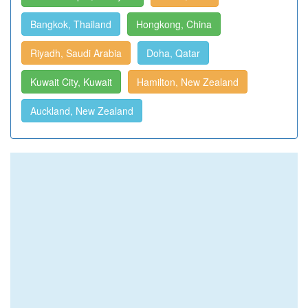
Bangkok, Thailand
Hongkong, China
Riyadh, Saudi Arabia
Doha, Qatar
Kuwait City, Kuwait
Hamilton, New Zealand
Auckland, New Zealand