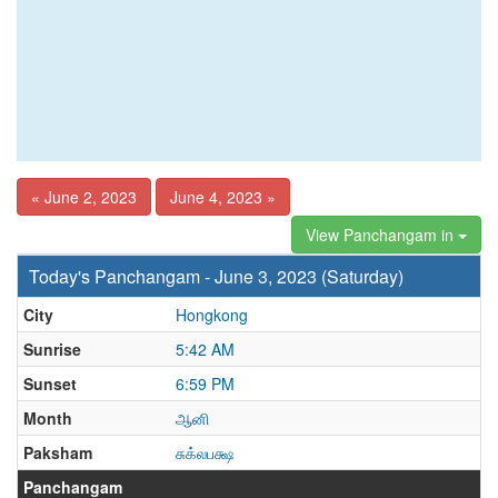
« June 2, 2023
June 4, 2023 »
View Panchangam in
Today's Panchangam - June 3, 2023 (Saturday)
City
Hongkong
Sunrise
5:42 AM
Sunset
6:59 PM
Month
ஆனி
Paksham
சுக்லபக்ஷ
Panchangam