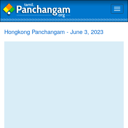
Toggl
naviga
Hongkong Panchangam - June 3, 2023