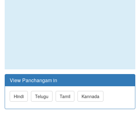
View Panchangam in
Hindi
Telugu
Tamil
Kannada