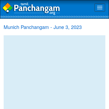
Toggl
naviga
Munich Panchangam - June 3, 2023