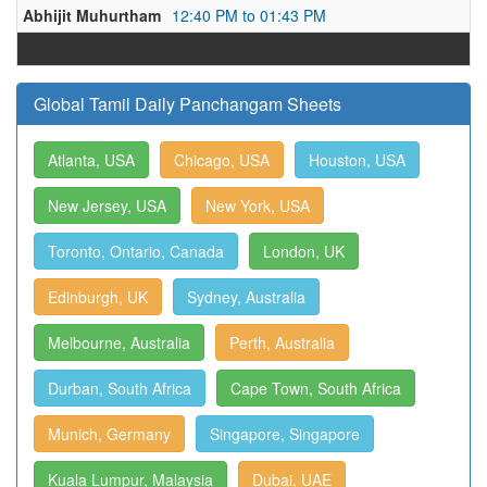
Abhijit Muhurtham
12:40 PM to 01:43 PM
Global Tamil Daily Panchangam Sheets
Atlanta, USA
Chicago, USA
Houston, USA
New Jersey, USA
New York, USA
Toronto, Ontario, Canada
London, UK
Edinburgh, UK
Sydney, Australia
Melbourne, Australia
Perth, Australia
Durban, South Africa
Cape Town, South Africa
Munich, Germany
Singapore, Singapore
Kuala Lumpur, Malaysia
Dubai, UAE