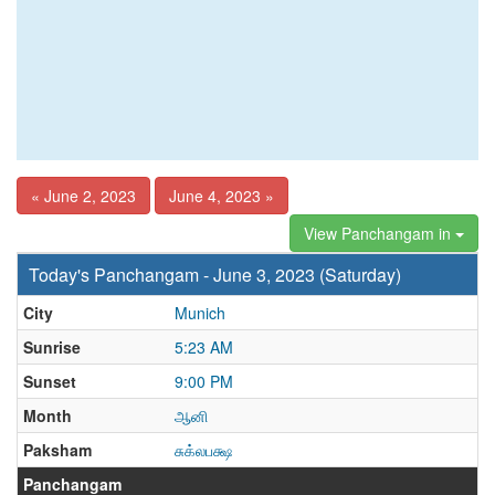
« June 2, 2023
June 4, 2023 »
View Panchangam in
Today's Panchangam - June 3, 2023 (Saturday)
City
Munich
Sunrise
5:23 AM
Sunset
9:00 PM
Month
ஆனி
Paksham
சுக்லபக்ஷ
Panchangam