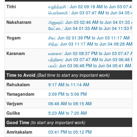
Tithi
சதுர்த்தசி : Jun 02 09:18 AM to Jun 03 07:47
பௌர்ணமி : Jun 03 07:47 AM to Jun 04 05:41
Nakshatram
அனுஷம்: Jun 03 02:46 AM to Jun 04 01:33 A
கேட்டை: Jun 04 01:33 AM to Jun 04 11:53 PM
Yogam
சிவ: Jun 02 01:39 PM to Jun 03 11:17 AM
சித்த: Jun 03 11:17 AM to Jun 04 08:28 AM
Karanam
வனசை: Jun 02 08:37 PM to Jun 03 07:47 AM
பத்திரை: Jun 03 07:47 AM to Jun 03 06:48 P
பவம்: Jun 03 06:48 PM to Jun 04 05:41 AM
Time to Avoid
(Bad time to start any important work)
Rahukalam
9:17 AM to 11:14 AM
Yamagandam
3:09 PM to 5:06 PM
Varjyam
06:46 AM to 08:15 AM
Gulika
5:23 AM to 7:20 AM
Good Time
(to start any important work)
Amritakalam
03:41 PM to 05:12 PM