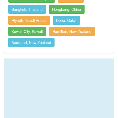
Bangkok, Thailand
Hongkong, China
Riyadh, Saudi Arabia
Doha, Qatar
Kuwait City, Kuwait
Hamilton, New Zealand
Auckland, New Zealand