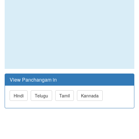
View Panchangam in
Hindi
Telugu
Tamil
Kannada