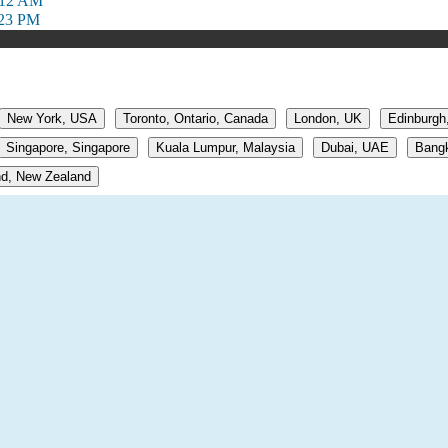
:12 AM
:23 PM
New York, USA
Toronto, Ontario, Canada
London, UK
Edinburgh
Singapore, Singapore
Kuala Lumpur, Malaysia
Dubai, UAE
Bangk
d, New Zealand