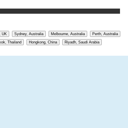
, UK
Sydney, Australia
Melbourne, Australia
Perth, Australia
ok, Thailand
Hongkong, China
Riyadh, Saudi Arabia