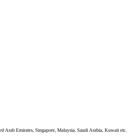
d Arab Emirates, Singapore, Malaysia, Saudi Arabia, Kuwait etc.