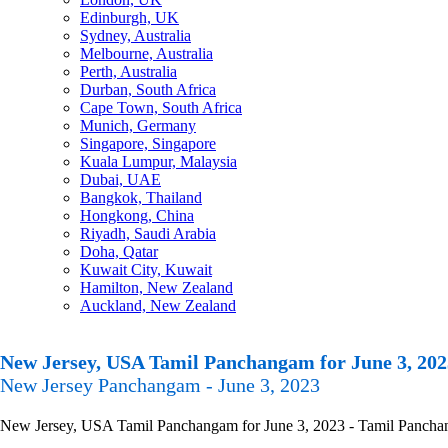
Edinburgh, UK
Sydney, Australia
Melbourne, Australia
Perth, Australia
Durban, South Africa
Cape Town, South Africa
Munich, Germany
Singapore, Singapore
Kuala Lumpur, Malaysia
Dubai, UAE
Bangkok, Thailand
Hongkong, China
Riyadh, Saudi Arabia
Doha, Qatar
Kuwait City, Kuwait
Hamilton, New Zealand
Auckland, New Zealand
New Jersey, USA Tamil Panchangam for June 3, 202
New Jersey Panchangam - June 3, 2023
New Jersey, USA Tamil Panchangam for June 3, 2023 - Tamil Panchangam