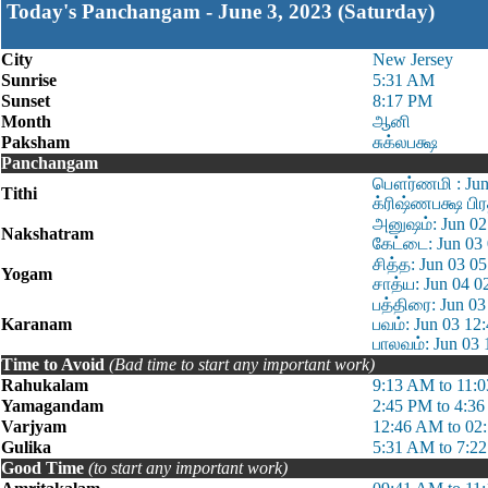
Today's Panchangam - June 3, 2023 (Saturday)
City
New Jersey
Sunrise
5:31 AM
Sunset
8:17 PM
Month
ஆனி
Paksham
சுக்லபக்ஷ
Panchangam
பௌர்ணமி : Jun 
Tithi
க்ரிஷ்ணபக்ஷ பி
அனுஷம்: Jun 02
Nakshatram
கேட்டை: Jun 03
சித்த: Jun 03 0
Yogam
சாத்ய: Jun 04 0
பத்திரை: Jun 03
Karanam
பவம்: Jun 03 12
பாலவம்: Jun 03 
Time to Avoid
(Bad time to start any important work)
Rahukalam
9:13 AM to 11:
Yamagandam
2:45 PM to 4:3
Varjyam
12:46 AM to 02
Gulika
5:31 AM to 7:2
Good Time
(to start any important work)