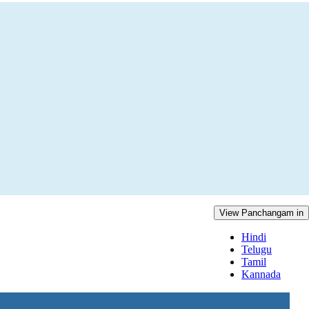
View Panchangam in
Hindi
Telugu
Tamil
Kannada