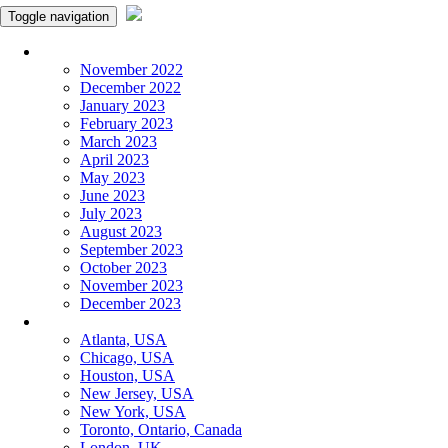
Toggle navigation
Monthly Panchangam
November 2022
December 2022
January 2023
February 2023
March 2023
April 2023
May 2023
June 2023
July 2023
August 2023
September 2023
October 2023
November 2023
December 2023
More Cities
Atlanta, USA
Chicago, USA
Houston, USA
New Jersey, USA
New York, USA
Toronto, Ontario, Canada
London, UK