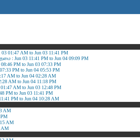
03 01:47 AM to Jun 03 11:41 PM
ரதமை : Jun 03 11:41 PM to Jun 04 09:09 PM
 08:46 PM to Jun 03 07:33 PM
 07:33 PM to Jun 04 05:53 PM
5:17 AM to Jun 04 02:28 AM
2:28 AM to Jun 04 11:18 PM
 01:47 AM to Jun 03 12:48 PM
:48 PM to Jun 03 11:41 PM
11:41 PM to Jun 04 10:28 AM
03 AM
6 PM
:15 AM
2 AM