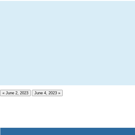
« June 2, 2023
June 4, 2023 »