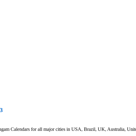
3
 Calendars for all major cities in USA, Brazil, UK, Australia, Unite