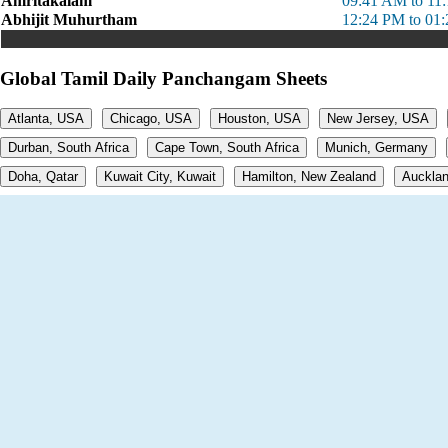
Amritakalam
09:41 AM to 11
Abhijit Muhurtham
12:24 PM to 01
Global Tamil Daily Panchangam Sheets
Atlanta, USA
Chicago, USA
Houston, USA
New Jersey, USA
Durban, South Africa
Cape Town, South Africa
Munich, Germany
Doha, Qatar
Kuwait City, Kuwait
Hamilton, New Zealand
Aucklan