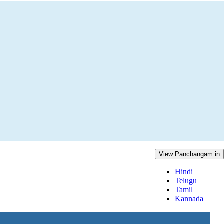
View Panchangam in
Hindi
Telugu
Tamil
Kannada