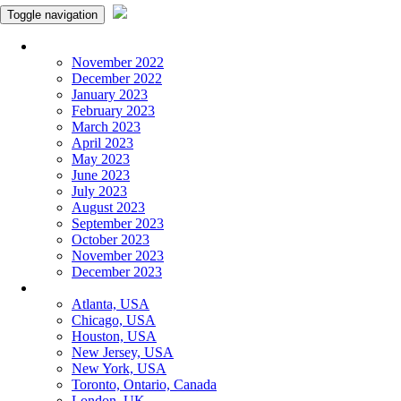
Toggle navigation
Monthly Panchangam
November 2022
December 2022
January 2023
February 2023
March 2023
April 2023
May 2023
June 2023
July 2023
August 2023
September 2023
October 2023
November 2023
December 2023
More Cities
Atlanta, USA
Chicago, USA
Houston, USA
New Jersey, USA
New York, USA
Toronto, Ontario, Canada
London, UK