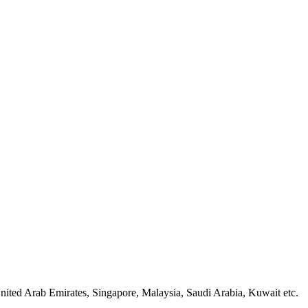
nited Arab Emirates, Singapore, Malaysia, Saudi Arabia, Kuwait etc.