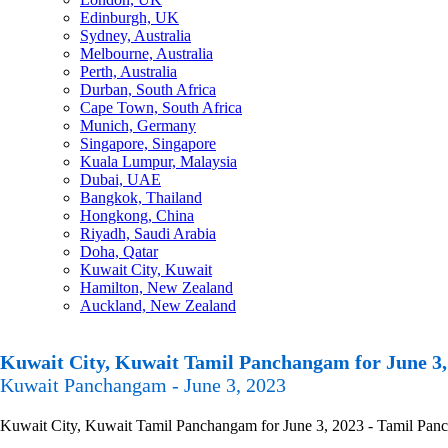
Edinburgh, UK
Sydney, Australia
Melbourne, Australia
Perth, Australia
Durban, South Africa
Cape Town, South Africa
Munich, Germany
Singapore, Singapore
Kuala Lumpur, Malaysia
Dubai, UAE
Bangkok, Thailand
Hongkong, China
Riyadh, Saudi Arabia
Doha, Qatar
Kuwait City, Kuwait
Hamilton, New Zealand
Auckland, New Zealand
Kuwait City, Kuwait Tamil Panchangam for June 3,
Kuwait Panchangam - June 3, 2023
Kuwait City, Kuwait Tamil Panchangam for June 3, 2023 - Tamil Pancha