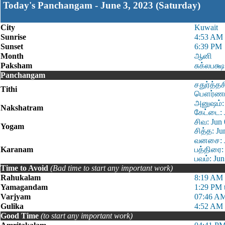
Today's Panchangam - June 3, 2023 (Saturday)
City
Kuwait
Sunrise
4:53 AM
Sunset
6:39 PM
Month
ஆனி
Paksham
சுக்லபக்ஷ
Panchangam
சதுர்த்த
Tithi
பௌர்ணமி 
அனுஷம்: 
Nakshatram
கேட்டை: 
சிவ: Jun
Yogam
சித்த: J
வனசை: Ju
Karanam
பத்திரை:
பவம்: Ju
Time to Avoid
(Bad time to start any important work)
Rahukalam
8:19 AM 
Yamagandam
1:29 PM 
Varjyam
07:46 AM
Gulika
4:52 AM 
Good Time
(to start any important work)