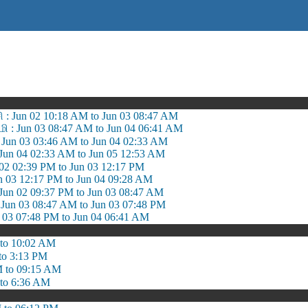
சி : Jun 02 10:18 AM to Jun 03 08:47 AM
: Jun 03 08:47 AM to Jun 04 06:41 AM
Jun 03 03:46 AM to Jun 04 02:33 AM
Jun 04 02:33 AM to Jun 05 12:53 AM
 02 02:39 PM to Jun 03 12:17 PM
un 03 12:17 PM to Jun 04 09:28 AM
n 02 09:37 PM to Jun 03 08:47 AM
 Jun 03 08:47 AM to Jun 03 07:48 PM
n 03 07:48 PM to Jun 04 06:41 AM
to 10:02 AM
to 3:13 PM
 to 09:15 AM
to 6:36 AM