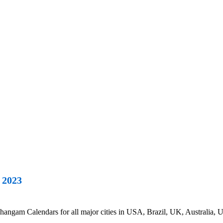
 2023
ngam Calendars for all major cities in USA, Brazil, UK, Australia, U