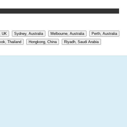
, UK
Sydney, Australia
Melbourne, Australia
Perth, Australia
ok, Thailand
Hongkong, China
Riyadh, Saudi Arabia