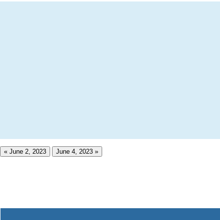
« June 2, 2023
June 4, 2023 »