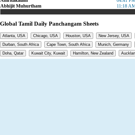
Amritakalam
04:41 PM
Abhijit Muhurtham
11:18 AM
Global Tamil Daily Panchangam Sheets
Atlanta, USA
Chicago, USA
Houston, USA
New Jersey, USA
Durban, South Africa
Cape Town, South Africa
Munich, Germany
Doha, Qatar
Kuwait City, Kuwait
Hamilton, New Zealand
Aucklan