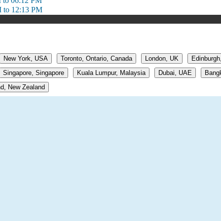
 to 06:12 PM
 to 12:13 PM
New York, USA
Toronto, Ontario, Canada
London, UK
Edinburgh
Singapore, Singapore
Kuala Lumpur, Malaysia
Dubai, UAE
Bangk
d, New Zealand