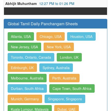
Abhijit Muhurtham
12:27 PM to 01:26 PM
Global Tamil Daily Panchangam Sheets
Atlanta, USA
Chicago, USA
Houston, USA
New Jersey, USA
New York, USA
Toronto, Ontario, Canada
London, UK
Edinburgh, UK
Sydney, Australia
Melbourne, Australia
Perth, Australia
Durban, South Africa
Cape Town, South Africa
Munich, Germany
Singapore, Singapore
Kuala Lumpur, Malaysia
Dubai, UAE