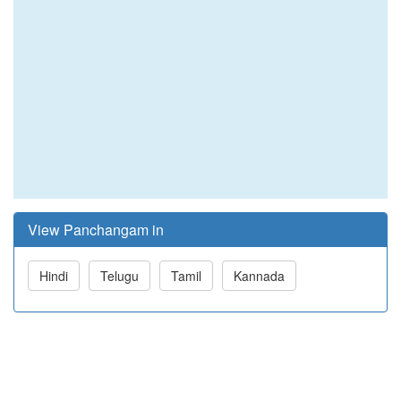
View Panchangam in
Hindi
Telugu
Tamil
Kannada