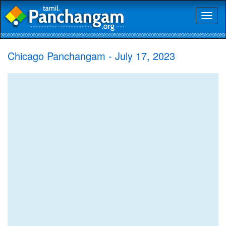
Toggl
naviga
Chicago Panchangam - July 17, 2023