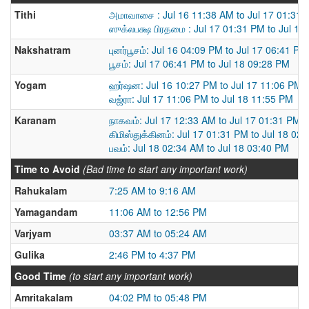
Tithi
அமாவாசை : Jul 16 11:38 AM to Jul 17 01:31
ஸுக்லபக்ஷ பிரதமை : Jul 17 01:31 PM to Jul 18
Nakshatram
புனர்பூசம்: Jul 16 04:09 PM to Jul 17 06:41 PM
பூசம்: Jul 17 06:41 PM to Jul 18 09:28 PM
Yogam
ஹர்ஷன: Jul 16 10:27 PM to Jul 17 11:06 PM
வஜ்ரா: Jul 17 11:06 PM to Jul 18 11:55 PM
Karanam
நாகவம்: Jul 17 12:33 AM to Jul 17 01:31 PM
கிமிஸ்துக்கினம்: Jul 17 01:31 PM to Jul 18 02
பவம்: Jul 18 02:34 AM to Jul 18 03:40 PM
Time to Avoid
(Bad time to start any important work)
Rahukalam
7:25 AM to 9:16 AM
Yamagandam
11:06 AM to 12:56 PM
Varjyam
03:37 AM to 05:24 AM
Gulika
2:46 PM to 4:37 PM
Good Time
(to start any important work)
Amritakalam
04:02 PM to 05:48 PM