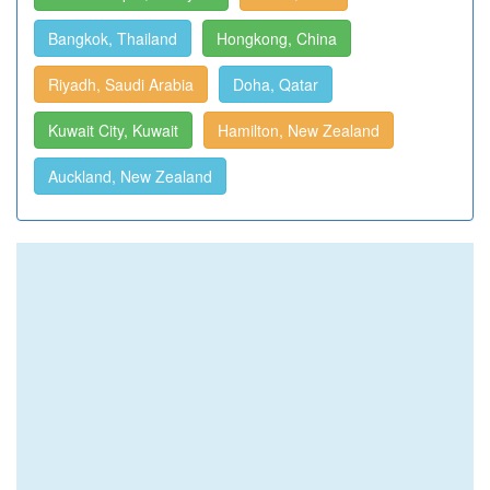
Bangkok, Thailand
Hongkong, China
Riyadh, Saudi Arabia
Doha, Qatar
Kuwait City, Kuwait
Hamilton, New Zealand
Auckland, New Zealand