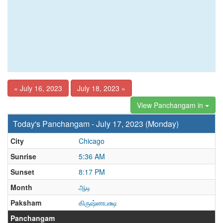
« July 16, 2023
July 18, 2023 »
View Panchangam in
Today's Panchangam - July 17, 2023 (Monday)
City
Chicago
Sunrise
5:36 AM
Sunset
8:17 PM
Month
ஆடி
Paksham
கிருஷ்ணபக்ஷ
Panchangam