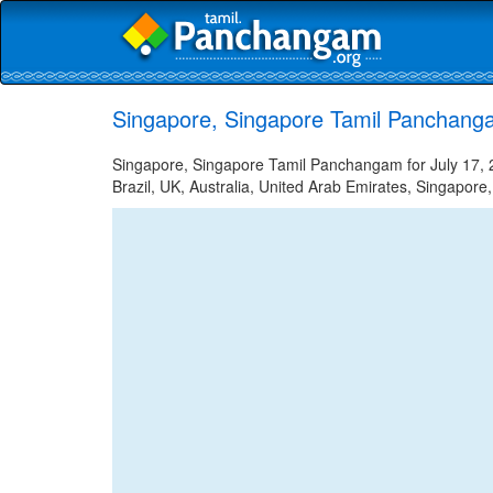
Singapore, Singapore Tamil Panchanga
Singapore, Singapore Tamil Panchangam for July 17, 2
Brazil, UK, Australia, United Arab Emirates, Singapore,