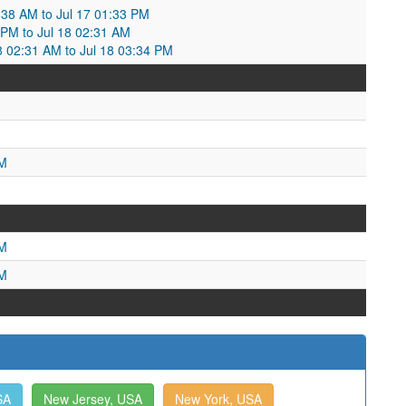
2:38 AM to Jul 17 01:33 PM
 PM to Jul 18 02:31 AM
18 02:31 AM to Jul 18 03:34 PM
PM
AM
PM
SA
New Jersey, USA
New York, USA