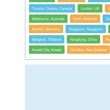
Toronto, Ontario, Canada
London, UK
E
Melbourne, Australia
Perth, Australia
Du
Munich, Germany
Singapore, Singapore
Bangkok, Thailand
Hongkong, China
Ri
Kuwait City, Kuwait
Hamilton, New Zealand