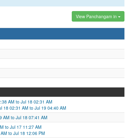
View Panchangam in
:38 AM to Jul 18 02:31 AM
ul 18 02:31 AM to Jul 19 04:40 AM
:09 AM to Jul 18 07:41 AM
AM to Jul 17 11:27 AM
 AM to Jul 18 12:06 PM