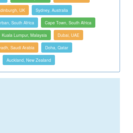
dinburgh, UK
Sydney, Australia
rban, South Africa
Cape Town, South Africa
Kuala Lumpur, Malaysia
Dubai, UAE
yadh, Saudi Arabia
Doha, Qatar
Auckland, New Zealand