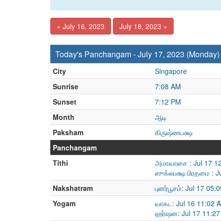
« July 16, 2023
July 18, 2023 »
Today's Panchangam - July 17, 2023 (Monday)
City
Singapore
Sunrise
7:08 AM
Sunset
7:12 PM
Month
ஆடி
Paksham
கிருஷ்ணபக்ஷ
Panchangam
Tithi
அமாவாசை : Jul 17 12
ஸுக்லபக்ஷ பிரதமை : J
Nakshatram
புனர்பூசம்: Jul 17 05
Yogam
வாகட: Jul 16 11:02 
ஹர்ஷன: Jul 17 11:27