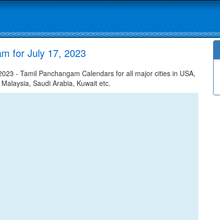
m for July 17, 2023
023 - Tamil Panchangam Calendars for all major cities in USA,
 Malaysia, Saudi Arabia, Kuwait etc.