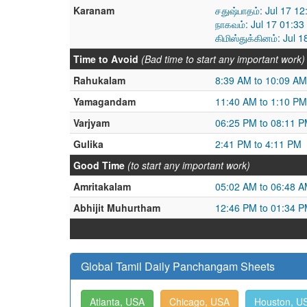
Karanam
சதுஷ்பாதம்: Jul 17 1
நாகவம்: Jul 17 01:33
கிமிஸ்துக்கினம்: Jul 
Time to Avoid
(Bad time to start any important work)
Rahukalam
8:39 AM to 10:09 AM
Yamagandam
11:40 AM to 1:10 PM
Varjyam
06:25 PM to 08:11 
Gulika
2:41 PM to 4:11 PM
Good Time
(to start any important work)
Amritakalam
05:02 AM to 06:48 
Abhijit Muhurtham
12:46 PM to 01:34 
Global Tamil Daily Panchangam Sheets
Atlanta, USA
Chicago, USA
Houston, U