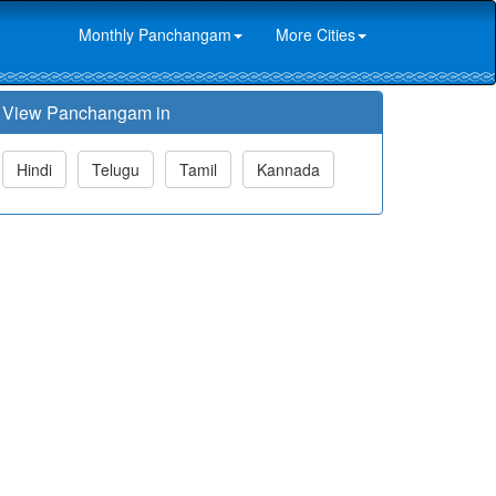
Monthly Panchangam
More Cities
View Panchangam in
Hindi
Telugu
Tamil
Kannada