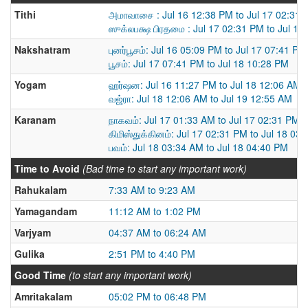
Tithi
அமாவாசை : Jul 16 12:38 PM to Jul 17 02:31
ஸுக்லபக்ஷ பிரதமை : Jul 17 02:31 PM to Jul 18
Nakshatram
புனர்பூசம்: Jul 16 05:09 PM to Jul 17 07:41 PM
பூசம்: Jul 17 07:41 PM to Jul 18 10:28 PM
Yogam
ஹர்ஷன: Jul 16 11:27 PM to Jul 18 12:06 AM
வஜ்ரா: Jul 18 12:06 AM to Jul 19 12:55 AM
Karanam
நாகவம்: Jul 17 01:33 AM to Jul 17 02:31 PM
கிமிஸ்துக்கினம்: Jul 17 02:31 PM to Jul 18 03
பவம்: Jul 18 03:34 AM to Jul 18 04:40 PM
Time to Avoid
(Bad time to start any important work)
Rahukalam
7:33 AM to 9:23 AM
Yamagandam
11:12 AM to 1:02 PM
Varjyam
04:37 AM to 06:24 AM
Gulika
2:51 PM to 4:40 PM
Good Time
(to start any important work)
Amritakalam
05:02 PM to 06:48 PM