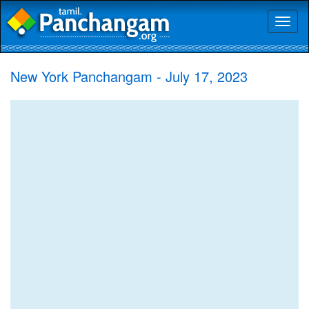
Toggl
naviga
New York Panchangam - July 17, 2023