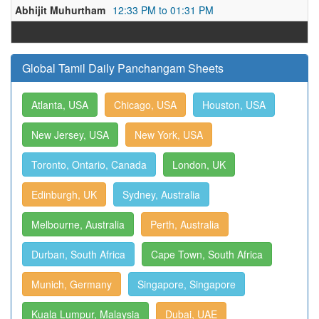
Abhijit Muhurtham
12:33 PM to 01:31 PM
Global Tamil Daily Panchangam Sheets
Atlanta, USA
Chicago, USA
Houston, USA
New Jersey, USA
New York, USA
Toronto, Ontario, Canada
London, UK
Edinburgh, UK
Sydney, Australia
Melbourne, Australia
Perth, Australia
Durban, South Africa
Cape Town, South Africa
Munich, Germany
Singapore, Singapore
Kuala Lumpur, Malaysia
Dubai, UAE