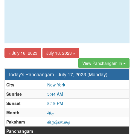
« July 16, 2023
July 18, 2023 »
View Panchangam in
Today's Panchangam - July 17, 2023 (Monday)
City
New York
Sunrise
5:44 AM
Sunset
8:19 PM
Month
ஆடி
Paksham
கிருஷ்ணபக்ஷ
Panchangam