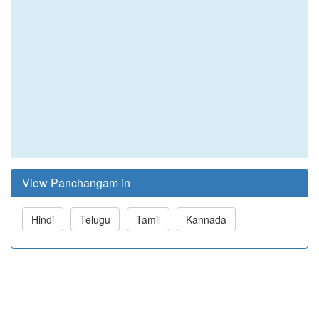
View Panchangam in
Hindi
Telugu
Tamil
Kannada