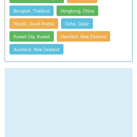
Bangkok, Thailand
Hongkong, China
Riyadh, Saudi Arabia
Doha, Qatar
Kuwait City, Kuwait
Hamilton, New Zealand
Auckland, New Zealand