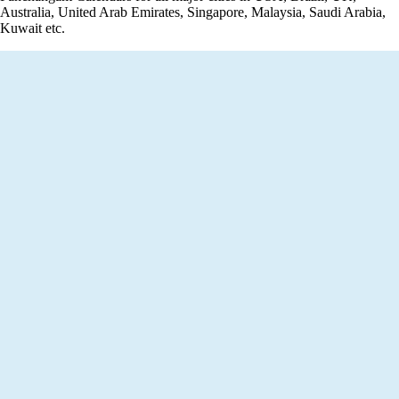
Australia, United Arab Emirates, Singapore, Malaysia, Saudi Arabia,
Kuwait etc.