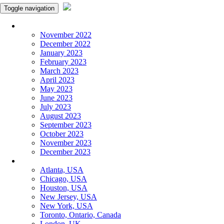
Toggle navigation
Monthly Panchangam
November 2022
December 2022
January 2023
February 2023
March 2023
April 2023
May 2023
June 2023
July 2023
August 2023
September 2023
October 2023
November 2023
December 2023
More Cities
Atlanta, USA
Chicago, USA
Houston, USA
New Jersey, USA
New York, USA
Toronto, Ontario, Canada
London, UK