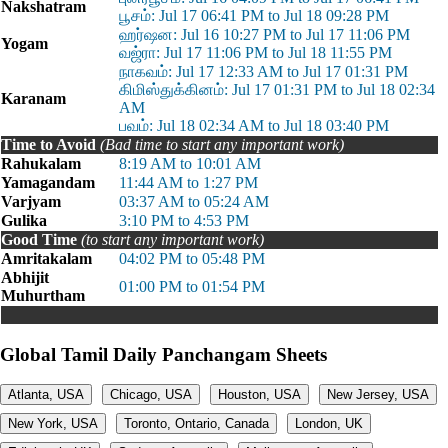
Nakshatram
பூசம்: Jul 17 06:41 PM to Jul 18 09:28 PM
ஹர்ஷன: Jul 16 10:27 PM to Jul 17 11:06 PM
Yogam
வஜ்ரா: Jul 17 11:06 PM to Jul 18 11:55 PM
நாகவம்: Jul 17 12:33 AM to Jul 17 01:31 PM
கிமிஸ்துக்கினம்: Jul 17 01:31 PM to Jul 18 02:34
Karanam
AM
பவம்: Jul 18 02:34 AM to Jul 18 03:40 PM
Time to Avoid
(Bad time to start any important work)
Rahukalam
8:19 AM to 10:01 AM
Yamagandam
11:44 AM to 1:27 PM
Varjyam
03:37 AM to 05:24 AM
Gulika
3:10 PM to 4:53 PM
Good Time
(to start any important work)
Amritakalam
04:02 PM to 05:48 PM
Abhijit
01:00 PM to 01:54 PM
Muhurtham
Global Tamil Daily Panchangam Sheets
Atlanta, USA
Chicago, USA
Houston, USA
New Jersey, USA
New York, USA
Toronto, Ontario, Canada
London, UK