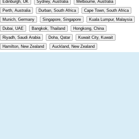
Edinburgh, UK
Sydney, Australia
Melbourne, Australia
Perth, Australia
Durban, South Africa
Cape Town, South Africa
Munich, Germany
Singapore, Singapore
Kuala Lumpur, Malaysia
Dubai, UAE
Bangkok, Thailand
Hongkong, China
Riyadh, Saudi Arabia
Doha, Qatar
Kuwait City, Kuwait
Hamilton, New Zealand
Auckland, New Zealand