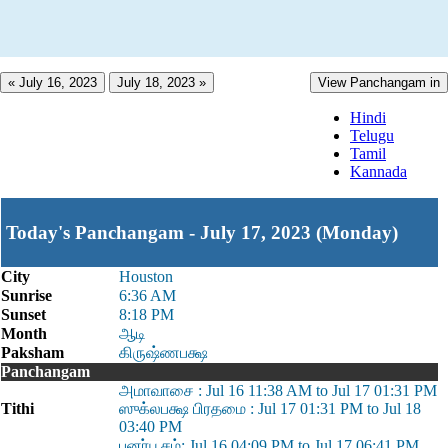
« July 16, 2023
July 18, 2023 »
View Panchangam in
Hindi
Telugu
Tamil
Kannada
Today's Panchangam - July 17, 2023 (Monday)
City
Houston
Sunrise
6:36 AM
Sunset
8:18 PM
Month
ஆடி
Paksham
கிருஷ்ணபக்ஷ
Panchangam
அமாவாசை : Jul 16 11:38 AM to Jul 17 01:31 PM
Tithi
ஸுக்லபக்ஷ பிரதமை : Jul 17 01:31 PM to Jul 18
03:40 PM
புனர்பூசம்: Jul 16 04:09 PM to Jul 17 06:41 PM