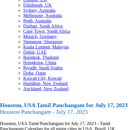
Edinburgh, UK
Sydney, Australia
Melbourne, Australia
Perth, Australia
Durban, South Africa
Cape Town, South Africa
Munich, Germany
Singapore, Singapore
Kuala Lumpur, Malaysia
Dubai, UAE
Bangkok, Thailand
Hongkong, China
Riyadh, Saudi Arabia
Doha, Qatar
Kuwait City, Kuwait
Hamilton, New Zealand
Auckland, New Zealand
Houston, USA Tamil Panchangam for July 17, 2023
Houston Panchangam - July 17, 2023
Houston, USA Tamil Panchangam for July 17, 2023 - Tamil
Panchangam Calendars for all major cities in USA, Brazil, UK,