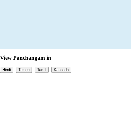
View Panchangam in
Hindi
Telugu
Tamil
Kannada