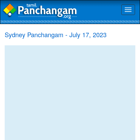
Toggl
naviga
Sydney Panchangam - July 17, 2023