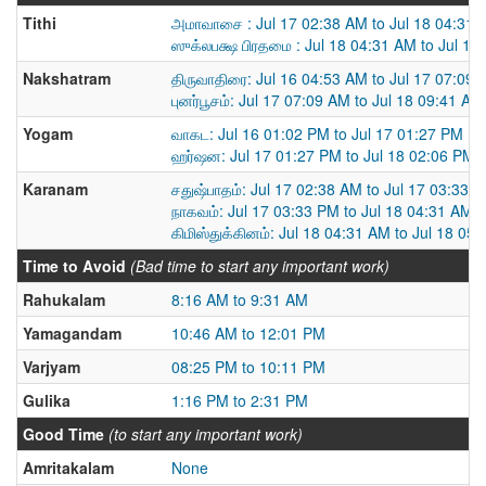
Tithi
அமாவாசை : Jul 17 02:38 AM to Jul 18 04:31
ஸுக்லபக்ஷ பிரதமை : Jul 18 04:31 AM to Jul 19
Nakshatram
திருவாதிரை: Jul 16 04:53 AM to Jul 17 07:09
புனர்பூசம்: Jul 17 07:09 AM to Jul 18 09:41 AM
Yogam
வாகட: Jul 16 01:02 PM to Jul 17 01:27 PM
ஹர்ஷன: Jul 17 01:27 PM to Jul 18 02:06 PM
Karanam
சதுஷ்பாதம்: Jul 17 02:38 AM to Jul 17 03:33 
நாகவம்: Jul 17 03:33 PM to Jul 18 04:31 AM
கிமிஸ்துக்கினம்: Jul 18 04:31 AM to Jul 18 05
Time to Avoid
(Bad time to start any important work)
Rahukalam
8:16 AM to 9:31 AM
Yamagandam
10:46 AM to 12:01 PM
Varjyam
08:25 PM to 10:11 PM
Gulika
1:16 PM to 2:31 PM
Good Time
(to start any important work)
Amritakalam
None