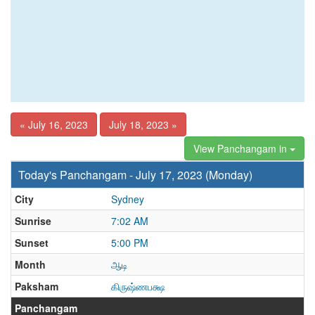
« July 16, 2023
July 18, 2023 »
View Panchangam in
Today's Panchangam - July 17, 2023 (Monday)
City
Sydney
Sunrise
7:02 AM
Sunset
5:00 PM
Month
ஆடி
Paksham
கிருஷ்ணபக்ஷ
Panchangam