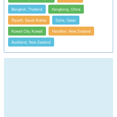
Bangkok, Thailand
Hongkong, China
Riyadh, Saudi Arabia
Doha, Qatar
Kuwait City, Kuwait
Hamilton, New Zealand
Auckland, New Zealand