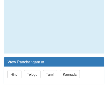
View Panchangam in
Hindi
Telugu
Tamil
Kannada