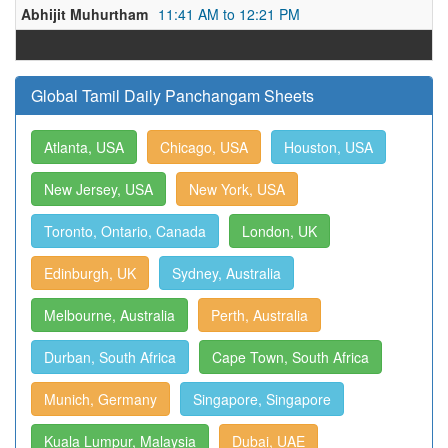
Abhijit Muhurtham
11:41 AM to 12:21 PM
Global Tamil Daily Panchangam Sheets
Atlanta, USA
Chicago, USA
Houston, USA
New Jersey, USA
New York, USA
Toronto, Ontario, Canada
London, UK
Edinburgh, UK
Sydney, Australia
Melbourne, Australia
Perth, Australia
Durban, South Africa
Cape Town, South Africa
Munich, Germany
Singapore, Singapore
Kuala Lumpur, Malaysia
Dubai, UAE