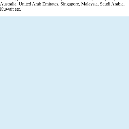
Australia, United Arab Emirates, Singapore, Malaysia, Saudi Arabia,
Kuwait etc.