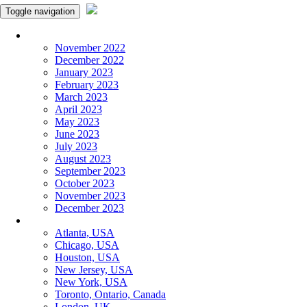
Toggle navigation
Monthly Panchangam
November 2022
December 2022
January 2023
February 2023
March 2023
April 2023
May 2023
June 2023
July 2023
August 2023
September 2023
October 2023
November 2023
December 2023
More Cities
Atlanta, USA
Chicago, USA
Houston, USA
New Jersey, USA
New York, USA
Toronto, Ontario, Canada
London, UK