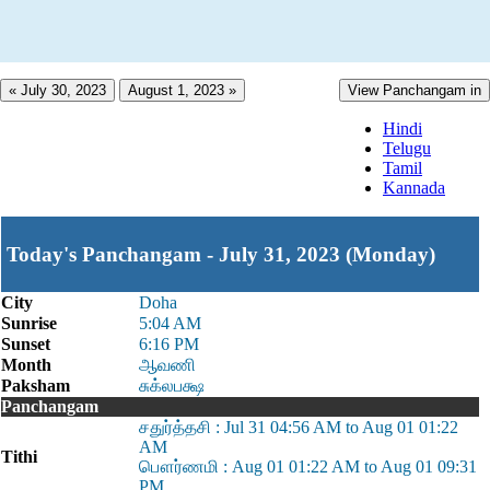
« July 30, 2023
August 1, 2023 »
View Panchangam in
Hindi
Telugu
Tamil
Kannada
Today's Panchangam - July 31, 2023 (Monday)
City
Doha
Sunrise
5:04 AM
Sunset
6:16 PM
Month
ஆவணி
Paksham
சுக்லபக்ஷ
Panchangam
சதுர்த்தசி : Jul 31 04:56 AM to Aug 01 01:22
AM
Tithi
பௌர்ணமி : Aug 01 01:22 AM to Aug 01 09:31
PM