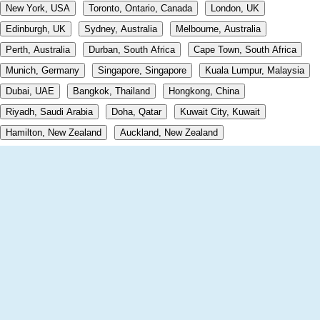
New York, USA
Toronto, Ontario, Canada
London, UK
Edinburgh, UK
Sydney, Australia
Melbourne, Australia
Perth, Australia
Durban, South Africa
Cape Town, South Africa
Munich, Germany
Singapore, Singapore
Kuala Lumpur, Malaysia
Dubai, UAE
Bangkok, Thailand
Hongkong, China
Riyadh, Saudi Arabia
Doha, Qatar
Kuwait City, Kuwait
Hamilton, New Zealand
Auckland, New Zealand