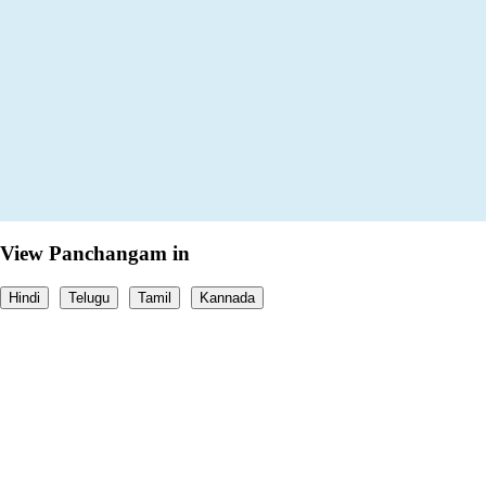
View Panchangam in
Hindi
Telugu
Tamil
Kannada