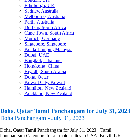
Edinburgh, UK
Sydney, Australia
Melbourne, Australia
Perth, Australia
Durban, South Africa
Cape Town, South Africa
Munich, Germany
Singapore, Singapore
Kuala Lumpur, Malaysia
Dubai, UAE
Bangkok, Thailand
Hongkong, China
Riyadh, Saudi Arabia
Doha, Qatar
Kuwait City, Kuwait
Hamilton, New Zealand
Auckland, New Zealand
Doha, Qatar Tamil Panchangam for July 31, 2023
Doha Panchangam - July 31, 2023
Doha, Qatar Tamil Panchangam for July 31, 2023 - Tamil
Panchangam Calendars for all major cities in USA, Brazil, UK,