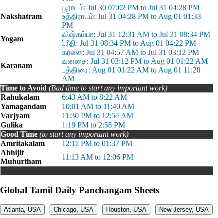
பூராடம்: Jul 30 07:02 PM to Jul 31 04:28 PM
Nakshatram
உத்திராடம்: Jul 31 04:28 PM to Aug 01 01:33
PM
விஷ்கம்பா: Jul 31 12:31 AM to Jul 31 08:34 PM
Yogam
ப்ரீதி: Jul 31 08:34 PM to Aug 01 04:22 PM
கரசை: Jul 31 04:57 AM to Jul 31 03:12 PM
வனசை: Jul 31 03:12 PM to Aug 01 01:22 AM
Karanam
பத்திரை: Aug 01 01:22 AM to Aug 01 11:28
AM
Time to Avoid
(Bad time to start any important work)
Rahukalam
6:43 AM to 8:22 AM
Yamagandam
10:01 AM to 11:40 AM
Varjyam
11:30 PM to 12:54 AM
Gulika
1:19 PM to 2:58 PM
Good Time
(to start any important work)
Amritakalam
12:11 PM to 01:37 PM
Abhijit
11:13 AM to 12:06 PM
Muhurtham
Global Tamil Daily Panchangam Sheets
Atlanta, USA
Chicago, USA
Houston, USA
New Jersey, USA