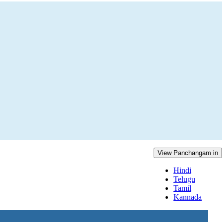
View Panchangam in
Hindi
Telugu
Tamil
Kannada