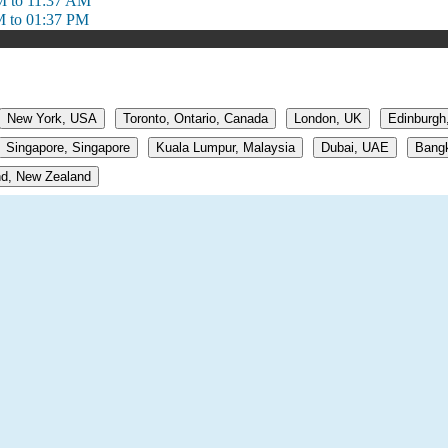
M to 11:37 AM
M to 01:37 PM
New York, USA
Toronto, Ontario, Canada
London, UK
Edinburgh
Singapore, Singapore
Kuala Lumpur, Malaysia
Dubai, UAE
Bangk
d, New Zealand