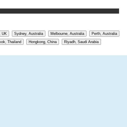
, UK
Sydney, Australia
Melbourne, Australia
Perth, Australia
ok, Thailand
Hongkong, China
Riyadh, Saudi Arabia