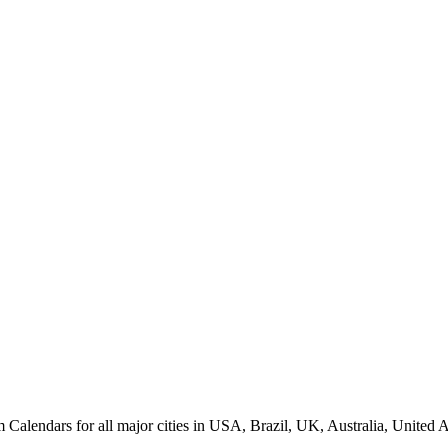
lendars for all major cities in USA, Brazil, UK, Australia, United A