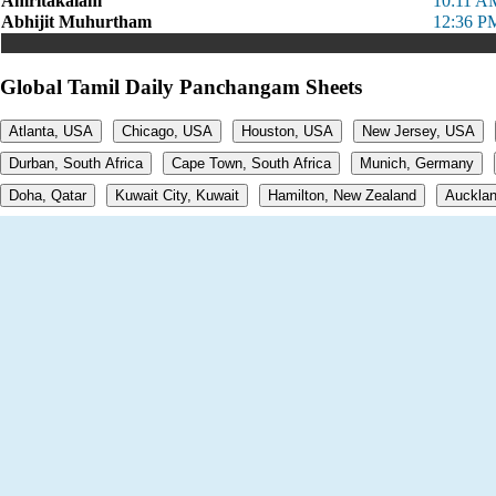
Amritakalam
10:11 A
Abhijit Muhurtham
12:36 P
Global Tamil Daily Panchangam Sheets
Atlanta, USA
Chicago, USA
Houston, USA
New Jersey, USA
Durban, South Africa
Cape Town, South Africa
Munich, Germany
Doha, Qatar
Kuwait City, Kuwait
Hamilton, New Zealand
Aucklan