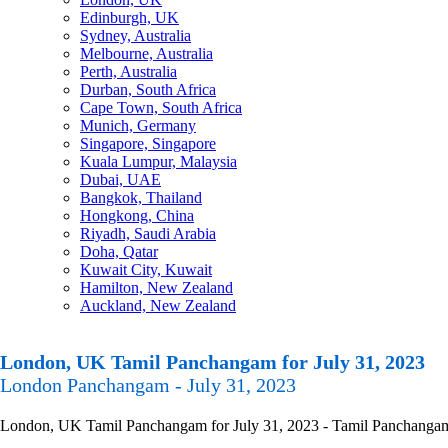
Edinburgh, UK
Sydney, Australia
Melbourne, Australia
Perth, Australia
Durban, South Africa
Cape Town, South Africa
Munich, Germany
Singapore, Singapore
Kuala Lumpur, Malaysia
Dubai, UAE
Bangkok, Thailand
Hongkong, China
Riyadh, Saudi Arabia
Doha, Qatar
Kuwait City, Kuwait
Hamilton, New Zealand
Auckland, New Zealand
London, UK Tamil Panchangam for July 31, 2023
London Panchangam - July 31, 2023
London, UK Tamil Panchangam for July 31, 2023 - Tamil Panchangam Ca