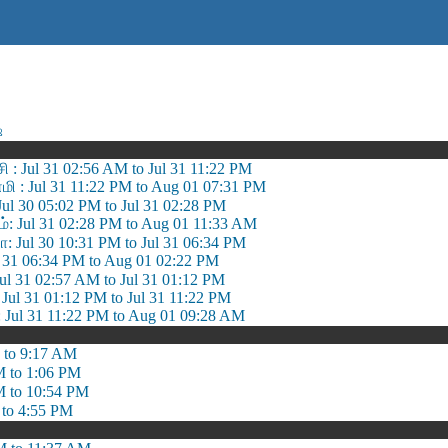
ஷ
சி : Jul 31 02:56 AM to Jul 31 11:22 PM
 : Jul 31 11:22 PM to Aug 01 07:31 PM
 Jul 30 05:02 PM to Jul 31 02:28 PM
ம்: Jul 31 02:28 PM to Aug 01 11:33 AM
ா: Jul 30 10:31 PM to Jul 31 06:34 PM
Jul 31 06:34 PM to Aug 01 02:22 PM
l 31 02:57 AM to Jul 31 01:12 PM
ul 31 01:12 PM to Jul 31 11:22 PM
 Jul 31 11:22 PM to Aug 01 09:28 AM
 to 9:17 AM
M to 1:06 PM
M to 10:54 PM
 to 4:55 PM