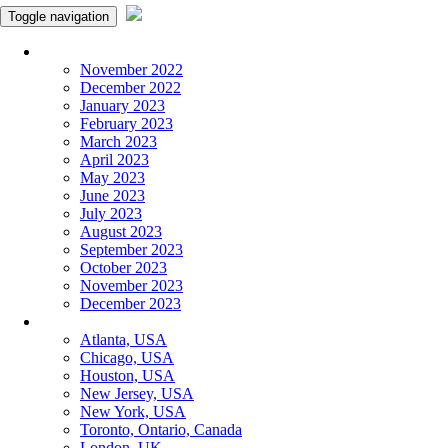
Toggle navigation
Monthly Panchangam
November 2022
December 2022
January 2023
February 2023
March 2023
April 2023
May 2023
June 2023
July 2023
August 2023
September 2023
October 2023
November 2023
December 2023
More Cities
Atlanta, USA
Chicago, USA
Houston, USA
New Jersey, USA
New York, USA
Toronto, Ontario, Canada
London, UK