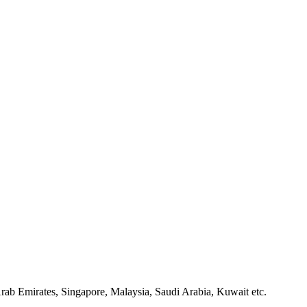
rab Emirates, Singapore, Malaysia, Saudi Arabia, Kuwait etc.