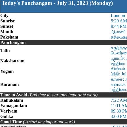
Today's Panchangam - July 31, 2023 (Monday)
City
London
Sunrise
5:29 AM
Sunset
8:44 PM
Month
ஆவணி
Paksham
சுக்லபக்
Panchangam
சதுர்த்த
Tithi
பௌர்ணமி
பூராடம்:
Nakshatram
உத்திராட
விஷ்கம்ப
Yogam
ப்ரீதி: 
கரசை: Ju
Karanam
வனசை: J
பத்திரை:
Time to Avoid
(Bad time to start any important work)
Rahukalam
7:22 AM
Yamagandam
11:11 A
Varjyam
09:30 P
Gulika
3:00 PM
Good Time
(to start any important work)