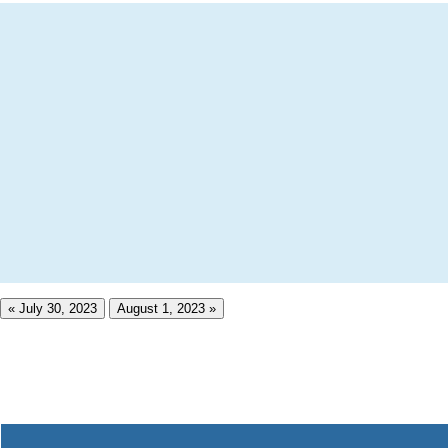
« July 30, 2023
August 1, 2023 »