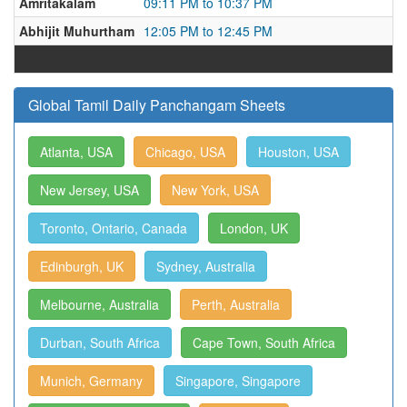
Amritakalam
09:11 PM to 10:37 PM
Abhijit Muhurtham
12:05 PM to 12:45 PM
Global Tamil Daily Panchangam Sheets
Atlanta, USA
Chicago, USA
Houston, USA
New Jersey, USA
New York, USA
Toronto, Ontario, Canada
London, UK
Edinburgh, UK
Sydney, Australia
Melbourne, Australia
Perth, Australia
Durban, South Africa
Cape Town, South Africa
Munich, Germany
Singapore, Singapore