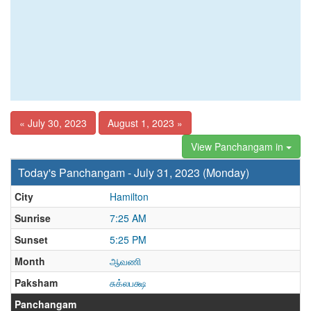
« July 30, 2023
August 1, 2023 »
View Panchangam in
Today's Panchangam - July 31, 2023 (Monday)
City
Hamilton
Sunrise
7:25 AM
Sunset
5:25 PM
Month
ஆவணி
Paksham
சுக்லபக்ஷ
Panchangam