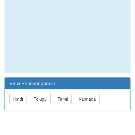
View Panchangam in
Hindi
Telugu
Tamil
Kannada