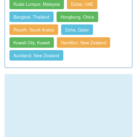
Kuala Lumpur, Malaysia
Dubai, UAE
Bangkok, Thailand
Hongkong, China
Riyadh, Saudi Arabia
Doha, Qatar
Kuwait City, Kuwait
Hamilton, New Zealand
Auckland, New Zealand