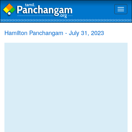
Toggl
naviga
Hamilton Panchangam - July 31, 2023