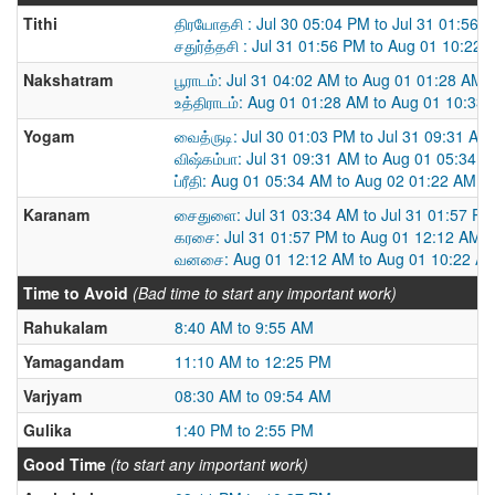
Tithi
திரயோதசி : Jul 30 05:04 PM to Jul 31 01:56 
சதுர்த்தசி : Jul 31 01:56 PM to Aug 01 10:22
Nakshatram
பூராடம்: Jul 31 04:02 AM to Aug 01 01:28 AM
உத்திராடம்: Aug 01 01:28 AM to Aug 01 10:33
Yogam
வைத்ருடி: Jul 30 01:03 PM to Jul 31 09:31 AM
விஷ்கம்பா: Jul 31 09:31 AM to Aug 01 05:34 
ப்ரீதி: Aug 01 05:34 AM to Aug 02 01:22 AM
Karanam
சைதுளை: Jul 31 03:34 AM to Jul 31 01:57 PM
கரசை: Jul 31 01:57 PM to Aug 01 12:12 AM
வனசை: Aug 01 12:12 AM to Aug 01 10:22 A
Time to Avoid
(Bad time to start any important work)
Rahukalam
8:40 AM to 9:55 AM
Yamagandam
11:10 AM to 12:25 PM
Varjyam
08:30 AM to 09:54 AM
Gulika
1:40 PM to 2:55 PM
Good Time
(to start any important work)