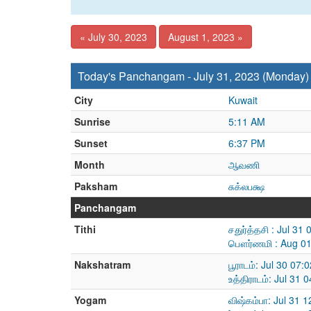
« July 30, 2023
August 1, 2023 »
Today's Panchangam - July 31, 2023 (Monday)
City
Kuwait
Sunrise
5:11 AM
Sunset
6:37 PM
Month
ஆவணி
Paksham
சுக்லபக்ஷ
Panchangam
Tithi
சதுர்த்தசி : Jul 3
பௌர்ணமி : Aug 01
Nakshatram
பூராடம்: Jul 30 07
உத்திராடம்: Jul 31
Yogam
விஷ்கம்பா: Jul 31 