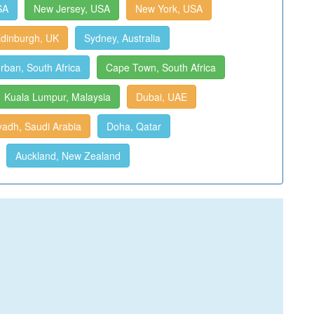
SA
New Jersey, USA
New York, USA
dinburgh, UK
Sydney, Australia
rban, South Africa
Cape Town, South Africa
Kuala Lumpur, Malaysia
Dubai, UAE
yadh, Saudi Arabia
Doha, Qatar
Auckland, New Zealand