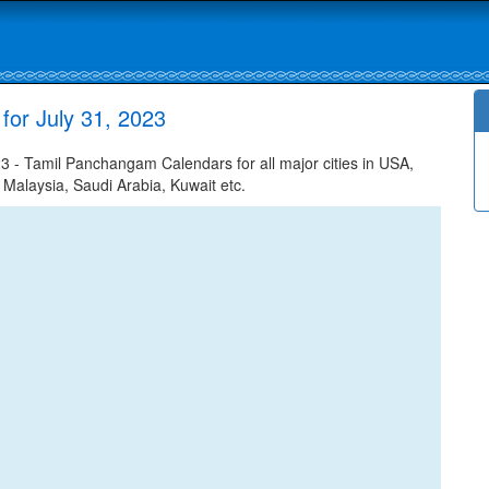
for July 31, 2023
3 - Tamil Panchangam Calendars for all major cities in USA,
 Malaysia, Saudi Arabia, Kuwait etc.