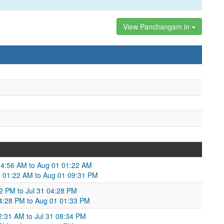
View Panchangam in
1 04:56 AM to Aug 01 01:22 AM
 01:22 AM to Aug 01 09:31 PM
:02 PM to Jul 31 04:28 PM
 04:28 PM to Aug 01 01:33 PM
12:31 AM to Jul 31 08:34 PM