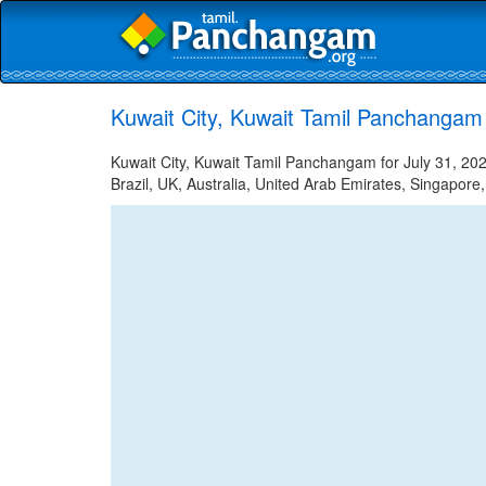
Kuwait City, Kuwait Tamil Panchangam 
Kuwait City, Kuwait Tamil Panchangam for July 31, 202
Brazil, UK, Australia, United Arab Emirates, Singapore,