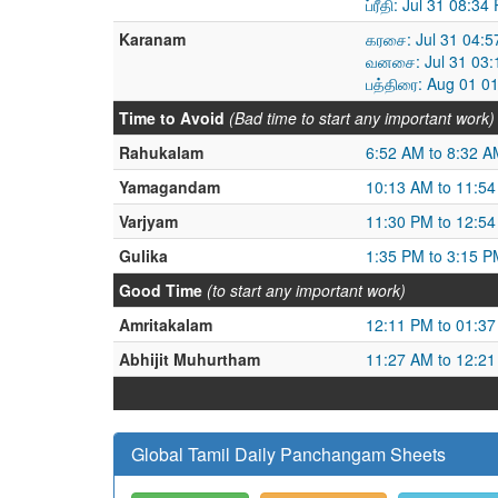
ப்ரீதி: Jul 31 08:
Karanam
கரசை: Jul 31 04:5
வனசை: Jul 31 03:
பத்திரை: Aug 01 0
Time to Avoid
(Bad time to start any important work)
Rahukalam
6:52 AM to 8:32 A
Yamagandam
10:13 AM to 11:5
Varjyam
11:30 PM to 12:5
Gulika
1:35 PM to 3:15 P
Good Time
(to start any important work)
Amritakalam
12:11 PM to 01:3
Abhijit Muhurtham
11:27 AM to 12:2
Global Tamil Daily Panchangam Sheets