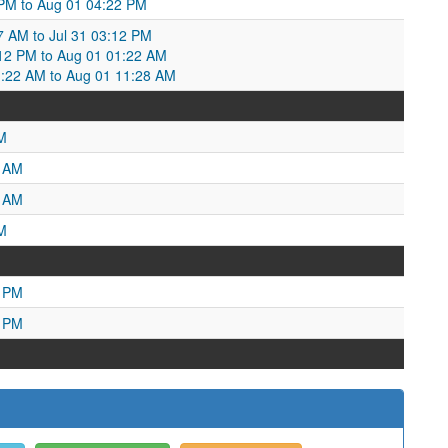
34 PM to Aug 01 04:22 PM
7 AM to Jul 31 03:12 PM
12 PM to Aug 01 01:22 AM
1:22 AM to Aug 01 11:28 AM
M
4 AM
4 AM
M
7 PM
1 PM