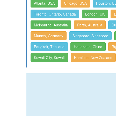
Atlanta, USA
Chicago, USA
Houston, U
Toronto, Ontario, Canada
London, UK
E
Melbourne, Australia
Perth, Australia
Du
Munich, Germany
Singapore, Singapore
Bangkok, Thailand
Hongkong, China
Ri
Kuwait City, Kuwait
Hamilton, New Zealand