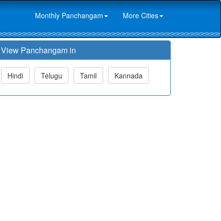
Monthly Panchangam
More Cities
View Panchangam in
Hindi
Telugu
Tamil
Kannada