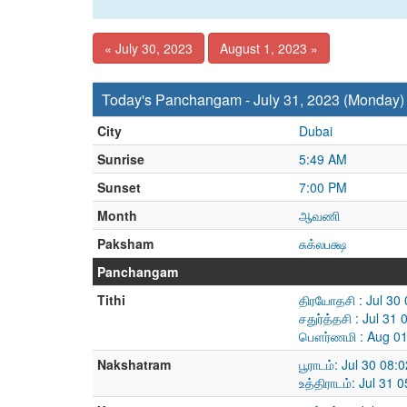
« July 30, 2023
August 1, 2023 »
Today's Panchangam - July 31, 2023 (Monday)
City
Dubai
Sunrise
5:49 AM
Sunset
7:00 PM
Month
ஆவணி
Paksham
சுக்லபக்ஷ
Panchangam
Tithi
திரயோதசி : Jul 30
சதுர்த்தசி : Jul 3
பௌர்ணமி : Aug 01
Nakshatram
பூராடம்: Jul 30 08
உத்திராடம்: Jul 31