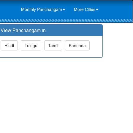
Monthly Panchangam
More Cities
View Panchangam in
Hindi
Telugu
Tamil
Kannada