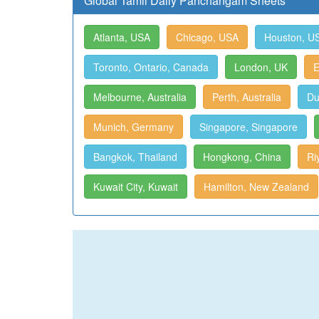
Global Tamil Daily Panchangam Sheets
Atlanta, USA
Chicago, USA
Houston, U
Toronto, Ontario, Canada
London, UK
E
Melbourne, Australia
Perth, Australia
Du
Munich, Germany
Singapore, Singapore
Bangkok, Thailand
Hongkong, China
Ri
Kuwait City, Kuwait
Hamilton, New Zealand