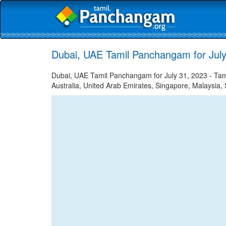
Dubai, UAE Tamil Panchangam for July
Dubai, UAE Tamil Panchangam for July 31, 2023 - Tamil
Australia, United Arab Emirates, Singapore, Malaysia, 