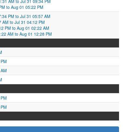
01:31 AM to Jul 31 09:34 PM
34 PM to Aug 01 05:22 PM
:34 PM to Jul 31 05:57 AM
7 AM to Jul 31 04:12 PM
12 PM to Aug 01 02:22 AM
2:22 AM to Aug 01 12:28 PM
M
5 PM
4 AM
M
7 PM
1 PM