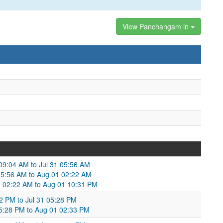
View Panchangam in
 09:04 AM to Jul 31 05:56 AM
1 05:56 AM to Aug 01 02:22 AM
 02:22 AM to Aug 01 10:31 PM
:02 PM to Jul 31 05:28 PM
 05:28 PM to Aug 01 02:33 PM