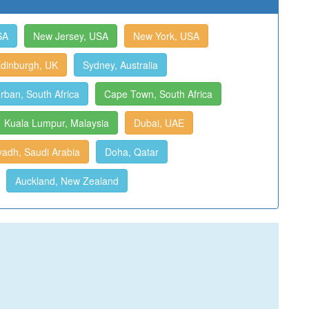
SA
New Jersey, USA
New York, USA
dinburgh, UK
Sydney, Australia
rban, South Africa
Cape Town, South Africa
Kuala Lumpur, Malaysia
Dubai, UAE
yadh, Saudi Arabia
Doha, Qatar
Auckland, New Zealand