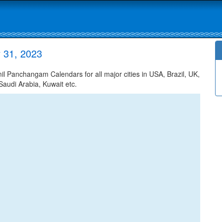
 31, 2023
 Panchangam Calendars for all major cities in USA, Brazil, UK,
Saudi Arabia, Kuwait etc.