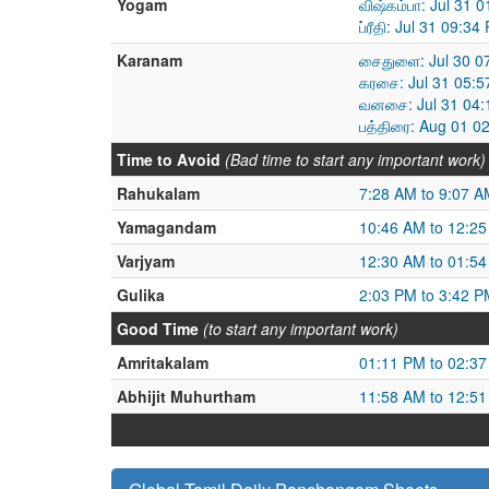
Yogam
விஷ்கம்பா: Jul 31 
ப்ரீதி: Jul 31 09:
Karanam
சைதுளை: Jul 30 07
கரசை: Jul 31 05:5
வனசை: Jul 31 04:
பத்திரை: Aug 01 0
Time to Avoid
(Bad time to start any important work)
Rahukalam
7:28 AM to 9:07 A
Yamagandam
10:46 AM to 12:2
Varjyam
12:30 AM to 01:5
Gulika
2:03 PM to 3:42 P
Good Time
(to start any important work)
Amritakalam
01:11 PM to 02:3
Abhijit Muhurtham
11:58 AM to 12:5