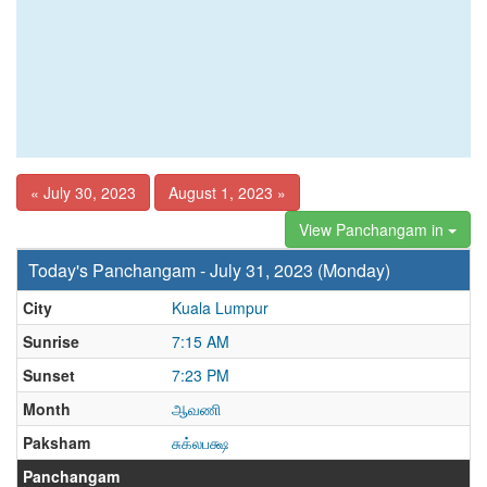
« July 30, 2023
August 1, 2023 »
View Panchangam in
Today's Panchangam - July 31, 2023 (Monday)
City
Kuala Lumpur
Sunrise
7:15 AM
Sunset
7:23 PM
Month
ஆவணி
Paksham
சுக்லபக்ஷ
Panchangam