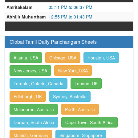
Amritakalam
05:11 PM to 06:37 PM
Abhijit Muhurtham
12:55 PM to 01:43 PM
Global Tamil Daily Panchangam Sheets
Atlanta, USA
Chicago, USA
Houston, USA
New Jersey, USA
New York, USA
Toronto, Ontario, Canada
London, UK
Edinburgh, UK
Sydney, Australia
Melbourne, Australia
Perth, Australia
Durban, South Africa
Cape Town, South Africa
Munich, Germany
Singapore, Singapore