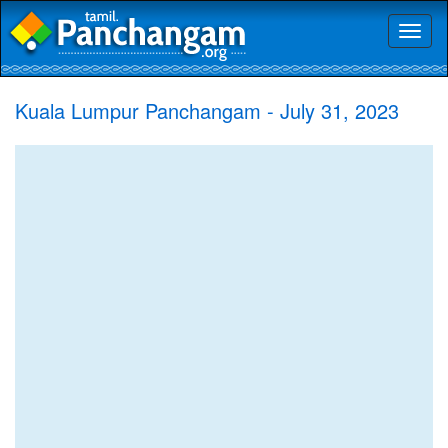
Toggl
naviga
Kuala Lumpur Panchangam - July 31, 2023