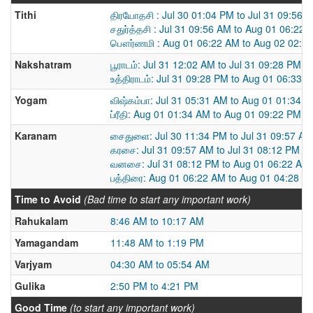
Tithi
திரயோதசி : Jul 30 01:04 PM to Jul 31 09:56 
சதுர்த்தசி : Jul 31 09:56 AM to Aug 01 06:22
பௌர்ணமி : Aug 01 06:22 AM to Aug 02 02:3
Nakshatram
பூராடம்: Jul 31 12:02 AM to Jul 31 09:28 PM
உத்திராடம்: Jul 31 09:28 PM to Aug 01 06:33 
Yogam
விஷ்கம்பா: Jul 31 05:31 AM to Aug 01 01:34 
ப்ரீதி: Aug 01 01:34 AM to Aug 01 09:22 PM
Karanam
சைதுளை: Jul 30 11:34 PM to Jul 31 09:57 AM
கரசை: Jul 31 09:57 AM to Jul 31 08:12 PM
வனசை: Jul 31 08:12 PM to Aug 01 06:22 AM
பத்திரை: Aug 01 06:22 AM to Aug 01 04:28 P
Time to Avoid
(Bad time to start any important work)
Rahukalam
8:46 AM to 10:17 AM
Yamagandam
11:48 AM to 1:19 PM
Varjyam
04:30 AM to 05:54 AM
Gulika
2:50 PM to 4:21 PM
Good Time
(to start any important work)