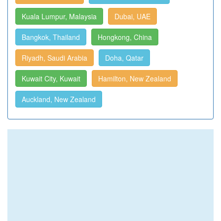
Kuala Lumpur, Malaysia
Dubai, UAE
Bangkok, Thailand
Hongkong, China
Riyadh, Saudi Arabia
Doha, Qatar
Kuwait City, Kuwait
Hamilton, New Zealand
Auckland, New Zealand