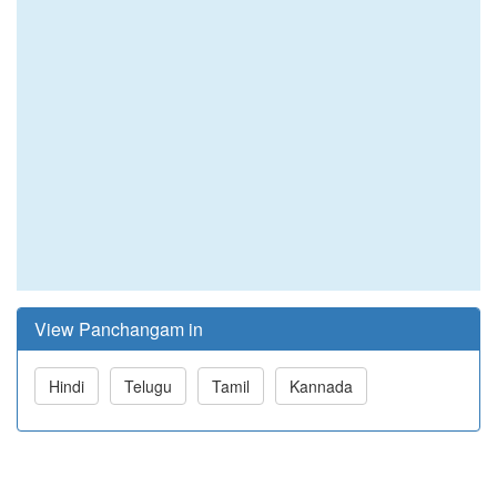
View Panchangam in
Hindi
Telugu
Tamil
Kannada