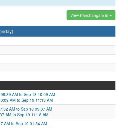
View Panchangam in
onday)
7 08:39 AM to Sep 18 10:09 AM
8 10:09 AM to Sep 19 11:13 AM
07:32 AM to Sep 18 09:37 AM
:37 AM to Sep 19 11:18 AM
57 AM to Sep 19 01:54 AM