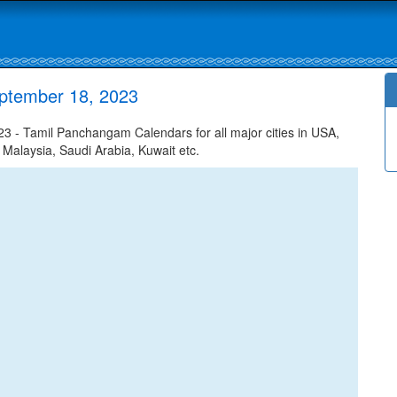
ptember 18, 2023
 - Tamil Panchangam Calendars for all major cities in USA,
 Malaysia, Saudi Arabia, Kuwait etc.