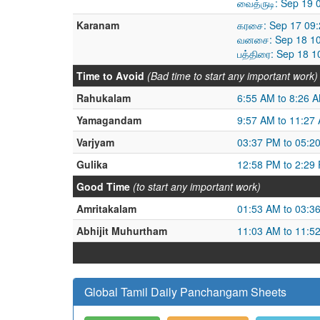
வைத்ருடி: Sep 19
Karanam
கரசை: Sep 17 09:
வனசை: Sep 18 10
பத்திரை: Sep 18 
Time to Avoid
(Bad time to start any important work)
Rahukalam
6:55 AM to 8:26 
Yamagandam
9:57 AM to 11:27
Varjyam
03:37 PM to 05:2
Gulika
12:58 PM to 2:29
Good Time
(to start any important work)
Amritakalam
01:53 AM to 03:3
Abhijit Muhurtham
11:03 AM to 11:5
Global Tamil Daily Panchangam Sheets