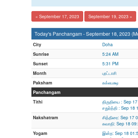
« September 17, 2023
September 19, 2023 »
Today's Panchangam - September 18, 2023 (M
City
Doha
Sunrise
5:24 AM
Sunset
5:31 PM
Month
புரட்டாசி
Paksham
சுக்லபக்ஷ
Panchangam
Tithi
திருதியை : Sep 1
சதுர்த்தி : Sep 1
Nakshatram
சித்திரை: Sep 17 
சுவாதி: Sep 18 09
Yogam
இன்ற: Sep 18 01: