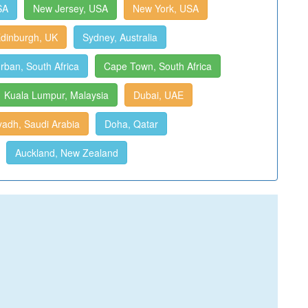
SA
New Jersey, USA
New York, USA
dinburgh, UK
Sydney, Australia
rban, South Africa
Cape Town, South Africa
Kuala Lumpur, Malaysia
Dubai, UAE
yadh, Saudi Arabia
Doha, Qatar
Auckland, New Zealand