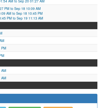
 01:54 AM to Sep 20 01:27 AM
27 PM to Sep 18 10:09 AM
:09 AM to Sep 18 10:45 PM
10:45 PM to Sep 19 11:13 AM
AM
 AM
0 PM
 PM
6 AM
2 AM