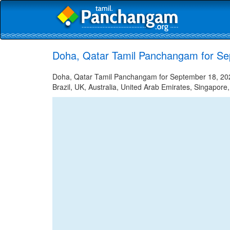
Doha, Qatar Tamil Panchangam for Se
Doha, Qatar Tamil Panchangam for September 18, 2023
Brazil, UK, Australia, United Arab Emirates, Singapore,