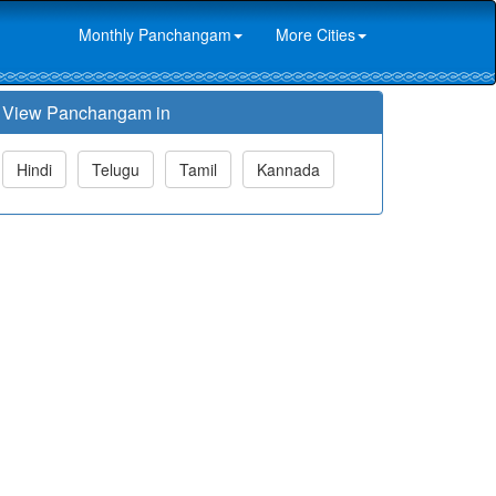
Monthly Panchangam
More Cities
View Panchangam in
Hindi
Telugu
Tamil
Kannada