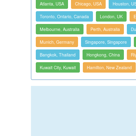
Atlanta, USA
Chicago, USA
Houston, U
Toronto, Ontario, Canada
London, UK
E
Melbourne, Australia
Perth, Australia
Du
Munich, Germany
Singapore, Singapore
Bangkok, Thailand
Hongkong, China
Ri
Kuwait City, Kuwait
Hamilton, New Zealand