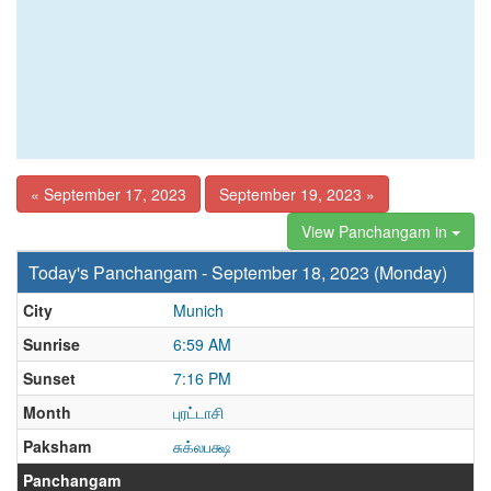
« September 17, 2023
September 19, 2023 »
View Panchangam in
Today's Panchangam - September 18, 2023 (Monday)
City
Munich
Sunrise
6:59 AM
Sunset
7:16 PM
Month
புரட்டாசி
Paksham
சுக்லபக்ஷ
Panchangam