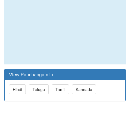
View Panchangam in
Hindi
Telugu
Tamil
Kannada