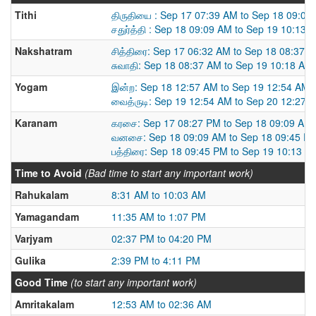
Tithi
திருதியை : Sep 17 07:39 AM to Sep 18 09:09
சதுர்த்தி : Sep 18 09:09 AM to Sep 19 10:13 
Nakshatram
சித்திரை: Sep 17 06:32 AM to Sep 18 08:37 
சுவாதி: Sep 18 08:37 AM to Sep 19 10:18 AM
Yogam
இன்ற: Sep 18 12:57 AM to Sep 19 12:54 AM
வைத்ருடி: Sep 19 12:54 AM to Sep 20 12:27 
Karanam
கரசை: Sep 17 08:27 PM to Sep 18 09:09 AM
வனசை: Sep 18 09:09 AM to Sep 18 09:45 P
பத்திரை: Sep 18 09:45 PM to Sep 19 10:13 A
Time to Avoid
(Bad time to start any important work)
Rahukalam
8:31 AM to 10:03 AM
Yamagandam
11:35 AM to 1:07 PM
Varjyam
02:37 PM to 04:20 PM
Gulika
2:39 PM to 4:11 PM
Good Time
(to start any important work)
Amritakalam
12:53 AM to 02:36 AM