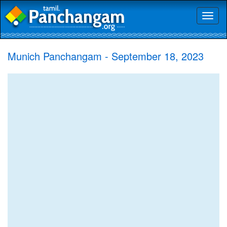
Toggl
naviga
Munich Panchangam - September 18, 2023