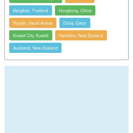
Bangkok, Thailand
Hongkong, China
Riyadh, Saudi Arabia
Doha, Qatar
Kuwait City, Kuwait
Hamilton, New Zealand
Auckland, New Zealand