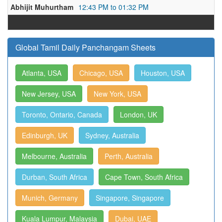
Abhijit Muhurtham
12:43 PM to 01:32 PM
Global Tamil Daily Panchangam Sheets
Atlanta, USA
Chicago, USA
Houston, USA
New Jersey, USA
New York, USA
Toronto, Ontario, Canada
London, UK
Edinburgh, UK
Sydney, Australia
Melbourne, Australia
Perth, Australia
Durban, South Africa
Cape Town, South Africa
Munich, Germany
Singapore, Singapore
Kuala Lumpur, Malaysia
Dubai, UAE