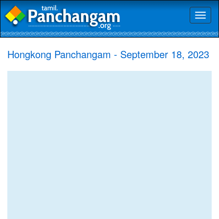
Toggl
naviga
Hongkong Panchangam - September 18, 2023