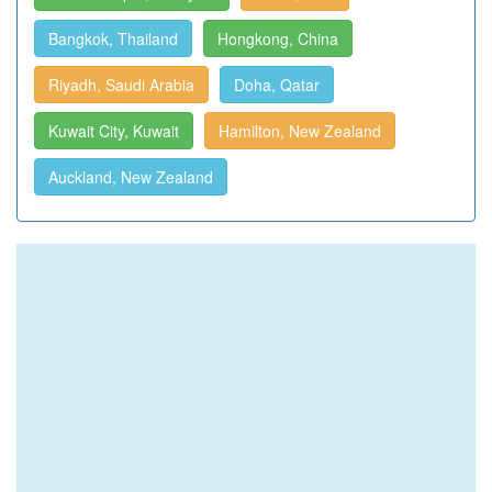
Bangkok, Thailand
Hongkong, China
Riyadh, Saudi Arabia
Doha, Qatar
Kuwait City, Kuwait
Hamilton, New Zealand
Auckland, New Zealand