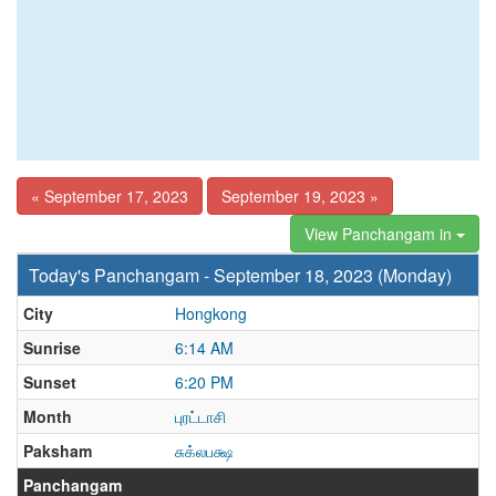
« September 17, 2023
September 19, 2023 »
View Panchangam in
Today's Panchangam - September 18, 2023 (Monday)
City
Hongkong
Sunrise
6:14 AM
Sunset
6:20 PM
Month
புரட்டாசி
Paksham
சுக்லபக்ஷ
Panchangam