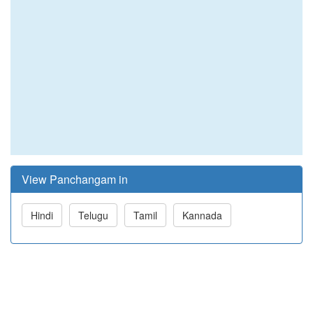
View Panchangam in
Hindi
Telugu
Tamil
Kannada