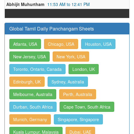
Abhijit Muhurtham
11:53 AM to 12:41 PM
Global Tamil Daily Panchangam Sheets
Atlanta, USA
Chicago, USA
Houston, USA
New Jersey, USA
New York, USA
Toronto, Ontario, Canada
London, UK
Edinburgh, UK
Sydney, Australia
Melbourne, Australia
Perth, Australia
Durban, South Africa
Cape Town, South Africa
Munich, Germany
Singapore, Singapore
Kuala Lumpur, Malaysia
Dubai, UAE