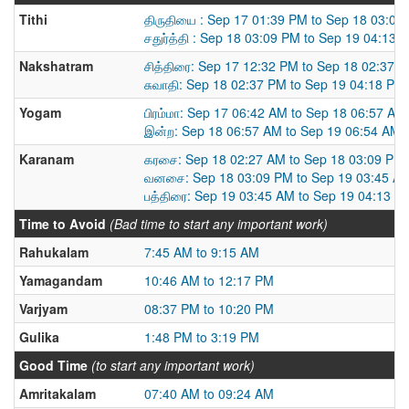
Tithi
திருதியை : Sep 17 01:39 PM to Sep 18 03:09
சதுர்த்தி : Sep 18 03:09 PM to Sep 19 04:13 
Nakshatram
சித்திரை: Sep 17 12:32 PM to Sep 18 02:37 
சுவாதி: Sep 18 02:37 PM to Sep 19 04:18 PM
Yogam
பிரம்மா: Sep 17 06:42 AM to Sep 18 06:57 AM
இன்ற: Sep 18 06:57 AM to Sep 19 06:54 AM
Karanam
கரசை: Sep 18 02:27 AM to Sep 18 03:09 PM
வனசை: Sep 18 03:09 PM to Sep 19 03:45 A
பத்திரை: Sep 19 03:45 AM to Sep 19 04:13 P
Time to Avoid
(Bad time to start any important work)
Rahukalam
7:45 AM to 9:15 AM
Yamagandam
10:46 AM to 12:17 PM
Varjyam
08:37 PM to 10:20 PM
Gulika
1:48 PM to 3:19 PM
Good Time
(to start any important work)
Amritakalam
07:40 AM to 09:24 AM