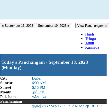
« September 17, 2023
September 19, 2023 »
View Panchangam in
Hindi
Telugu
Tamil
Kannada
Today's Panchangam - September 18, 2023
(Monday)
City
Dubai
Sunrise
6:09 AM
Sunset
6:16 PM
Month
புரட்டாசி
Paksham
சுக்லபக்ஷ
Panchangam
திருதியை : Sep 17 09:39 AM to Sep 18 11:09