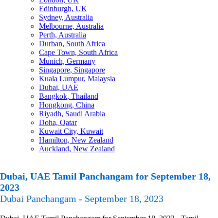
Edinburgh, UK
Sydney, Australia
Melbourne, Australia
Perth, Australia
Durban, South Africa
Cape Town, South Africa
Munich, Germany
Singapore, Singapore
Kuala Lumpur, Malaysia
Dubai, UAE
Bangkok, Thailand
Hongkong, China
Riyadh, Saudi Arabia
Doha, Qatar
Kuwait City, Kuwait
Hamilton, New Zealand
Auckland, New Zealand
Dubai, UAE Tamil Panchangam for September 18,
2023
Dubai Panchangam - September 18, 2023