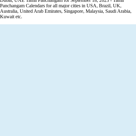
Dubai, UAE Tamil Panchangam for September 18, 2023 - Tamil
Panchangam Calendars for all major cities in USA, Brazil, UK,
Australia, United Arab Emirates, Singapore, Malaysia, Saudi Arabia,
Kuwait etc.