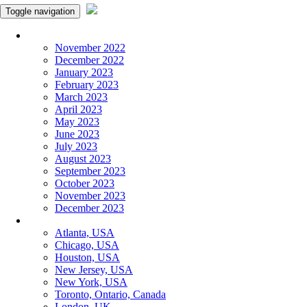
Toggle navigation
Monthly Panchangam
November 2022
December 2022
January 2023
February 2023
March 2023
April 2023
May 2023
June 2023
July 2023
August 2023
September 2023
October 2023
November 2023
December 2023
More Cities
Atlanta, USA
Chicago, USA
Houston, USA
New Jersey, USA
New York, USA
Toronto, Ontario, Canada
London, UK