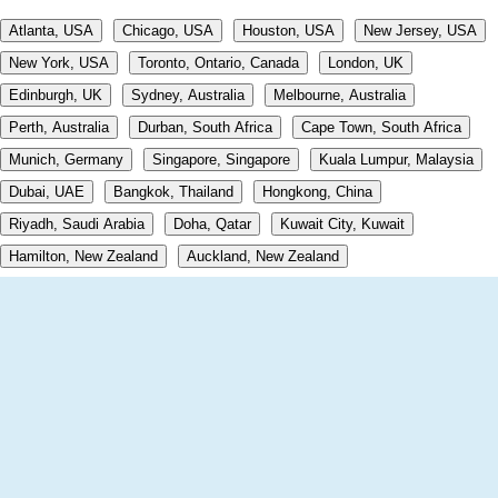
Atlanta, USA
Chicago, USA
Houston, USA
New Jersey, USA
New York, USA
Toronto, Ontario, Canada
London, UK
Edinburgh, UK
Sydney, Australia
Melbourne, Australia
Perth, Australia
Durban, South Africa
Cape Town, South Africa
Munich, Germany
Singapore, Singapore
Kuala Lumpur, Malaysia
Dubai, UAE
Bangkok, Thailand
Hongkong, China
Riyadh, Saudi Arabia
Doha, Qatar
Kuwait City, Kuwait
Hamilton, New Zealand
Auckland, New Zealand