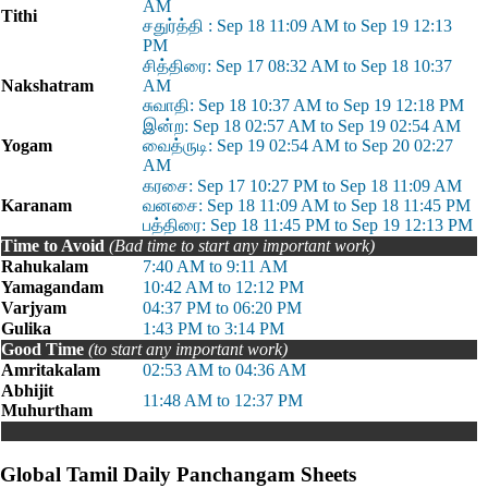
AM
Tithi
சதுர்த்தி : Sep 18 11:09 AM to Sep 19 12:13
PM
சித்திரை: Sep 17 08:32 AM to Sep 18 10:37
Nakshatram
AM
சுவாதி: Sep 18 10:37 AM to Sep 19 12:18 PM
இன்ற: Sep 18 02:57 AM to Sep 19 02:54 AM
Yogam
வைத்ருடி: Sep 19 02:54 AM to Sep 20 02:27
AM
கரசை: Sep 17 10:27 PM to Sep 18 11:09 AM
Karanam
வனசை: Sep 18 11:09 AM to Sep 18 11:45 PM
பத்திரை: Sep 18 11:45 PM to Sep 19 12:13 PM
Time to Avoid
(Bad time to start any important work)
Rahukalam
7:40 AM to 9:11 AM
Yamagandam
10:42 AM to 12:12 PM
Varjyam
04:37 PM to 06:20 PM
Gulika
1:43 PM to 3:14 PM
Good Time
(to start any important work)
Amritakalam
02:53 AM to 04:36 AM
Abhijit
11:48 AM to 12:37 PM
Muhurtham
Global Tamil Daily Panchangam Sheets