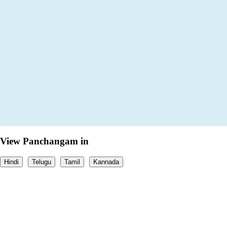
View Panchangam in
Hindi
Telugu
Tamil
Kannada