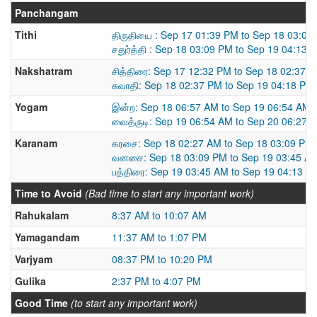
Panchangam
Tithi
திருதியை : Sep 17 01:39 PM to Sep 18 03:09
சதுர்த்தி : Sep 18 03:09 PM to Sep 19 04:13 
Nakshatram
சித்திரை: Sep 17 12:32 PM to Sep 18 02:37 
சுவாதி: Sep 18 02:37 PM to Sep 19 04:18 PM
Yogam
இன்ற: Sep 18 06:57 AM to Sep 19 06:54 AM
வைத்ருடி: Sep 19 06:54 AM to Sep 20 06:27 
Karanam
கரசை: Sep 18 02:27 AM to Sep 18 03:09 PM
வனசை: Sep 18 03:09 PM to Sep 19 03:45 A
பத்திரை: Sep 19 03:45 AM to Sep 19 04:13 P
Time to Avoid
(Bad time to start any important work)
Rahukalam
8:37 AM to 10:07 AM
Yamagandam
11:37 AM to 1:07 PM
Varjyam
08:37 PM to 10:20 PM
Gulika
2:37 PM to 4:07 PM
Good Time
(to start any important work)