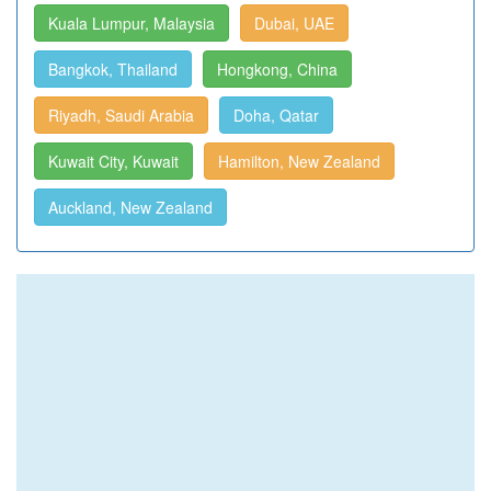
Kuala Lumpur, Malaysia
Dubai, UAE
Bangkok, Thailand
Hongkong, China
Riyadh, Saudi Arabia
Doha, Qatar
Kuwait City, Kuwait
Hamilton, New Zealand
Auckland, New Zealand