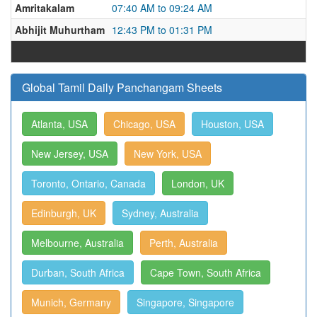
Amritakalam
07:40 AM to 09:24 AM
Abhijit Muhurtham
12:43 PM to 01:31 PM
Global Tamil Daily Panchangam Sheets
Atlanta, USA
Chicago, USA
Houston, USA
New Jersey, USA
New York, USA
Toronto, Ontario, Canada
London, UK
Edinburgh, UK
Sydney, Australia
Melbourne, Australia
Perth, Australia
Durban, South Africa
Cape Town, South Africa
Munich, Germany
Singapore, Singapore