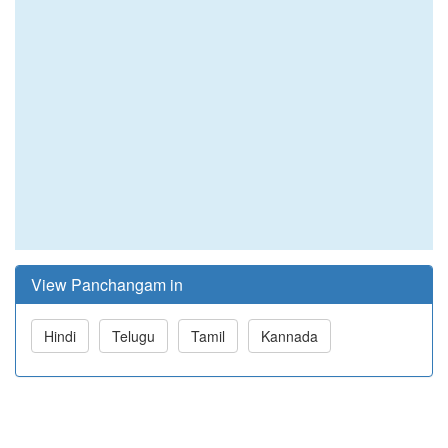
View Panchangam in
Hindi
Telugu
Tamil
Kannada