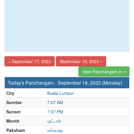
« September 17, 2023
September 19, 2023 »
View Panchangam in
Today's Panchangam - September 18, 2023 (Monday)
City
Kuala Lumpur
Sunrise
7:07 AM
Sunset
7:07 PM
Month
புரட்டாசி
Paksham
சுக்லபக்ஷ