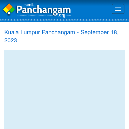
Toggl
naviga
Kuala Lumpur Panchangam - September 18,
2023