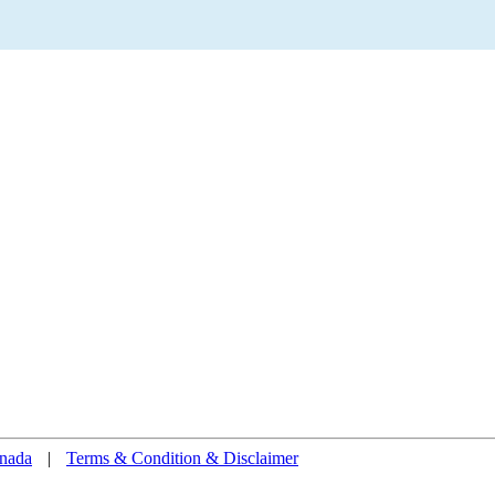
nada
|
Terms & Condition & Disclaimer