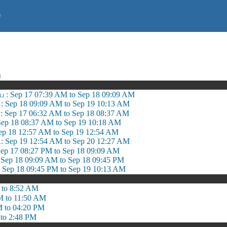
)
ஷ
 : Sep 17 07:39 AM to Sep 18 09:09 AM
ி : Sep 18 09:09 AM to Sep 19 10:13 AM
: Sep 17 06:32 AM to Sep 18 08:37 AM
Sep 18 08:37 AM to Sep 19 10:18 AM
ep 18 12:57 AM to Sep 19 12:54 AM
: Sep 19 12:54 AM to Sep 20 12:27 AM
ep 17 08:27 PM to Sep 18 09:09 AM
ep 18 09:09 AM to Sep 18 09:45 PM
 Sep 18 09:45 PM to Sep 19 10:13 AM
 to 8:52 AM
M to 11:50 AM
M to 04:20 PM
to 2:48 PM