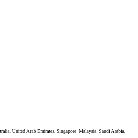
alia, United Arab Emirates, Singapore, Malaysia, Saudi Arabia,