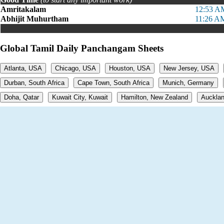
Amritakalam
12:53 A
Abhijit Muhurtham
11:26 A
Global Tamil Daily Panchangam Sheets
Atlanta, USA
Chicago, USA
Houston, USA
New Jersey, USA
Durban, South Africa
Cape Town, South Africa
Munich, Germany
Doha, Qatar
Kuwait City, Kuwait
Hamilton, New Zealand
Aucklan