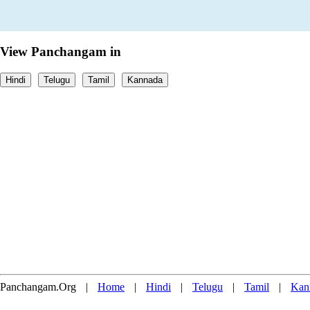
View Panchangam in
Hindi
Telugu
Tamil
Kannada
Panchangam.Org
|
Home
|
Hindi
|
Telugu
|
Tamil
|
Kan