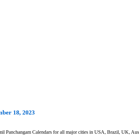
ber 18, 2023
 Panchangam Calendars for all major cities in USA, Brazil, UK, Austr