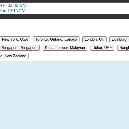
M to 02:36 AM
M to 12:13 PM
New York, USA
Toronto, Ontario, Canada
London, UK
Edinburgh
Singapore, Singapore
Kuala Lumpur, Malaysia
Dubai, UAE
Bangk
d, New Zealand