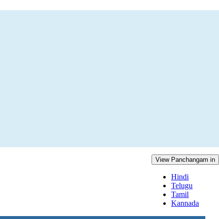
View Panchangam in
Hindi
Telugu
Tamil
Kannada