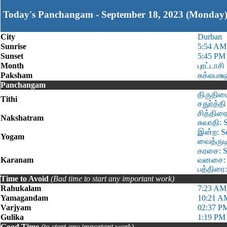
Today's Panchangam - September 18, 2023 (Monday
City
Durban
Sunrise
5:54 AM
Sunset
5:45 PM
Month
புரட்டாசி
Paksham
சுக்லபக்
Panchangam
திருதியை
Tithi
சதுர்த்த
சித்திரை
Nakshatram
சுவாதி: 
இன்ற: S
Yogam
வைத்ருடி
கரசை: S
Karanam
வனசை: S
பத்திரை:
Time to Avoid
(Bad time to start any important work)
Rahukalam
7:23 AM
Yamagandam
10:21 A
Varjyam
02:37 P
Gulika
1:19 PM 
Good Time
(to start any important work)