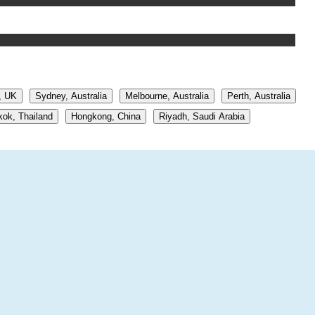
, UK
Sydney, Australia
Melbourne, Australia
Perth, Australia
ok, Thailand
Hongkong, China
Riyadh, Saudi Arabia