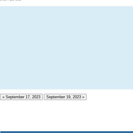
« September 17, 2023
September 19, 2023 »