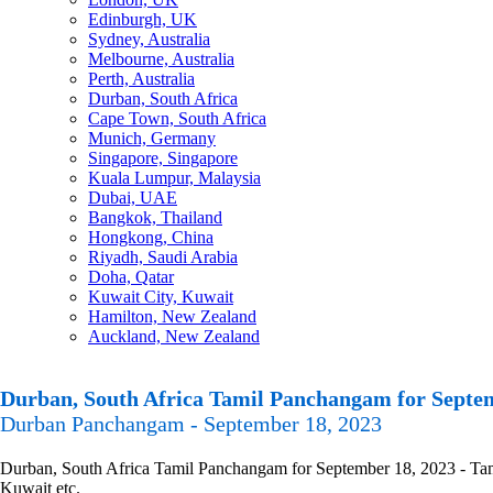
Edinburgh, UK
Sydney, Australia
Melbourne, Australia
Perth, Australia
Durban, South Africa
Cape Town, South Africa
Munich, Germany
Singapore, Singapore
Kuala Lumpur, Malaysia
Dubai, UAE
Bangkok, Thailand
Hongkong, China
Riyadh, Saudi Arabia
Doha, Qatar
Kuwait City, Kuwait
Hamilton, New Zealand
Auckland, New Zealand
Durban, South Africa Tamil Panchangam for Septem
Durban Panchangam - September 18, 2023
Durban, South Africa Tamil Panchangam for September 18, 2023 - Tamil
Kuwait etc.