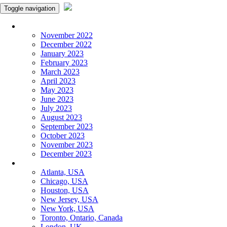
Toggle navigation
Monthly Panchangam
November 2022
December 2022
January 2023
February 2023
March 2023
April 2023
May 2023
June 2023
July 2023
August 2023
September 2023
October 2023
November 2023
December 2023
More Cities
Atlanta, USA
Chicago, USA
Houston, USA
New Jersey, USA
New York, USA
Toronto, Ontario, Canada
London, UK