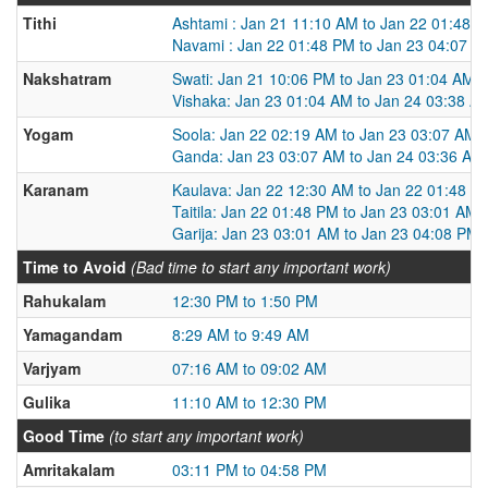
Tithi
Ashtami : Jan 21 11:10 AM to Jan 22 01:48 
Navami : Jan 22 01:48 PM to Jan 23 04:07 P
Nakshatram
Swati: Jan 21 10:06 PM to Jan 23 01:04 AM
Vishaka: Jan 23 01:04 AM to Jan 24 03:38 A
Yogam
Soola: Jan 22 02:19 AM to Jan 23 03:07 AM
Ganda: Jan 23 03:07 AM to Jan 24 03:36 AM
Karanam
Kaulava: Jan 22 12:30 AM to Jan 22 01:48 P
Taitila: Jan 22 01:48 PM to Jan 23 03:01 AM
Garija: Jan 23 03:01 AM to Jan 23 04:08 PM
Time to Avoid
(Bad time to start any important work)
Rahukalam
12:30 PM to 1:50 PM
Yamagandam
8:29 AM to 9:49 AM
Varjyam
07:16 AM to 09:02 AM
Gulika
11:10 AM to 12:30 PM
Good Time
(to start any important work)
Amritakalam
03:11 PM to 04:58 PM