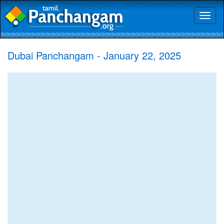
Toggl
naviga
Dubai Panchangam - January 22, 2025