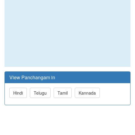
View Panchangam in
Hindi
Telugu
Tamil
Kannada