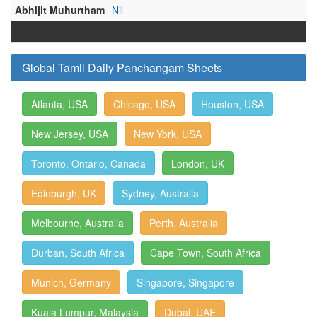
Abhijit Muhurtham
Nil
Global Tamil Daily Panchangam Sheets
Atlanta, USA
Chicago, USA
Houston, USA
New Jersey, USA
New York, USA
Toronto, Ontario, Canada
London, UK
Edinburgh, UK
Sydney, Australia
Melbourne, Australia
Perth, Australia
Durban, South Africa
Cape Town, South Africa
Munich, Germany
Singapore, Singapore
Kuala Lumpur, Malaysia
Dubai, UAE