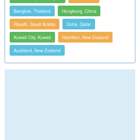
Bangkok, Thailand
Hongkong, China
Riyadh, Saudi Arabia
Doha, Qatar
Kuwait City, Kuwait
Hamilton, New Zealand
Auckland, New Zealand