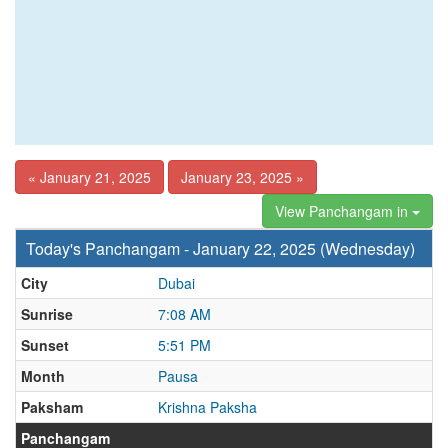
« January 21, 2025
January 23, 2025 »
View Panchangam in
Today's Panchangam - January 22, 2025 (Wednesday)
City
Dubai
Sunrise
7:08 AM
Sunset
5:51 PM
Month
Pausa
Paksham
Krishna Paksha
Panchangam