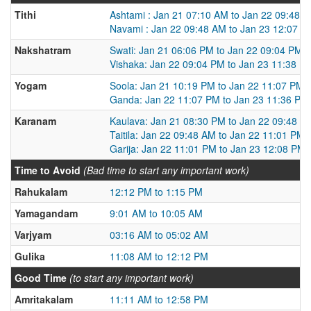
Tithi
Ashtami : Jan 21 07:10 AM to Jan 22 09:48 
Navami : Jan 22 09:48 AM to Jan 23 12:07 P
Nakshatram
Swati: Jan 21 06:06 PM to Jan 22 09:04 PM
Vishaka: Jan 22 09:04 PM to Jan 23 11:38 P
Yogam
Soola: Jan 21 10:19 PM to Jan 22 11:07 PM
Ganda: Jan 22 11:07 PM to Jan 23 11:36 PM
Karanam
Kaulava: Jan 21 08:30 PM to Jan 22 09:48 A
Taitila: Jan 22 09:48 AM to Jan 22 11:01 PM
Garija: Jan 22 11:01 PM to Jan 23 12:08 PM
Time to Avoid
(Bad time to start any important work)
Rahukalam
12:12 PM to 1:15 PM
Yamagandam
9:01 AM to 10:05 AM
Varjyam
03:16 AM to 05:02 AM
Gulika
11:08 AM to 12:12 PM
Good Time
(to start any important work)
Amritakalam
11:11 AM to 12:58 PM