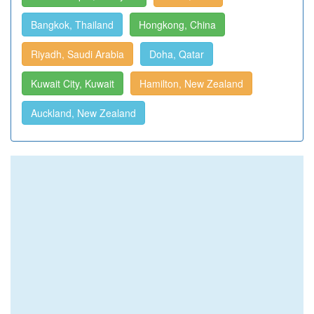
Bangkok, Thailand
Hongkong, China
Riyadh, Saudi Arabia
Doha, Qatar
Kuwait City, Kuwait
Hamilton, New Zealand
Auckland, New Zealand