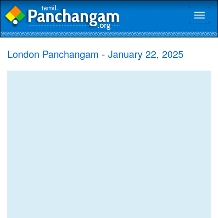
Toggl
naviga
London Panchangam - January 22, 2025