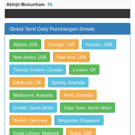
Abhijit Muhurtham
Nil
Global Tamil Daily Panchangam Sheets
Atlanta, USA
Chicago, USA
Houston, USA
New Jersey, USA
New York, USA
Toronto, Ontario, Canada
London, UK
Edinburgh, UK
Sydney, Australia
Melbourne, Australia
Perth, Australia
Durban, South Africa
Cape Town, South Africa
Munich, Germany
Singapore, Singapore
Kuala Lumpur, Malaysia
Dubai, UAE