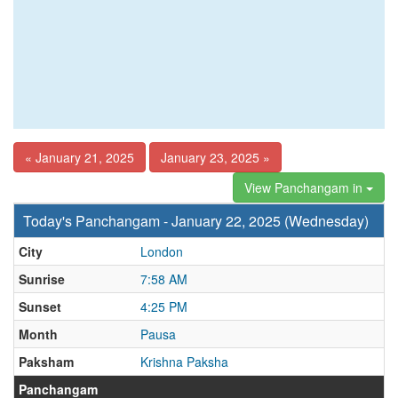
« January 21, 2025
January 23, 2025 »
View Panchangam in
Today's Panchangam - January 22, 2025 (Wednesday)
City
London
Sunrise
7:58 AM
Sunset
4:25 PM
Month
Pausa
Paksham
Krishna Paksha
Panchangam