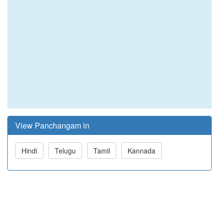
View Panchangam in
Hindi
Telugu
Tamil
Kannada