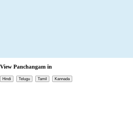
View Panchangam in
Hindi
Telugu
Tamil
Kannada