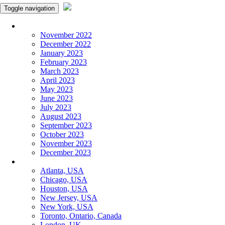
Toggle navigation
Monthly Panchangam
November 2022
December 2022
January 2023
February 2023
March 2023
April 2023
May 2023
June 2023
July 2023
August 2023
September 2023
October 2023
November 2023
December 2023
More Cities
Atlanta, USA
Chicago, USA
Houston, USA
New Jersey, USA
New York, USA
Toronto, Ontario, Canada
London, UK