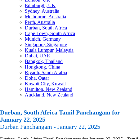
Edinburgh, UK
Sydney, Australia
Melbourne, Australia
Perth, Australia
Durban, South Africa
Cape Town, South Africa
Munich, Germany
Singapore, Singapore
Kuala Lumpur, Malaysia
Dubai, UAE
Bangkok, Thailand
Hongkong, China
Riyadh, Saudi Arabia
Doha, Qatar
Kuwait City, Kuwait
Hamilton, New Zealand
Auckland, New Zealand
Durban, South Africa Tamil Panchangam for
January 22, 2025
Durban Panchangam - January 22, 2025