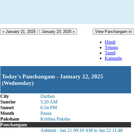
« January 21, 2025
January 23, 2025 »
View Panchangam in
Hindi
Telugu
Tamil
Kannada
Today's Panchangam - January 22, 2025
(Wednesday)
City
Durban
Sunrise
5:20 AM
Sunset
6:54 PM
Month
Pausa
Paksham
Krishna Paksha
Panchangam
Ashtami : Jan 21 09:10 AM to Jan 22 11:48