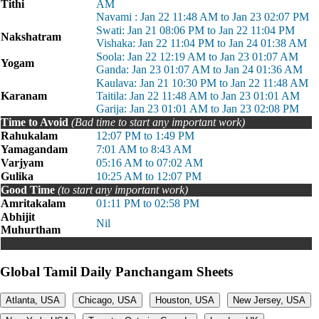
Tithi
AM
Navami : Jan 22 11:48 AM to Jan 23 02:07 PM
Swati: Jan 21 08:06 PM to Jan 22 11:04 PM
Nakshatram
Vishaka: Jan 22 11:04 PM to Jan 24 01:38 AM
Soola: Jan 22 12:19 AM to Jan 23 01:07 AM
Yogam
Ganda: Jan 23 01:07 AM to Jan 24 01:36 AM
Kaulava: Jan 21 10:30 PM to Jan 22 11:48 AM
Karanam
Taitila: Jan 22 11:48 AM to Jan 23 01:01 AM
Garija: Jan 23 01:01 AM to Jan 23 02:08 PM
Time to Avoid
(Bad time to start any important work)
Rahukalam
12:07 PM to 1:49 PM
Yamagandam
7:01 AM to 8:43 AM
Varjyam
05:16 AM to 07:02 AM
Gulika
10:25 AM to 12:07 PM
Good Time
(to start any important work)
Amritakalam
01:11 PM to 02:58 PM
Abhijit
Nil
Muhurtham
Global Tamil Daily Panchangam Sheets
Atlanta, USA
Chicago, USA
Houston, USA
New Jersey, USA