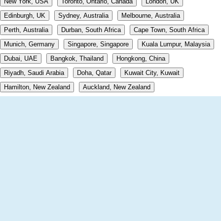
New York, USA
Toronto, Ontario, Canada
London, UK
Edinburgh, UK
Sydney, Australia
Melbourne, Australia
Perth, Australia
Durban, South Africa
Cape Town, South Africa
Munich, Germany
Singapore, Singapore
Kuala Lumpur, Malaysia
Dubai, UAE
Bangkok, Thailand
Hongkong, China
Riyadh, Saudi Arabia
Doha, Qatar
Kuwait City, Kuwait
Hamilton, New Zealand
Auckland, New Zealand