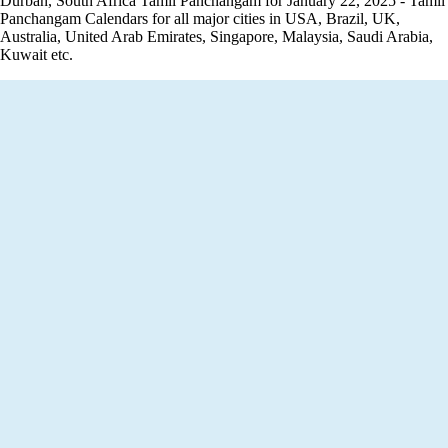
Durban, South Africa Tamil Panchangam for January 22, 2025 - Tamil
Panchangam Calendars for all major cities in USA, Brazil, UK,
Australia, United Arab Emirates, Singapore, Malaysia, Saudi Arabia,
Kuwait etc.