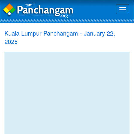
Toggl
naviga
Kuala Lumpur Panchangam - January 22,
2025