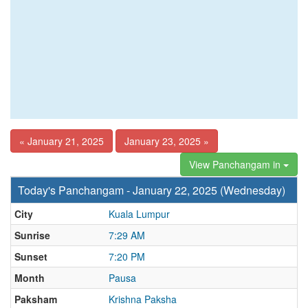
« January 21, 2025
January 23, 2025 »
View Panchangam in
Today's Panchangam - January 22, 2025 (Wednesday)
City
Kuala Lumpur
Sunrise
7:29 AM
Sunset
7:20 PM
Month
Pausa
Paksham
Krishna Paksha