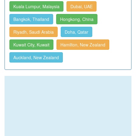
Kuala Lumpur, Malaysia
Dubai, UAE
Bangkok, Thailand
Hongkong, China
Riyadh, Saudi Arabia
Doha, Qatar
Kuwait City, Kuwait
Hamilton, New Zealand
Auckland, New Zealand