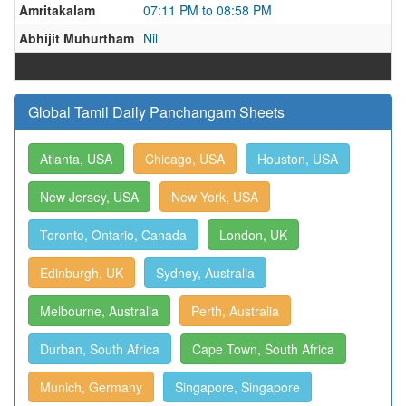
Amritakalam
07:11 PM to 08:58 PM
Abhijit Muhurtham
Nil
Global Tamil Daily Panchangam Sheets
Atlanta, USA
Chicago, USA
Houston, USA
New Jersey, USA
New York, USA
Toronto, Ontario, Canada
London, UK
Edinburgh, UK
Sydney, Australia
Melbourne, Australia
Perth, Australia
Durban, South Africa
Cape Town, South Africa
Munich, Germany
Singapore, Singapore