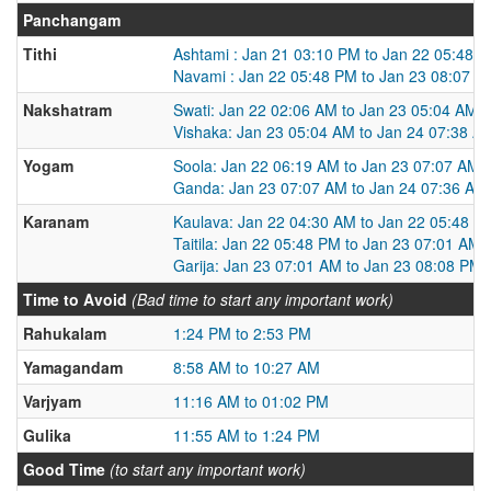
Panchangam
Tithi
Ashtami : Jan 21 03:10 PM to Jan 22 05:48 
Navami : Jan 22 05:48 PM to Jan 23 08:07 P
Nakshatram
Swati: Jan 22 02:06 AM to Jan 23 05:04 AM
Vishaka: Jan 23 05:04 AM to Jan 24 07:38 A
Yogam
Soola: Jan 22 06:19 AM to Jan 23 07:07 AM
Ganda: Jan 23 07:07 AM to Jan 24 07:36 AM
Karanam
Kaulava: Jan 22 04:30 AM to Jan 22 05:48 P
Taitila: Jan 22 05:48 PM to Jan 23 07:01 AM
Garija: Jan 23 07:01 AM to Jan 23 08:08 PM
Time to Avoid
(Bad time to start any important work)
Rahukalam
1:24 PM to 2:53 PM
Yamagandam
8:58 AM to 10:27 AM
Varjyam
11:16 AM to 01:02 PM
Gulika
11:55 AM to 1:24 PM
Good Time
(to start any important work)