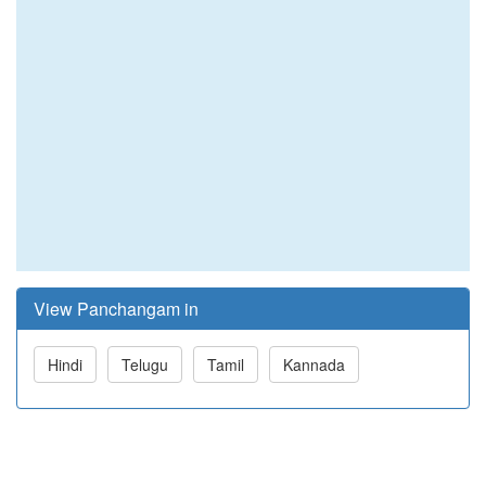
View Panchangam in
Hindi
Telugu
Tamil
Kannada