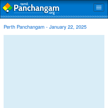
Toggl
naviga
Perth Panchangam - January 22, 2025