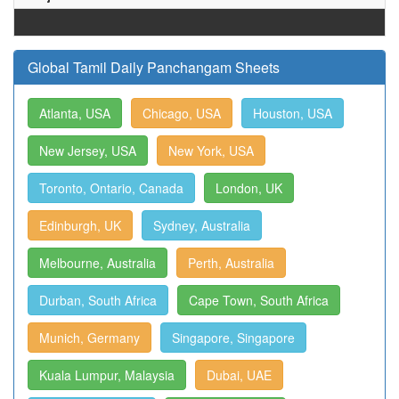
Global Tamil Daily Panchangam Sheets
Atlanta, USA
Chicago, USA
Houston, USA
New Jersey, USA
New York, USA
Toronto, Ontario, Canada
London, UK
Edinburgh, UK
Sydney, Australia
Melbourne, Australia
Perth, Australia
Durban, South Africa
Cape Town, South Africa
Munich, Germany
Singapore, Singapore
Kuala Lumpur, Malaysia
Dubai, UAE