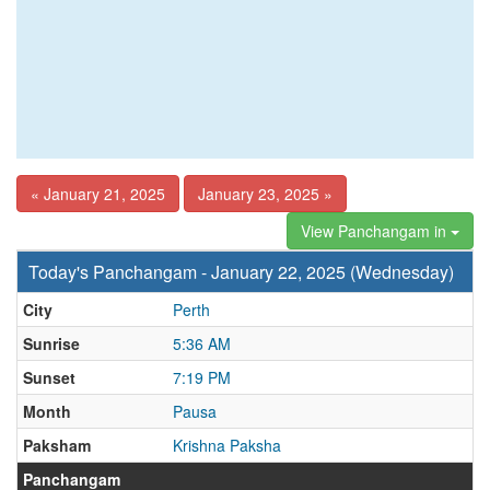
« January 21, 2025
January 23, 2025 »
View Panchangam in
Today's Panchangam - January 22, 2025 (Wednesday)
City
Perth
Sunrise
5:36 AM
Sunset
7:19 PM
Month
Pausa
Paksham
Krishna Paksha
Panchangam