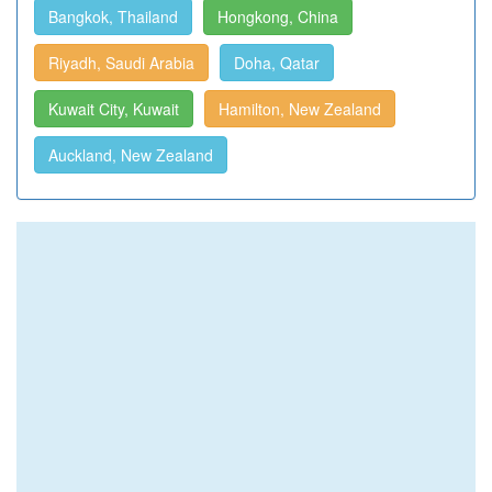
Bangkok, Thailand
Hongkong, China
Riyadh, Saudi Arabia
Doha, Qatar
Kuwait City, Kuwait
Hamilton, New Zealand
Auckland, New Zealand