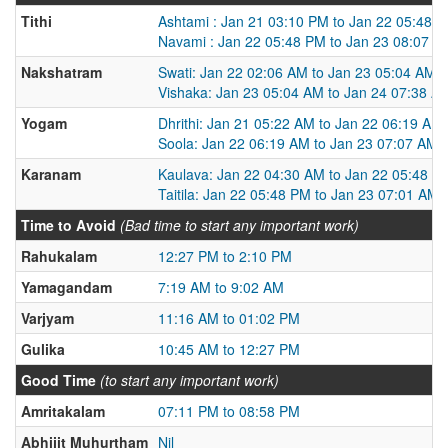
Tithi
Ashtami : Jan 21 03:10 PM to Jan 22 05:48 
Navami : Jan 22 05:48 PM to Jan 23 08:07 P
Nakshatram
Swati: Jan 22 02:06 AM to Jan 23 05:04 AM
Vishaka: Jan 23 05:04 AM to Jan 24 07:38 A
Yogam
Dhrithi: Jan 21 05:22 AM to Jan 22 06:19 AM
Soola: Jan 22 06:19 AM to Jan 23 07:07 AM
Karanam
Kaulava: Jan 22 04:30 AM to Jan 22 05:48 P
Taitila: Jan 22 05:48 PM to Jan 23 07:01 AM
Time to Avoid
(Bad time to start any important work)
Rahukalam
12:27 PM to 2:10 PM
Yamagandam
7:19 AM to 9:02 AM
Varjyam
11:16 AM to 01:02 PM
Gulika
10:45 AM to 12:27 PM
Good Time
(to start any important work)
Amritakalam
07:11 PM to 08:58 PM
Abhijit Muhurtham
Nil