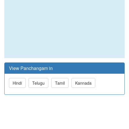
View Panchangam in
Hindi
Telugu
Tamil
Kannada