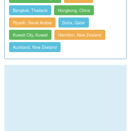
Bangkok, Thailand
Hongkong, China
Riyadh, Saudi Arabia
Doha, Qatar
Kuwait City, Kuwait
Hamilton, New Zealand
Auckland, New Zealand