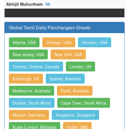
Abhijit Muhurtham
Nil
Global Tamil Daily Panchangam Sheets
Atlanta, USA
Chicago, USA
Houston, USA
New Jersey, USA
New York, USA
Toronto, Ontario, Canada
London, UK
Edinburgh, UK
Sydney, Australia
Melbourne, Australia
Perth, Australia
Durban, South Africa
Cape Town, South Africa
Munich, Germany
Singapore, Singapore
Kuala Lumpur, Malaysia
Dubai, UAE