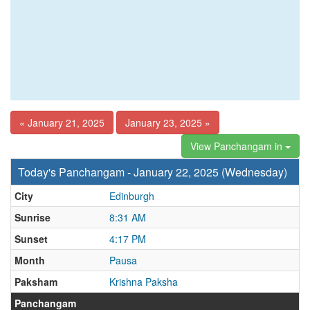
« January 21, 2025
January 23, 2025 »
View Panchangam in
Today's Panchangam - January 22, 2025 (Wednesday)
City
Edinburgh
Sunrise
8:31 AM
Sunset
4:17 PM
Month
Pausa
Paksham
Krishna Paksha
Panchangam