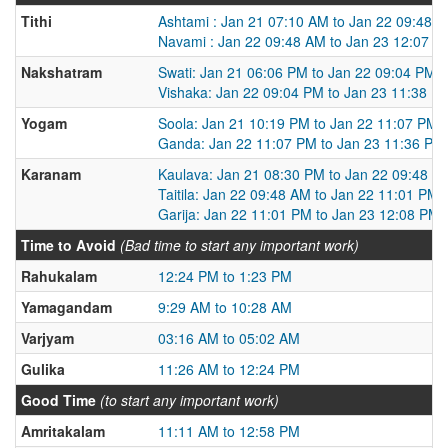
Tithi
Ashtami : Jan 21 07:10 AM to Jan 22 09:48 
Navami : Jan 22 09:48 AM to Jan 23 12:07 P
Nakshatram
Swati: Jan 21 06:06 PM to Jan 22 09:04 PM
Vishaka: Jan 22 09:04 PM to Jan 23 11:38 P
Yogam
Soola: Jan 21 10:19 PM to Jan 22 11:07 PM
Ganda: Jan 22 11:07 PM to Jan 23 11:36 PM
Karanam
Kaulava: Jan 21 08:30 PM to Jan 22 09:48 A
Taitila: Jan 22 09:48 AM to Jan 22 11:01 PM
Garija: Jan 22 11:01 PM to Jan 23 12:08 PM
Time to Avoid
(Bad time to start any important work)
Rahukalam
12:24 PM to 1:23 PM
Yamagandam
9:29 AM to 10:28 AM
Varjyam
03:16 AM to 05:02 AM
Gulika
11:26 AM to 12:24 PM
Good Time
(to start any important work)
Amritakalam
11:11 AM to 12:58 PM