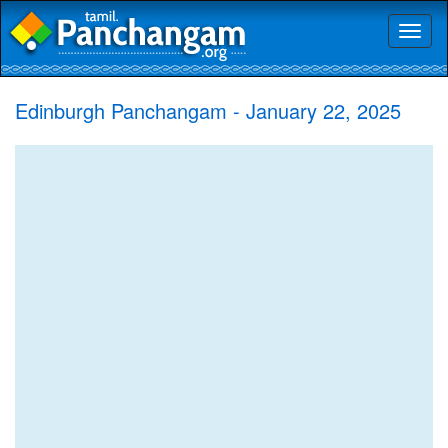
Toggl
naviga
Edinburgh Panchangam - January 22, 2025