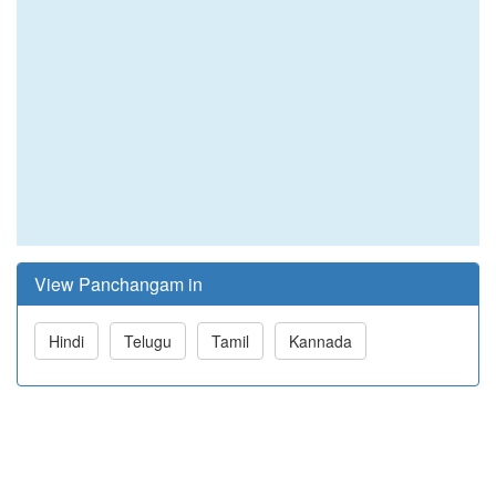
View Panchangam in
Hindi
Telugu
Tamil
Kannada