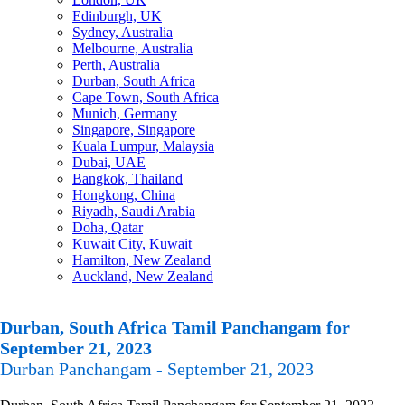
Edinburgh, UK
Sydney, Australia
Melbourne, Australia
Perth, Australia
Durban, South Africa
Cape Town, South Africa
Munich, Germany
Singapore, Singapore
Kuala Lumpur, Malaysia
Dubai, UAE
Bangkok, Thailand
Hongkong, China
Riyadh, Saudi Arabia
Doha, Qatar
Kuwait City, Kuwait
Hamilton, New Zealand
Auckland, New Zealand
Durban, South Africa Tamil Panchangam for
September 21, 2023
Durban Panchangam - September 21, 2023