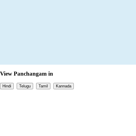
View Panchangam in
Hindi
Telugu
Tamil
Kannada