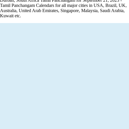
Durban, South Africa Tamil Panchangam for September 21, 2023 -
Tamil Panchangam Calendars for all major cities in USA, Brazil, UK,
Australia, United Arab Emirates, Singapore, Malaysia, Saudi Arabia,
Kuwait etc.