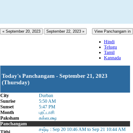
« September 20, 2023
September 22, 2023 »
View Panchangam in
Hindi
Telugu
Tamil
Kannada
Today's Panchangam - September 21, 2023
(Thursday)
City
Durban
Sunrise
5:50 AM
Sunset
5:47 PM
Month
புரட்டாசி
Paksham
சுக்லபக்ஷ
Panchangam
சஷ்டி : Sep 20 10:46 AM to Sep 21 10:44 AM
Tithi