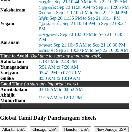
சப்தமி : Sep 21 10:44 AM to Sep 22 10:05 AM
அனுஷம்: Sep 20 11:28 AM to Sep 21 12:05 PM
Nakshatram
கேட்டை: Sep 21 12:05 PM to Sep 22 12:04 PM
ப்ரீதி: Sep 20 11:35 PM to Sep 21 10:14 PM
Yogam
ஆயுஷ்மான்: Sep 21 10:14 PM to Sep 22 08:22
PM
சைதுளை: Sep 20 10:50 PM to Sep 21 10:45
AM
Karanam
கரசை: Sep 21 10:45 AM to Sep 21 10:30 PM
வனசை: Sep 21 10:30 PM to Sep 22 10:05 AM
Time to Avoid
(Bad time to start any important work)
Rahukalam
1:18 PM to 2:48 PM
Yamagandam
5:51 AM to 7:20 AM
Varjyam
05:41 PM to 07:17 PM
Gulika
8:50 AM to 10:19 AM
Good Time
(to start any important work)
Amritakalam
03:16 AM to 04:52 AM
Abhijit
11:25 AM to 12:12 PM
Muhurtham
Global Tamil Daily Panchangam Sheets
Atlanta, USA
Chicago, USA
Houston, USA
New Jersey, USA