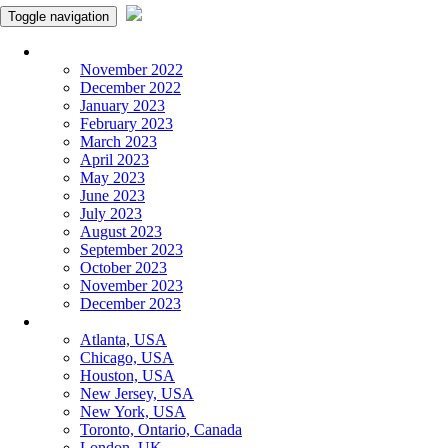
Toggle navigation
Monthly Panchangam
November 2022
December 2022
January 2023
February 2023
March 2023
April 2023
May 2023
June 2023
July 2023
August 2023
September 2023
October 2023
November 2023
December 2023
More Cities
Atlanta, USA
Chicago, USA
Houston, USA
New Jersey, USA
New York, USA
Toronto, Ontario, Canada
London, UK