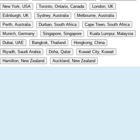
New York, USA
Toronto, Ontario, Canada
London, UK
Edinburgh, UK
Sydney, Australia
Melbourne, Australia
Perth, Australia
Durban, South Africa
Cape Town, South Africa
Munich, Germany
Singapore, Singapore
Kuala Lumpur, Malaysia
Dubai, UAE
Bangkok, Thailand
Hongkong, China
Riyadh, Saudi Arabia
Doha, Qatar
Kuwait City, Kuwait
Hamilton, New Zealand
Auckland, New Zealand