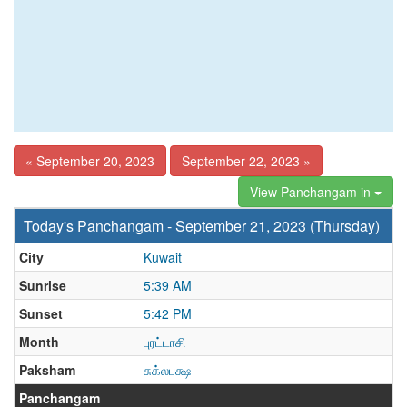
« September 20, 2023
September 22, 2023 »
View Panchangam in
Today's Panchangam - September 21, 2023 (Thursday)
City
Kuwait
Sunrise
5:39 AM
Sunset
5:42 PM
Month
புரட்டாசி
Paksham
சுக்லபக்ஷ
Panchangam