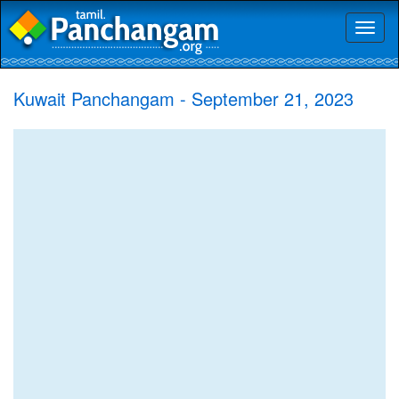
Toggl
naviga
Kuwait Panchangam - September 21, 2023