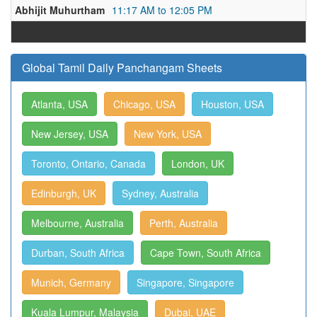
Abhijit Muhurtham
11:17 AM to 12:05 PM
Global Tamil Daily Panchangam Sheets
Atlanta, USA
Chicago, USA
Houston, USA
New Jersey, USA
New York, USA
Toronto, Ontario, Canada
London, UK
Edinburgh, UK
Sydney, Australia
Melbourne, Australia
Perth, Australia
Durban, South Africa
Cape Town, South Africa
Munich, Germany
Singapore, Singapore
Kuala Lumpur, Malaysia
Dubai, UAE