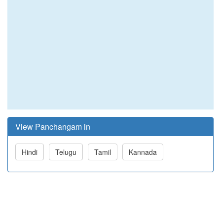
View Panchangam in
Hindi
Telugu
Tamil
Kannada