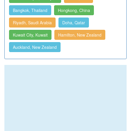
Bangkok, Thailand
Hongkong, China
Riyadh, Saudi Arabia
Doha, Qatar
Kuwait City, Kuwait
Hamilton, New Zealand
Auckland, New Zealand