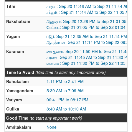
Tithi
சஷ்டி : Sep 20 11:46 AM to Sep 21 11:44 AM
சப்தமி : Sep 21 11:44 AM to Sep 22 11:05 AM
Nakshatram
அனுஷம்: Sep 20 12:28 PM to Sep 21 01:05 P
கேட்டை: Sep 21 01:05 PM to Sep 22 01:04 P
Yogam
ப்ரீதி: Sep 21 12:35 AM to Sep 21 11:14 PM
ஆயுஷ்மான்: Sep 21 11:14 PM to Sep 22 09:2
Karanam
சைதுளை: Sep 20 11:50 PM to Sep 21 11:45 
கரசை: Sep 21 11:45 AM to Sep 21 11:30 PM
வனசை: Sep 21 11:30 PM to Sep 22 11:05 A
Time to Avoid
(Bad time to start any important work)
Rahukalam
1:11 PM to 2:41 PM
Yamagandam
5:39 AM to 7:09 AM
Varjyam
06:41 PM to 08:17 PM
Gulika
8:40 AM to 10:10 AM
Good Time
(to start any important work)
Amritakalam
None