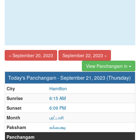
« September 20, 2023
September 22, 2023 »
View Panchangam in
Today's Panchangam - September 21, 2023 (Thursday)
City
Hamilton
Sunrise
6:15 AM
Sunset
6:09 PM
Month
புரட்டாசி
Paksham
சுக்லபக்ஷ
Panchangam