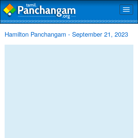
Toggl
naviga
Hamilton Panchangam - September 21, 2023