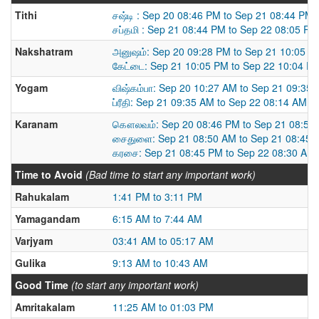
Tithi
சஷ்டி : Sep 20 08:46 PM to Sep 21 08:44 PM
சப்தமி : Sep 21 08:44 PM to Sep 22 08:05 PM
Nakshatram
அனுஷம்: Sep 20 09:28 PM to Sep 21 10:05 P
கேட்டை: Sep 21 10:05 PM to Sep 22 10:04 P
Yogam
விஷ்கம்பா: Sep 20 10:27 AM to Sep 21 09:35
ப்ரீதி: Sep 21 09:35 AM to Sep 22 08:14 AM
Karanam
கௌலவம்: Sep 20 08:46 PM to Sep 21 08:50
சைதுளை: Sep 21 08:50 AM to Sep 21 08:45 
கரசை: Sep 21 08:45 PM to Sep 22 08:30 AM
Time to Avoid
(Bad time to start any important work)
Rahukalam
1:41 PM to 3:11 PM
Yamagandam
6:15 AM to 7:44 AM
Varjyam
03:41 AM to 05:17 AM
Gulika
9:13 AM to 10:43 AM
Good Time
(to start any important work)
Amritakalam
11:25 AM to 01:03 PM