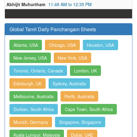
Abhijit Muhurtham
11:48 AM to 12:35 PM
Global Tamil Daily Panchangam Sheets
Atlanta, USA
Chicago, USA
Houston, USA
New Jersey, USA
New York, USA
Toronto, Ontario, Canada
London, UK
Edinburgh, UK
Sydney, Australia
Melbourne, Australia
Perth, Australia
Durban, South Africa
Cape Town, South Africa
Munich, Germany
Singapore, Singapore
Kuala Lumpur, Malaysia
Dubai, UAE