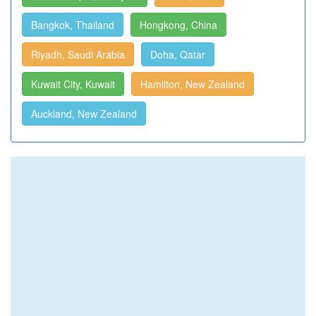
Bangkok, Thailand
Hongkong, China
Riyadh, Saudi Arabia
Doha, Qatar
Kuwait City, Kuwait
Hamilton, New Zealand
Auckland, New Zealand