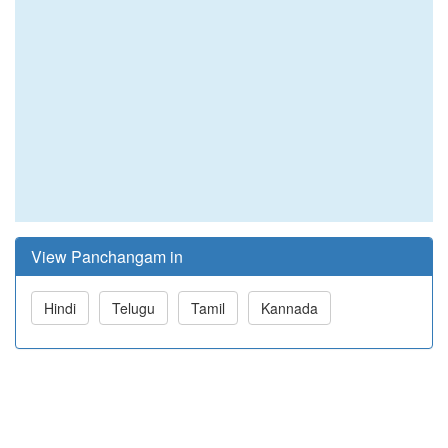
View Panchangam in
Hindi
Telugu
Tamil
Kannada