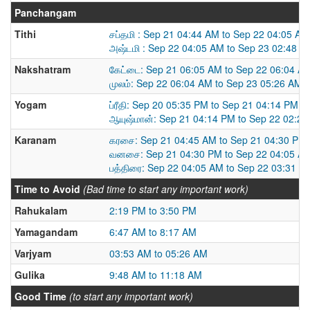
Panchangam
Tithi
சப்தமி : Sep 21 04:44 AM to Sep 22 04:05 AM
அஷ்டமி : Sep 22 04:05 AM to Sep 23 02:48 A
Nakshatram
கேட்டை: Sep 21 06:05 AM to Sep 22 06:04 A
முலம்: Sep 22 06:04 AM to Sep 23 05:26 AM
Yogam
ப்ரீதி: Sep 20 05:35 PM to Sep 21 04:14 PM
ஆயுஷ்மான்: Sep 21 04:14 PM to Sep 22 02:2
Karanam
கரசை: Sep 21 04:45 AM to Sep 21 04:30 PM
வனசை: Sep 21 04:30 PM to Sep 22 04:05 A
பத்திரை: Sep 22 04:05 AM to Sep 22 03:31 P
Time to Avoid
(Bad time to start any important work)
Rahukalam
2:19 PM to 3:50 PM
Yamagandam
6:47 AM to 8:17 AM
Varjyam
03:53 AM to 05:26 AM
Gulika
9:48 AM to 11:18 AM
Good Time
(to start any important work)