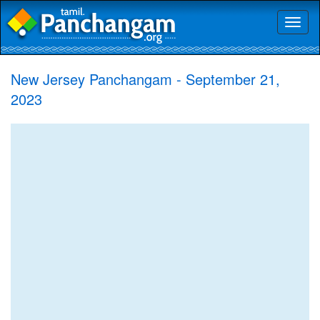
Toggl
naviga
New Jersey Panchangam - September 21,
2023