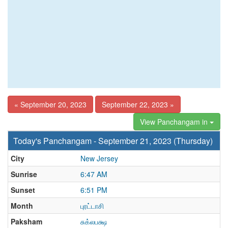
« September 20, 2023
September 22, 2023 »
View Panchangam in
Today's Panchangam - September 21, 2023 (Thursday)
City
New Jersey
Sunrise
6:47 AM
Sunset
6:51 PM
Month
புரட்டாசி
Paksham
சுக்லபக்ஷ