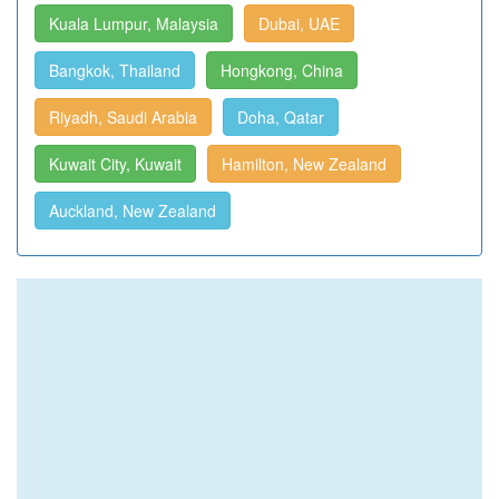
Kuala Lumpur, Malaysia
Dubai, UAE
Bangkok, Thailand
Hongkong, China
Riyadh, Saudi Arabia
Doha, Qatar
Kuwait City, Kuwait
Hamilton, New Zealand
Auckland, New Zealand