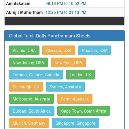
Amritakalam
09:16 PM to 10:52 PM
Abhijit Muhurtham
12:25 PM to 01:13 PM
Global Tamil Daily Panchangam Sheets
Atlanta, USA
Chicago, USA
Houston, USA
New Jersey, USA
New York, USA
Toronto, Ontario, Canada
London, UK
Edinburgh, UK
Sydney, Australia
Melbourne, Australia
Perth, Australia
Durban, South Africa
Cape Town, South Africa
Munich, Germany
Singapore, Singapore