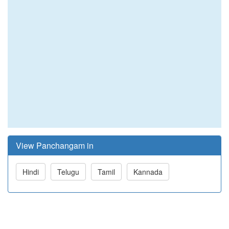
View Panchangam in
Hindi
Telugu
Tamil
Kannada