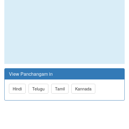
View Panchangam in
Hindi
Telugu
Tamil
Kannada