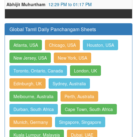
Abhijit Muhurtham
12:29 PM to 01:17 PM
Global Tamil Daily Panchangam Sheets
Atlanta, USA
Chicago, USA
Houston, USA
New Jersey, USA
New York, USA
Toronto, Ontario, Canada
London, UK
Edinburgh, UK
Sydney, Australia
Melbourne, Australia
Perth, Australia
Durban, South Africa
Cape Town, South Africa
Munich, Germany
Singapore, Singapore
Kuala Lumpur, Malaysia
Dubai, UAE