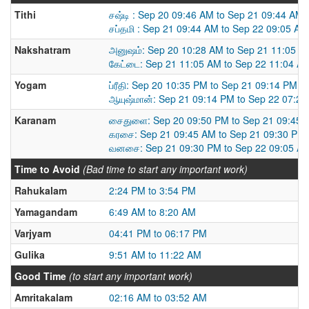
Tithi
சஷ்டி : Sep 20 09:46 AM to Sep 21 09:44 AM
சப்தமி : Sep 21 09:44 AM to Sep 22 09:05 AM
Nakshatram
அனுஷம்: Sep 20 10:28 AM to Sep 21 11:05 A
கேட்டை: Sep 21 11:05 AM to Sep 22 11:04 A
Yogam
ப்ரீதி: Sep 20 10:35 PM to Sep 21 09:14 PM
ஆயுஷ்மான்: Sep 21 09:14 PM to Sep 22 07:2
Karanam
சைதுளை: Sep 20 09:50 PM to Sep 21 09:45 
கரசை: Sep 21 09:45 AM to Sep 21 09:30 PM
வனசை: Sep 21 09:30 PM to Sep 22 09:05 A
Time to Avoid
(Bad time to start any important work)
Rahukalam
2:24 PM to 3:54 PM
Yamagandam
6:49 AM to 8:20 AM
Varjyam
04:41 PM to 06:17 PM
Gulika
9:51 AM to 11:22 AM
Good Time
(to start any important work)
Amritakalam
02:16 AM to 03:52 AM