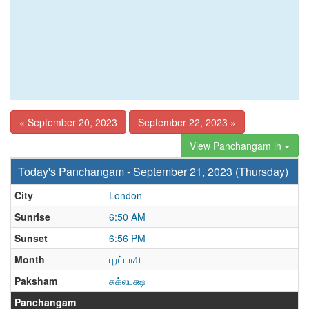
« September 20, 2023
September 22, 2023 »
View Panchangam in
Today's Panchangam - September 21, 2023 (Thursday)
City
London
Sunrise
6:50 AM
Sunset
6:56 PM
Month
புரட்டாசி
Paksham
சுக்லபக்ஷ
Panchangam