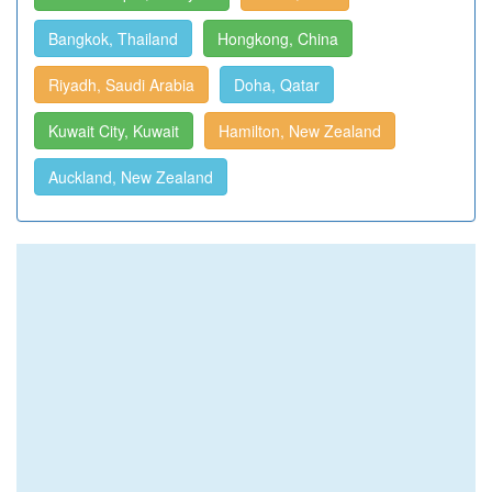
Bangkok, Thailand
Hongkong, China
Riyadh, Saudi Arabia
Doha, Qatar
Kuwait City, Kuwait
Hamilton, New Zealand
Auckland, New Zealand