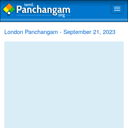
Toggl
naviga
London Panchangam - September 21, 2023