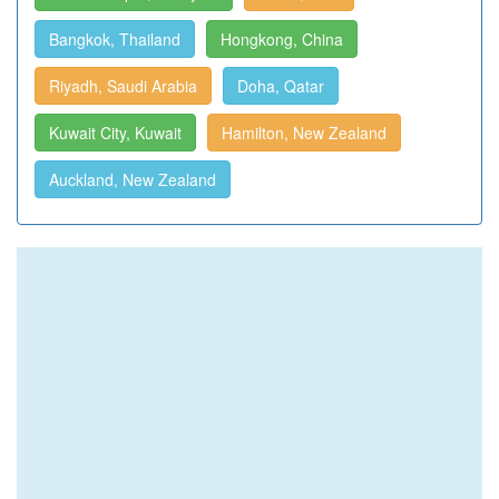
Bangkok, Thailand
Hongkong, China
Riyadh, Saudi Arabia
Doha, Qatar
Kuwait City, Kuwait
Hamilton, New Zealand
Auckland, New Zealand