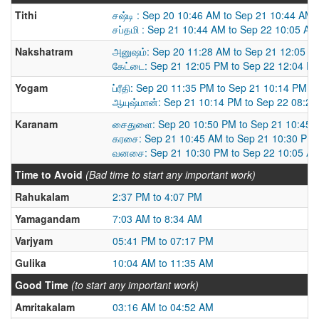
Tithi
சஷ்டி : Sep 20 10:46 AM to Sep 21 10:44 AM
சப்தமி : Sep 21 10:44 AM to Sep 22 10:05 AM
Nakshatram
அனுஷம்: Sep 20 11:28 AM to Sep 21 12:05 P
கேட்டை: Sep 21 12:05 PM to Sep 22 12:04 P
Yogam
ப்ரீதி: Sep 20 11:35 PM to Sep 21 10:14 PM
ஆயுஷ்மான்: Sep 21 10:14 PM to Sep 22 08:2
Karanam
சைதுளை: Sep 20 10:50 PM to Sep 21 10:45 
கரசை: Sep 21 10:45 AM to Sep 21 10:30 PM
வனசை: Sep 21 10:30 PM to Sep 22 10:05 A
Time to Avoid
(Bad time to start any important work)
Rahukalam
2:37 PM to 4:07 PM
Yamagandam
7:03 AM to 8:34 AM
Varjyam
05:41 PM to 07:17 PM
Gulika
10:04 AM to 11:35 AM
Good Time
(to start any important work)
Amritakalam
03:16 AM to 04:52 AM