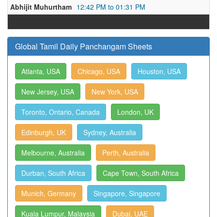
Abhijit Muhurtham
12:42 PM to 01:31 PM
Global Tamil Daily Panchangam Sheets
Atlanta, USA
Chicago, USA
Houston, USA
New Jersey, USA
New York, USA
Toronto, Ontario, Canada
London, UK
Edinburgh, UK
Sydney, Australia
Melbourne, Australia
Perth, Australia
Durban, South Africa
Cape Town, South Africa
Munich, Germany
Singapore, Singapore
Kuala Lumpur, Malaysia
Dubai, UAE