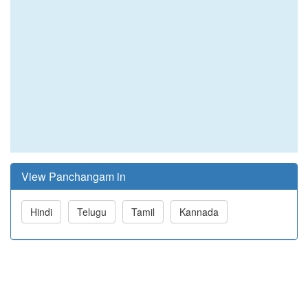
View Panchangam in
Hindi
Telugu
Tamil
Kannada