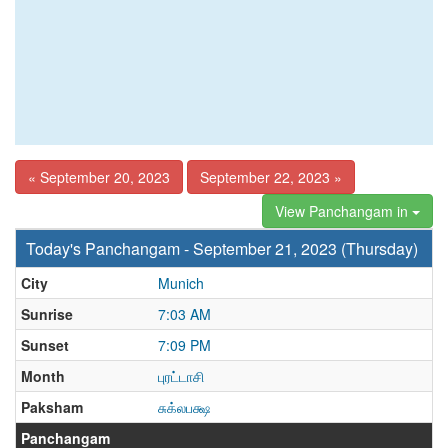
« September 20, 2023
September 22, 2023 »
View Panchangam in
Today's Panchangam - September 21, 2023 (Thursday)
City
Munich
Sunrise
7:03 AM
Sunset
7:09 PM
Month
புரட்டாசி
Paksham
சுக்லபக்ஷ
Panchangam