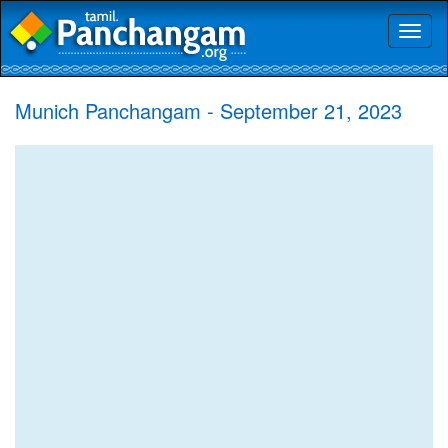
Toggl
naviga
Munich Panchangam - September 21, 2023