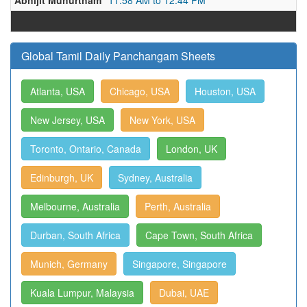
Abhijit Muhurtham
11:58 AM to 12:44 PM
Global Tamil Daily Panchangam Sheets
Atlanta, USA
Chicago, USA
Houston, USA
New Jersey, USA
New York, USA
Toronto, Ontario, Canada
London, UK
Edinburgh, UK
Sydney, Australia
Melbourne, Australia
Perth, Australia
Durban, South Africa
Cape Town, South Africa
Munich, Germany
Singapore, Singapore
Kuala Lumpur, Malaysia
Dubai, UAE