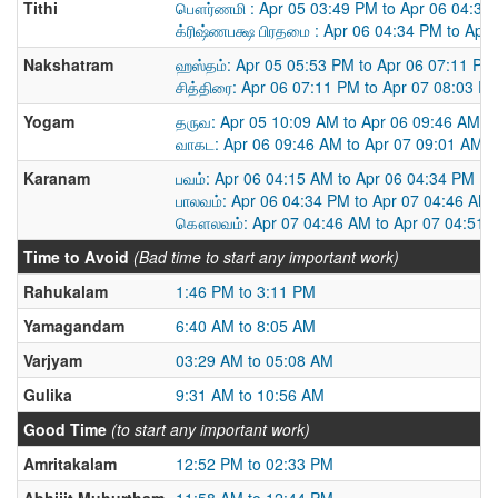
Tithi
பௌர்ணமி : Apr 05 03:49 PM to Apr 06 04:34
க்ரிஷ்ணபக்ஷ பிரதமை : Apr 06 04:34 PM to Apr
Nakshatram
ஹஸ்தம்: Apr 05 05:53 PM to Apr 06 07:11 PM
சித்திரை: Apr 06 07:11 PM to Apr 07 08:03 P
Yogam
தருவ: Apr 05 10:09 AM to Apr 06 09:46 AM
வாகட: Apr 06 09:46 AM to Apr 07 09:01 AM
Karanam
பவம்: Apr 06 04:15 AM to Apr 06 04:34 PM
பாலவம்: Apr 06 04:34 PM to Apr 07 04:46 AM
கௌலவம்: Apr 07 04:46 AM to Apr 07 04:51 
Time to Avoid
(Bad time to start any important work)
Rahukalam
1:46 PM to 3:11 PM
Yamagandam
6:40 AM to 8:05 AM
Varjyam
03:29 AM to 05:08 AM
Gulika
9:31 AM to 10:56 AM
Good Time
(to start any important work)
Amritakalam
12:52 PM to 02:33 PM