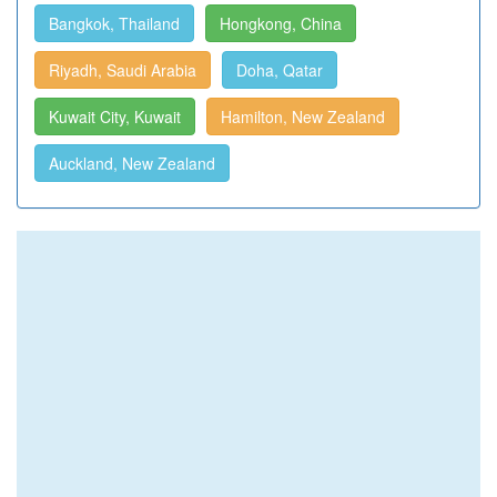
Bangkok, Thailand
Hongkong, China
Riyadh, Saudi Arabia
Doha, Qatar
Kuwait City, Kuwait
Hamilton, New Zealand
Auckland, New Zealand