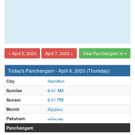
« April 5, 2023
April 7, 2023 »
View Panchangam in
Today's Panchangam - April 6, 2023 (Thursday)
City
Hamilton
Sunrise
6:41 AM
Sunset
6:01 PM
Month
சித்திரை
Paksham
சுக்லபக்ஷ
Panchangam