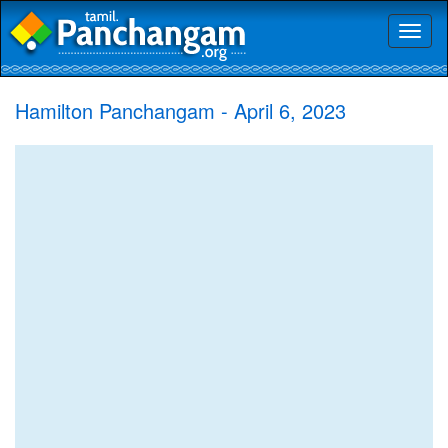
Toggl
naviga
Hamilton Panchangam - April 6, 2023