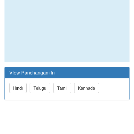
View Panchangam in
Hindi
Telugu
Tamil
Kannada