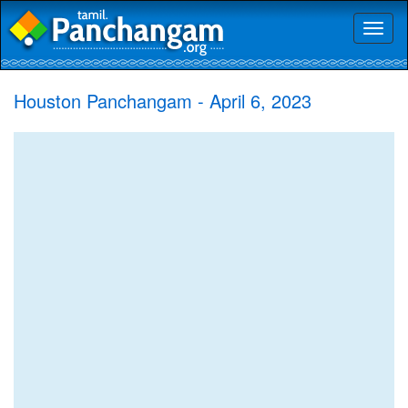
Toggl
naviga
Houston Panchangam - April 6, 2023