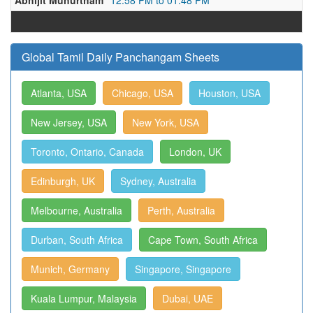
Abhijit Muhurtham
12:58 PM to 01:48 PM
Global Tamil Daily Panchangam Sheets
Atlanta, USA
Chicago, USA
Houston, USA
New Jersey, USA
New York, USA
Toronto, Ontario, Canada
London, UK
Edinburgh, UK
Sydney, Australia
Melbourne, Australia
Perth, Australia
Durban, South Africa
Cape Town, South Africa
Munich, Germany
Singapore, Singapore
Kuala Lumpur, Malaysia
Dubai, UAE