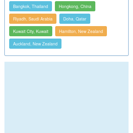
Bangkok, Thailand
Hongkong, China
Riyadh, Saudi Arabia
Doha, Qatar
Kuwait City, Kuwait
Hamilton, New Zealand
Auckland, New Zealand