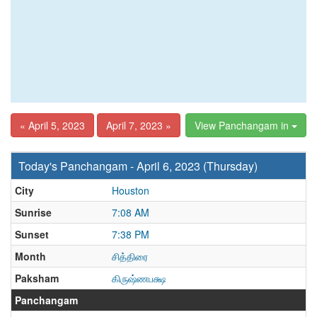
« April 5, 2023
April 7, 2023 »
View Panchangam in
Today's Panchangam - April 6, 2023 (Thursday)
City
Houston
Sunrise
7:08 AM
Sunset
7:38 PM
Month
சித்திரை
Paksham
கிருஷ்ணபக்ஷ
Panchangam