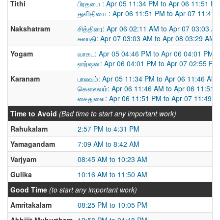
Tithi
பிரதமை : Apr 05 11:34 PM to Apr 06 11:51 P
துவி்தியை : Apr 06 11:51 PM to Apr 07 11:41
Nakshatram
சித்திரை: Apr 06 02:11 AM to Apr 07 03:03 A
சுவாதி: Apr 07 03:03 AM to Apr 08 03:29 AM
Yogam
வாகட: Apr 05 04:46 PM to Apr 06 04:01 PM
ஹர்ஷன: Apr 06 04:01 PM to Apr 07 02:55 PM
Karanam
பாலவம்: Apr 05 11:34 PM to Apr 06 11:46 AM
கௌலவம்: Apr 06 11:46 AM to Apr 06 11:51 
சைதுளை: Apr 06 11:51 PM to Apr 07 11:49 
Time to Avoid
(Bad time to start any important work)
Rahukalam
2:57 PM to 4:31 PM
Yamagandam
7:09 AM to 8:42 AM
Varjyam
08:45 AM to 10:23 AM
Gulika
10:16 AM to 11:50 AM
Good Time
(to start any important work)
Amritakalam
08:25 PM to 10:05 PM