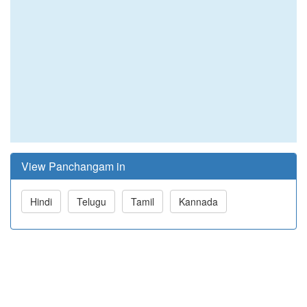
View Panchangam in
Hindi
Telugu
Tamil
Kannada