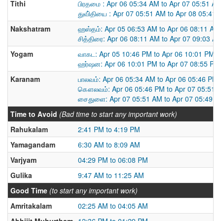
Tithi
பிரதமை : Apr 06 05:34 AM to Apr 07 05:51 A
துவி்தியை : Apr 07 05:51 AM to Apr 08 05:41
Nakshatram
ஹஸ்தம்: Apr 05 06:53 AM to Apr 06 08:11 AM
சித்திரை: Apr 06 08:11 AM to Apr 07 09:03 A
Yogam
வாகட: Apr 05 10:46 PM to Apr 06 10:01 PM
ஹர்ஷன: Apr 06 10:01 PM to Apr 07 08:55 PM
Karanam
பாலவம்: Apr 06 05:34 AM to Apr 06 05:46 PM
கௌலவம்: Apr 06 05:46 PM to Apr 07 05:51 
சைதுளை: Apr 07 05:51 AM to Apr 07 05:49 
Time to Avoid
(Bad time to start any important work)
Rahukalam
2:41 PM to 4:19 PM
Yamagandam
6:30 AM to 8:09 AM
Varjyam
04:29 PM to 06:08 PM
Gulika
9:47 AM to 11:25 AM
Good Time
(to start any important work)
Amritakalam
02:25 AM to 04:05 AM