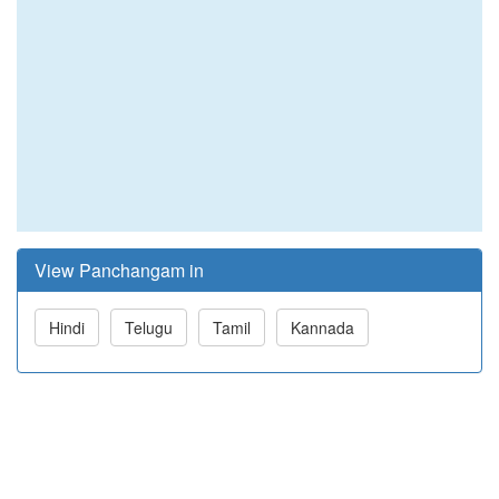
View Panchangam in
Hindi
Telugu
Tamil
Kannada