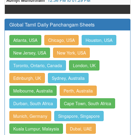
Abhijit Muhurtham
12:36 PM to 01:29 PM
Global Tamil Daily Panchangam Sheets
Atlanta, USA
Chicago, USA
Houston, USA
New Jersey, USA
New York, USA
Toronto, Ontario, Canada
London, UK
Edinburgh, UK
Sydney, Australia
Melbourne, Australia
Perth, Australia
Durban, South Africa
Cape Town, South Africa
Munich, Germany
Singapore, Singapore
Kuala Lumpur, Malaysia
Dubai, UAE