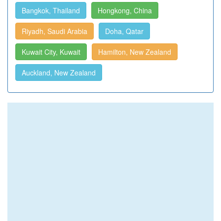
Bangkok, Thailand
Hongkong, China
Riyadh, Saudi Arabia
Doha, Qatar
Kuwait City, Kuwait
Hamilton, New Zealand
Auckland, New Zealand