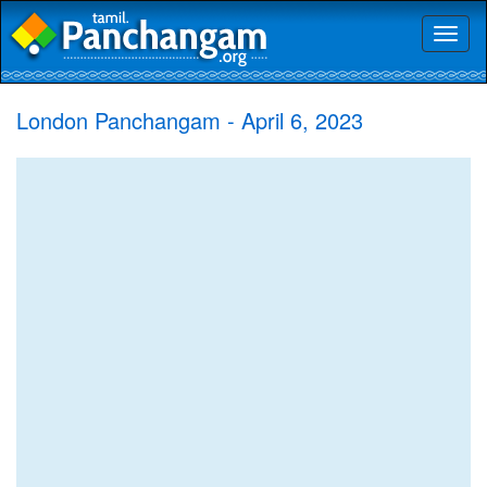
Toggl
naviga
London Panchangam - April 6, 2023