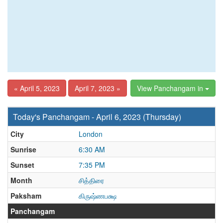
« April 5, 2023
April 7, 2023 »
View Panchangam in
Today's Panchangam - April 6, 2023 (Thursday)
City
London
Sunrise
6:30 AM
Sunset
7:35 PM
Month
சித்திரை
Paksham
கிருஷ்ணபக்ஷ
Panchangam