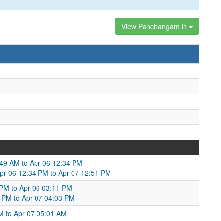
View Panchangam in
)
49 AM to Apr 06 12:34 PM
Apr 06 12:34 PM to Apr 07 12:51 PM
 PM to Apr 06 03:11 PM
1 PM to Apr 07 04:03 PM
M to Apr 07 05:01 AM