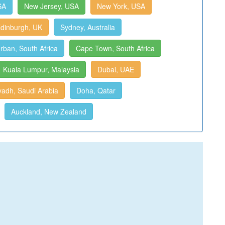
SA
New Jersey, USA
New York, USA
dinburgh, UK
Sydney, Australia
rban, South Africa
Cape Town, South Africa
Kuala Lumpur, Malaysia
Dubai, UAE
yadh, Saudi Arabia
Doha, Qatar
Auckland, New Zealand