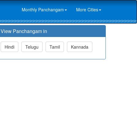
Monthly Panchangam
More Cities
View Panchangam in
Hindi
Telugu
Tamil
Kannada