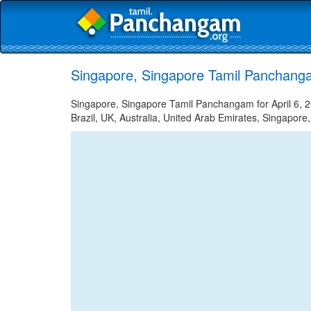
Singapore, Singapore Tamil Panchangam
Singapore, Singapore Tamil Panchangam for April 6, 2
Brazil, UK, Australia, United Arab Emirates, Singapore,