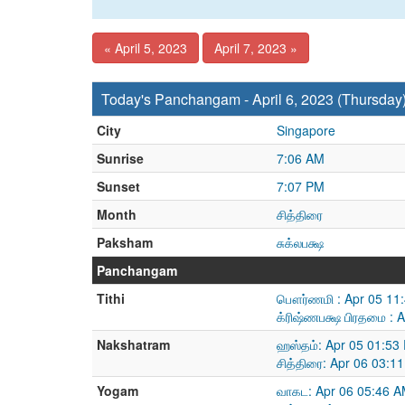
« April 5, 2023
April 7, 2023 »
Today's Panchangam - April 6, 2023 (Thursday
City
Singapore
Sunrise
7:06 AM
Sunset
7:07 PM
Month
சித்திரை
Paksham
சுக்லபக்ஷ
Panchangam
Tithi
பௌர்ணமி : Apr 05 11:
க்ரிஷ்ணபக்ஷ பிரதமை : 
Nakshatram
ஹஸ்தம்: Apr 05 01:53
சித்திரை: Apr 06 03:1
Yogam
வாகட: Apr 06 05:46 A