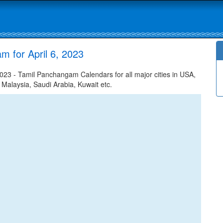
 for April 6, 2023
023 - Tamil Panchangam Calendars for all major cities in USA,
 Malaysia, Saudi Arabia, Kuwait etc.