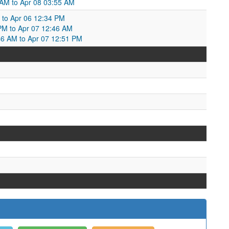
AM to Apr 08 03:55 AM
 to Apr 06 12:34 PM
PM to Apr 07 12:46 AM
6 AM to Apr 07 12:51 PM