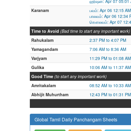
ஹர்ஷன: Apr 07 05:01 
Karanam
பவம்: Apr 06 12:15 AM
பாலவம்: Apr 06 12:34 
கௌலவம்: Apr 07 12:4
Time to Avoid
(Bad time to start any important work)
Rahukalam
2:37 PM to 4:07 PM
Yamagandam
7:06 AM to 8:36 AM
Varjyam
11:29 PM to 01:08 AM
Gulika
10:06 AM to 11:37 AM
Good Time
(to start any important work)
Amritakalam
08:52 AM to 10:33 AM
Abhijit Muhurtham
12:43 PM to 01:31 PM
Global Tamil Daily Panchangam Sheets