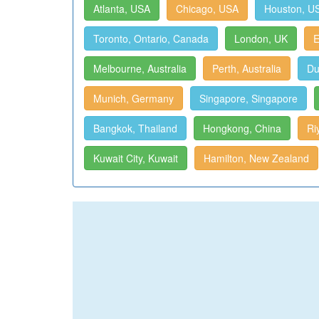
Atlanta, USA
Chicago, USA
Houston, U
Toronto, Ontario, Canada
London, UK
E
Melbourne, Australia
Perth, Australia
Du
Munich, Germany
Singapore, Singapore
Bangkok, Thailand
Hongkong, China
Ri
Kuwait City, Kuwait
Hamilton, New Zealand