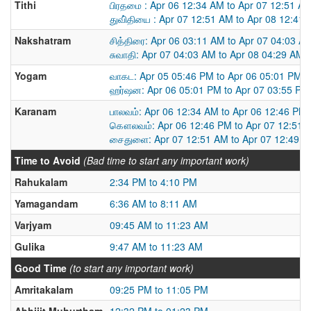
Tithi
பிரதமை : Apr 06 12:34 AM to Apr 07 12:51 A
துவி்தியை : Apr 07 12:51 AM to Apr 08 12:41
Nakshatram
சித்திரை: Apr 06 03:11 AM to Apr 07 04:03 A
சுவாதி: Apr 07 04:03 AM to Apr 08 04:29 AM
Yogam
வாகட: Apr 05 05:46 PM to Apr 06 05:01 PM
ஹர்ஷன: Apr 06 05:01 PM to Apr 07 03:55 PM
Karanam
பாலவம்: Apr 06 12:34 AM to Apr 06 12:46 PM
கௌலவம்: Apr 06 12:46 PM to Apr 07 12:51 
சைதுளை: Apr 07 12:51 AM to Apr 07 12:49 
Time to Avoid
(Bad time to start any important work)
Rahukalam
2:34 PM to 4:10 PM
Yamagandam
6:36 AM to 8:11 AM
Varjyam
09:45 AM to 11:23 AM
Gulika
9:47 AM to 11:23 AM
Good Time
(to start any important work)
Amritakalam
09:25 PM to 11:05 PM