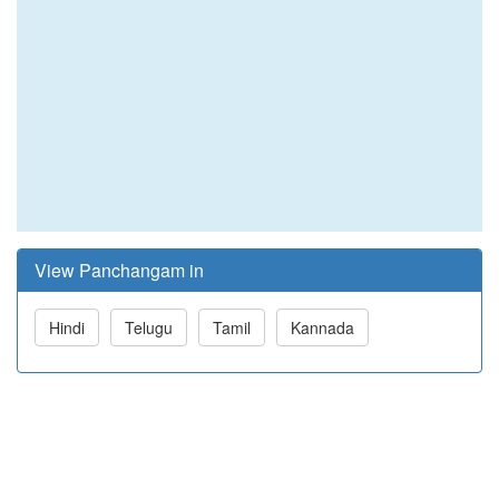
View Panchangam in
Hindi
Telugu
Tamil
Kannada