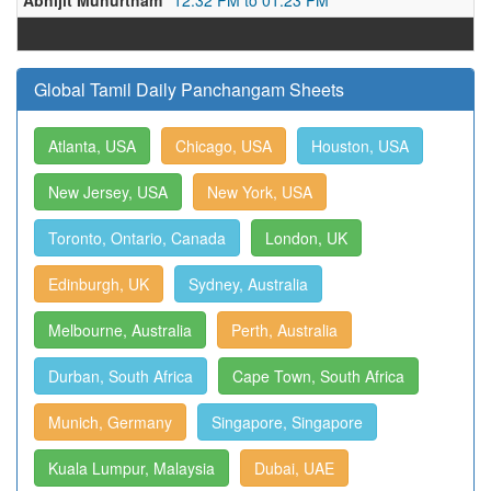
Abhijit Muhurtham
12:32 PM to 01:23 PM
Global Tamil Daily Panchangam Sheets
Atlanta, USA
Chicago, USA
Houston, USA
New Jersey, USA
New York, USA
Toronto, Ontario, Canada
London, UK
Edinburgh, UK
Sydney, Australia
Melbourne, Australia
Perth, Australia
Durban, South Africa
Cape Town, South Africa
Munich, Germany
Singapore, Singapore
Kuala Lumpur, Malaysia
Dubai, UAE