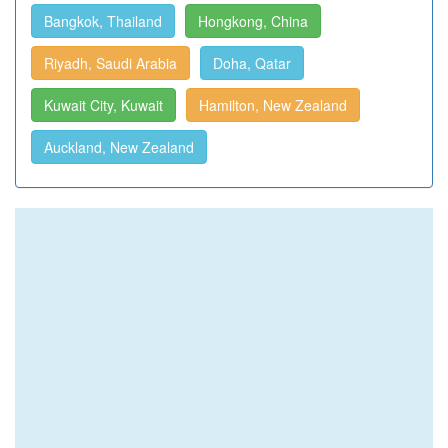
Bangkok, Thailand
Hongkong, China
Riyadh, Saudi Arabia
Doha, Qatar
Kuwait City, Kuwait
Hamilton, New Zealand
Auckland, New Zealand