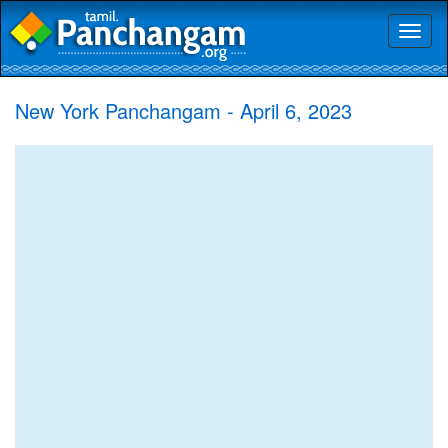
Toggl
naviga
New York Panchangam - April 6, 2023