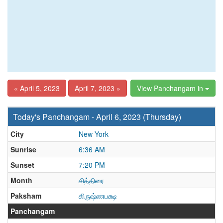
« April 5, 2023
April 7, 2023 »
View Panchangam in
Today's Panchangam - April 6, 2023 (Thursday)
City
New York
Sunrise
6:36 AM
Sunset
7:20 PM
Month
சித்திரை
Paksham
கிருஷ்ணபக்ஷ
Panchangam