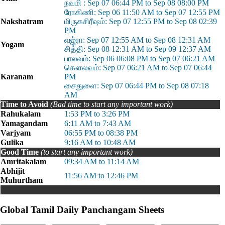
நவமி : Sep 07 06:44 PM to Sep 08 08:00 PM
ரோகிணி: Sep 06 11:50 AM to Sep 07 12:55 PM
Nakshatram
மிருகசிரீஷம்: Sep 07 12:55 PM to Sep 08 02:39
PM
வஜ்ரா: Sep 07 12:55 AM to Sep 08 12:31 AM
Yogam
சித்தி: Sep 08 12:31 AM to Sep 09 12:37 AM
பாலவம்: Sep 06 06:08 PM to Sep 07 06:21 AM
கௌலவம்: Sep 07 06:21 AM to Sep 07 06:44
Karanam
PM
சைதுளை: Sep 07 06:44 PM to Sep 08 07:18
AM
Time to Avoid
(Bad time to start any important work)
Rahukalam
1:53 PM to 3:26 PM
Yamagandam
6:11 AM to 7:43 AM
Varjyam
06:55 PM to 08:38 PM
Gulika
9:16 AM to 10:48 AM
Good Time
(to start any important work)
Amritakalam
09:34 AM to 11:14 AM
Abhijit
11:56 AM to 12:46 PM
Muhurtham
Global Tamil Daily Panchangam Sheets