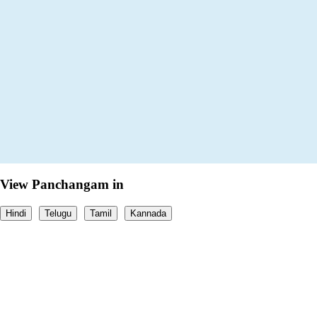
View Panchangam in
Hindi
Telugu
Tamil
Kannada