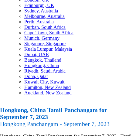
Edinburgh, UK
Sydney, Australia
Melbourne, Australia
Perth, Australia
Durban, South Africa
Cape Town, South Africa
Munich, Germany
Singapore, Singapore
Kuala Lumpur, Malaysia
Dubai, UAE
Bangkok, Thailand
Hongkong, China
Riyadh, Saudi Arabia
Doha, Qatar
Kuwait City, Kuwait
Hamilton, New Zealand
Auckland, New Zealand
Hongkong, China Tamil Panchangam for
September 7, 2023
Hongkong Panchangam - September 7, 2023