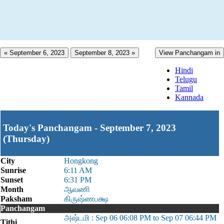
« September 6, 2023
September 8, 2023 »
View Panchangam in
Hindi
Telugu
Tamil
Kannada
Today's Panchangam - September 7, 2023
(Thursday)
City
Hongkong
Sunrise
6:11 AM
Sunset
6:31 PM
Month
ஆவணி
Paksham
கிருஷ்ணபக்ஷ
Panchangam
அஷ்டமி : Sep 06 06:08 PM to Sep 07 06:44 PM
Tithi