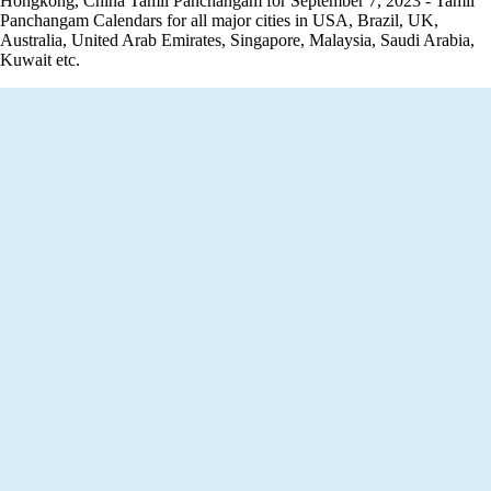
Hongkong, China Tamil Panchangam for September 7, 2023 - Tamil
Panchangam Calendars for all major cities in USA, Brazil, UK,
Australia, United Arab Emirates, Singapore, Malaysia, Saudi Arabia,
Kuwait etc.