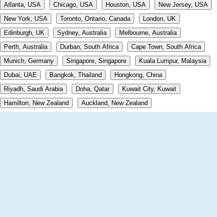
Atlanta, USA
Chicago, USA
Houston, USA
New Jersey, USA
New York, USA
Toronto, Ontario, Canada
London, UK
Edinburgh, UK
Sydney, Australia
Melbourne, Australia
Perth, Australia
Durban, South Africa
Cape Town, South Africa
Munich, Germany
Singapore, Singapore
Kuala Lumpur, Malaysia
Dubai, UAE
Bangkok, Thailand
Hongkong, China
Riyadh, Saudi Arabia
Doha, Qatar
Kuwait City, Kuwait
Hamilton, New Zealand
Auckland, New Zealand