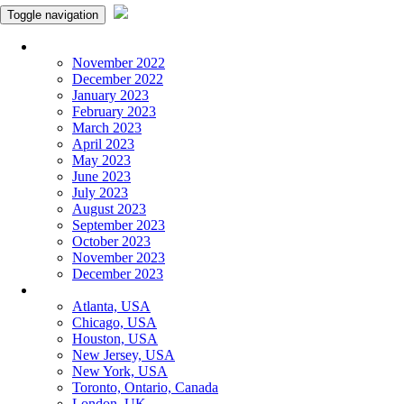
Toggle navigation
Monthly Panchangam
November 2022
December 2022
January 2023
February 2023
March 2023
April 2023
May 2023
June 2023
July 2023
August 2023
September 2023
October 2023
November 2023
December 2023
More Cities
Atlanta, USA
Chicago, USA
Houston, USA
New Jersey, USA
New York, USA
Toronto, Ontario, Canada
London, UK