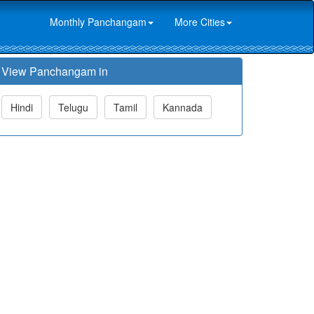
Monthly Panchangam
More Cities
View Panchangam in
Hindi
Telugu
Tamil
Kannada