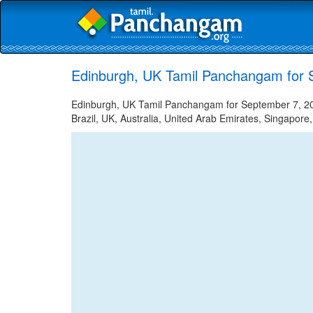
Edinburgh, UK Tamil Panchangam for 
Edinburgh, UK Tamil Panchangam for September 7, 202
Brazil, UK, Australia, United Arab Emirates, Singapore,