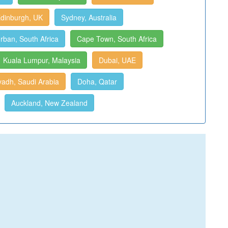
dinburgh, UK
Sydney, Australia
rban, South Africa
Cape Town, South Africa
Kuala Lumpur, Malaysia
Dubai, UAE
yadh, Saudi Arabia
Doha, Qatar
Auckland, New Zealand