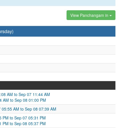
View Panchangam in
ursday)
1:08 AM to Sep 07 11:44 AM
44 AM to Sep 08 01:00 PM
07 05:55 AM to Sep 08 07:39 AM
55 PM to Sep 07 05:31 PM
31 PM to Sep 08 05:37 PM