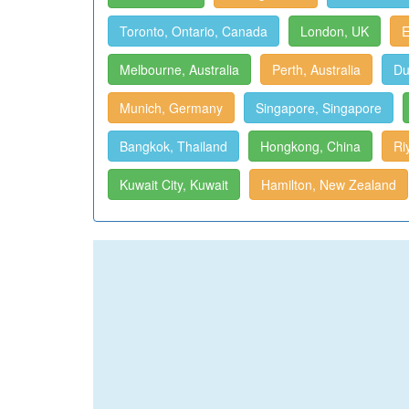
Toronto, Ontario, Canada
London, UK
E
Melbourne, Australia
Perth, Australia
Du
Munich, Germany
Singapore, Singapore
Bangkok, Thailand
Hongkong, China
Ri
Kuwait City, Kuwait
Hamilton, New Zealand