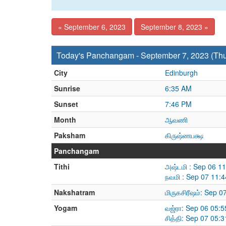
« September 6, 2023
September 8, 2023 »
Today's Panchangam - September 7, 2023 (Th
City
Edinburgh
Sunrise
6:35 AM
Sunset
7:46 PM
Month
ஆவணி
Paksham
கிருஷ்ணபக்ஷ
Panchangam
Tithi
அஷ்டமி : Sep 06 1
நவமி : Sep 07 11:
Nakshatram
மிருகசிரீஷம்: Sep 
Yogam
வஜ்ரா: Sep 06 05:
சித்தி: Sep 07 05: