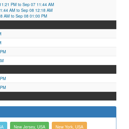
1:21 PM to Sep 07 11:44 AM
1:44 AM to Sep 08 12:18 AM
18 AM to Sep 08 01:00 PM
M
M
 PM
AM
 PM
 PM
SA
New Jersey, USA
New York, USA