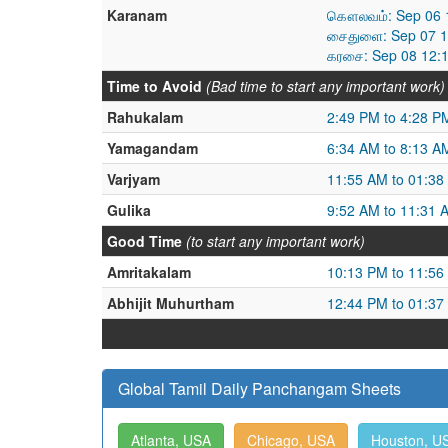
Karanam
கௌலவம்: Sep 06 1
சைதுளை: Sep 07 1
கரசை: Sep 08 12:
Time to Avoid
(Bad time to start any important work)
Rahukalam
2:49 PM to 4:28 P
Yamagandam
6:34 AM to 8:13 A
Varjyam
11:55 AM to 01:38
Gulika
9:52 AM to 11:31 
Good Time
(to start any important work)
Amritakalam
10:13 PM to 11:56
Abhijit Muhurtham
12:44 PM to 01:37
Global Tamil Daily Panchangam Sheets
Atlanta, USA
Chicago, USA
Houston, U