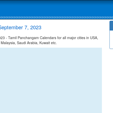
September 7, 2023
3 - Tamil Panchangam Calendars for all major cities in USA,
 Malaysia, Saudi Arabia, Kuwait etc.